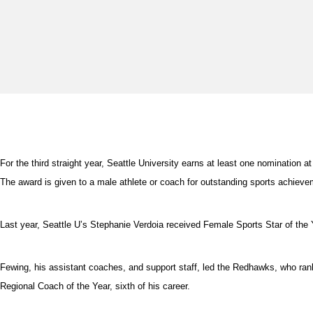
For the third straight year, Seattle University earns at least one nominati
The award is given to a male athlete or coach for outstanding sports achieve
Last year, Seattle U’s Stephanie Verdoia received Female Sports Star of the
Fewing, his assistant coaches, and support staff, led the Redhawks, who r
Regional Coach of the Year, sixth of his career.