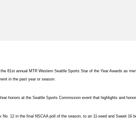
on at the 81st annual MTR Western Seattle Sports Star of the Year Awards as 
ment in the past year or season.
 Year honors at the Seattle Sports Commission event that highlights and hono
ank No. 12 in the final NSCAA poll of the season, to an 11-seed and Sweet 