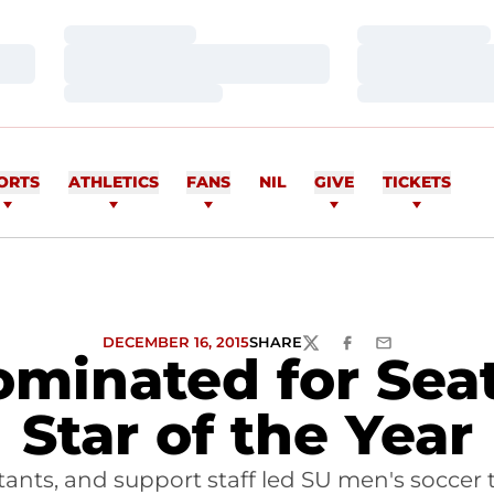
Loading…
Loading…
Loading…
Loading…
Loading…
Loading…
ORTS
ATHLETICS
FANS
NIL
GIVE
TICKETS
DECEMBER 16, 2015
SHARE
TWITTER
FACEBOOK
EMAIL
minated for Seat
Star of the Year
ants, and support staff led SU men's soccer t