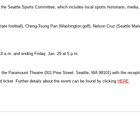
the Seattle Sports Committee, which includes local sports historians, media, a
tate football), Cheng-Tsung Pan (Washington golf), Nelson Cruz (Seattle Mari
0 a.m. and ending Friday, Jan. 29 at 5 p.m.
 the Paramount Theatre (911 Pine Street. Seattle, WA 98101) with the recepti
d ticket. Further details about the event can be found by clicking
HERE
.
Opens in a new window
Opens in a new window