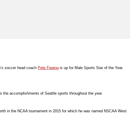
men’s soccer head coach
Pete Fewing
is up for Male Sports Star of the Year.
rs the accomplishments of Seattle sports throughout the year.
16 berth in the NCAA tournament in 2015 for which he was named NSCAA West