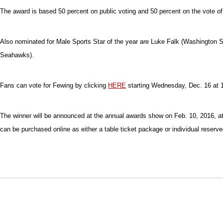
The award is based 50 percent on public voting and 50 percent on the vote of 
Also nominated for Male Sports Star of the year are Luke Falk (Washington S
Seahawks).
Fans can vote for Fewing by clicking
HERE
starting Wednesday, Dec. 16 at 1
The winner will be announced at the annual awards show on Feb. 10, 2016, at
can be purchased online as either a table ticket package or individual reserve
Opens in a new window