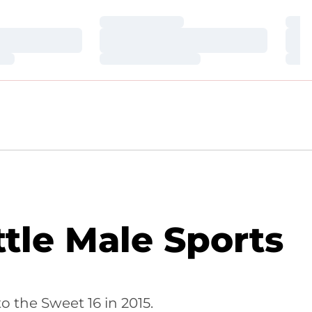
Loading…
Loa
Loading…
Loa
Loading…
Loa
tle Male Sports
o the Sweet 16 in 2015.