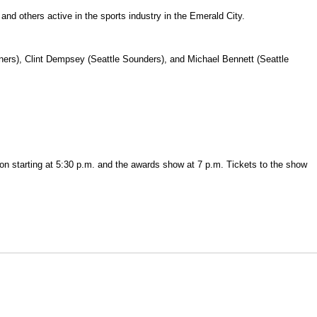
nd others active in the sports industry in the Emerald City.
ners), Clint Dempsey (Seattle Sounders), and Michael Bennett (Seattle
on starting at 5:30 p.m. and the awards show at 7 p.m. Tickets to the show
Opens in a new window
Opens in a new window
O