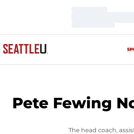
Loading…
Loading…
Loading…
SP
Pete Fewing No
The head coach, assist