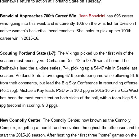
Redhawks return to action at Portland State on Tuesday.
Bonvicini Approaches 700th Career Win:
Joan Bonvicini
has 696 career
wins going into this week and is currently 10th on the wins list for Division I
active women’s basketball head coaches. She looks to pick up her 700th
career win in 2015-16.
Scouting Portland State (1-7):
The Vikings picked up their first win of the
season most recently vs. Corban on Dec. 12, a 90-76 win at home. The
Redhawks lead the all-time series, 7-4, picking up a 54-47 win in Seattle last
season. Portland State is averaging 67.9 points per game while allowing 81.6
from their opponents, but lead the Big Sky Conference in rebounding offense
(46.1 rpg). Michaela Kay leads PSU with 10.0 ppg in 2015-16 while Cici West
has been the most consistent on both sides of the ball, with a team-high 9.5
rpg (second in scoring, 9.3 ppg).
New Connolly Center:
The Connolly Center, now known as the Connolly
Complex, is getting a face lift and renovation throughout the offseason and to
start the 2015-16 season. After hosting their first three “home” games on the