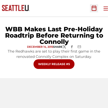
O
Open Sc
WBB Makes Last Pre-Holiday
Roadtrip Before Returning to
Connolly
DECEMBER 14, 2015
SHARE
TWITTER
FACEBOOK
EMAIL
The Redhawks are set to play their first game in the
renovated Connolly Complex on Saturday.
OPENS IN A NEW WINDOW
WEEKLY RELEASE #5