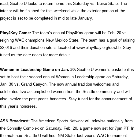
road, Seattle U looks to return home this Saturday vs. Boise State. The
interior will be finished for this weekend while the exterior portion of the
project is set to be completed in mid to late January.
Play4Kay Game:
The team’s annual Play4Kay game will be Feb. 20 vs.
reigning WAC champions New Mexico State. The team has a goal of raising
$2,016 and their donation site is located at www.play4kay.org/suwbb. Stay
tuned as the date nears for more details.
Women in Leadership Game on Jan. 30:
Seattle U women’s basketball is
set to host their second annual Women in Leadership game on Saturday,
Jan. 30 vs. Grand Canyon. The now annual tradition welcomes and
celebrates five accomplished women from the Seattle community and will
also involve the past year’s honorees. Stay tuned for the announcement of
this year’s honorees.
ASN Broadcast:
The American Sports Network will televise nationally from
the Connolly Complex on Saturday, Feb. 20, a game now set for 7pm PT. In
the matchup, Seattle U will host NM State, last year’s WAC tournament