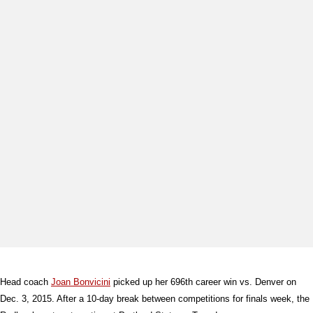
Head coach
Joan Bonvicini
picked up her 696th career win vs. Denver on
Dec. 3, 2015. After a 10-day break between competitions for finals week, the