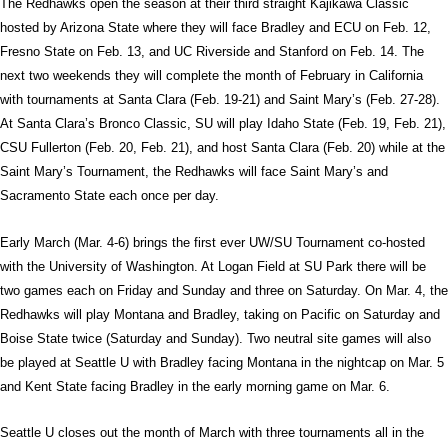
The Redhawks open the season at their third straight Kajikawa Classic
hosted by Arizona State where they will face Bradley and ECU on Feb. 12,
Fresno State on Feb. 13, and UC Riverside and Stanford on Feb. 14. The
next two weekends they will complete the month of February in California
with tournaments at Santa Clara (Feb. 19-21) and Saint Mary’s (Feb. 27-28).
At Santa Clara’s Bronco Classic, SU will play Idaho State (Feb. 19, Feb. 21),
CSU Fullerton (Feb. 20, Feb. 21), and host Santa Clara (Feb. 20) while at the
Saint Mary’s Tournament, the Redhawks will face Saint Mary’s and
Sacramento State each once per day.
Early March (Mar. 4-6) brings the first ever UW/SU Tournament co-hosted
with the University of Washington. At Logan Field at SU Park there will be
two games each on Friday and Sunday and three on Saturday. On Mar. 4, the
Redhawks will play Montana and Bradley, taking on Pacific on Saturday and
Boise State twice (Saturday and Sunday). Two neutral site games will also
be played at Seattle U with Bradley facing Montana in the nightcap on Mar. 5
and Kent State facing Bradley in the early morning game on Mar. 6.
Seattle U closes out the month of March with three tournaments all in the