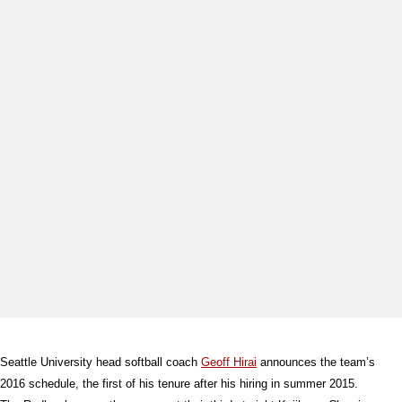
Seattle University head softball coach
Geoff Hirai
announces the team’s
2016 schedule, the first of his tenure after his hiring in summer 2015.