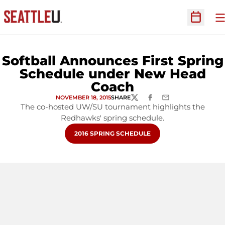
O
Open Sc
Softball Announces First Spring
Schedule under New Head
Coach
NOVEMBER 18, 2015
SHARE
TWITTER
FACEBOOK
EMAIL
The co-hosted UW/SU tournament highlights the
Redhawks' spring schedule.
OPENS IN A NEW WINDOW
2016 SPRING SCHEDULE