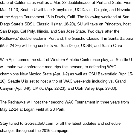
state of California as well as a Mar. 22 doubleheader at Portland State. From
Mar. 11-13, Seattle U will face Stonybrook, UC Davis, Colgate, and Nevada
at the Aggies Tournament #3 in Davis, Calif. The following weekend at San
Diego State’s SDSU Classic II (Mar. 18-20), SU will take on Princeton, host
San Diego, Cal Poly, Illinois, and San Jose State. Two days after the
Redhawks’ doubleheader in Portland, the Gaucho Classic II in Santa Barbara
(Mar. 24-26) will bring contests vs. San Diego, UCSB, and Santa Clara.
With April comes the start of Western Athletic Conference play, as Seattle U
will make two conference road trips this season, to defending WAC
champions New Mexico State (Apr. 1-2) as well as CSU Bakersfield (Apr. 15-
16). Seattle U is set to host a trio of WAC weekends including vs. Grand
Canyon (Apr. 8-9), UMKC (Apr. 22-23), and Utah Valley (Apr. 29-30).
The Redhawks will host their second WAC Tournament in three years from
May 12-14 at Logan Field at SU Park.
Stay tuned to GoSeattleU.com for all the latest updates and schedule
changes throughout the 2016 campaign.