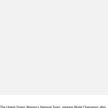
The United States Women’s National Team, reigning World Champions after