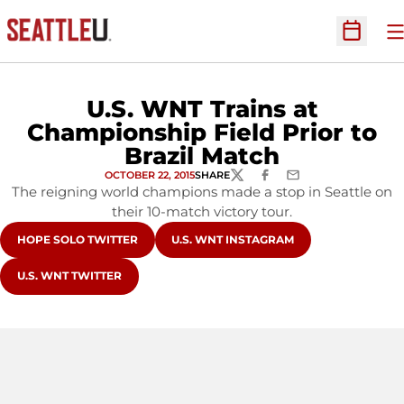
O
Open Sc
U.S. WNT Trains at
Championship Field Prior to
Brazil Match
OCTOBER 22, 2015
SHARE
TWITTER
FACEBOOK
EMAIL
The reigning world champions made a stop in Seattle on
their 10-match victory tour.
OPENS IN A NEW WINDOW
OPENS IN A NEW WINDOW
HOPE SOLO TWITTER
U.S. WNT INSTAGRAM
OPENS IN A NEW WINDOW
U.S. WNT TWITTER