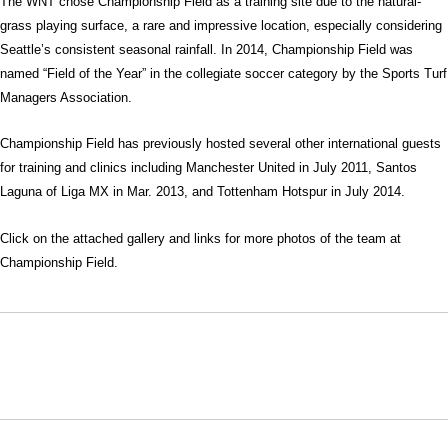
The WNT chose Championship Field as a training site due to the natural-
grass playing surface, a rare and impressive location, especially considering
Seattle’s consistent seasonal rainfall. In 2014, Championship Field was
named “Field of the Year” in the collegiate soccer category by the Sports Turf
Managers Association.
Championship Field has previously hosted several other international guests
for training and clinics including Manchester United in July 2011, Santos
Laguna of Liga MX in Mar. 2013, and Tottenham Hotspur in July 2014.
Click on the attached gallery and links for more photos of the team at
Championship Field.
Opens in a new window
Opens in a new window
Opens in