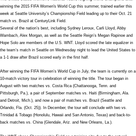
winning the 2015 FIFA Women's World Cup this summer, trained earlier this
week at Seattle University’s Championship Field leading up to their Oct. 21
match vs. Brazil at CenturyLink Field.
Several of the nation’s best, including Sydney Leroux, Carli Lloyd, Abby
Wambach, Alex Morgan, as well as the Seattle Reign’s Megan Rapinoe and
Hope Solo are members of the U.S. WNT. Lloyd scored the late equalizer in
the team’s match in Seattle on Wednesday night to lead the United States to
a 1-1 draw after Brazil scored early in the first half.
After winning the FIFA Women’s World Cup in July, the team is currently on a
10-match victory tour in celebration of winning the title. The tour began in
August with two matches vs. Costa Rica (Chattanooga, Tenn. and
Pittsburgh, Pa.), a pair of September matches vs. Haiti (Birmingham, Ala.
and Detroit, Mich.), and now a pair of matches vs. Brazil (Seattle and
Orlando, Fla. (Oct. 25)). In December, the tour will conclude with two vs.
Trinidad & Tobago (Honolulu, Hawaii and San Antonio, Texas) and back-to-
back matches vs. China (Glendale, Ariz. and New Orleans, La.).