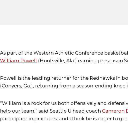
As part of the Western Athletic Conference basketba
William Powell
(Huntsville, Ala.) earning preseason
Powell is the leading returner for the Redhawks in 
(Conyers, Ga.), returning from a season-ending knee
“William is a rock for us both offensively and defensi
help our team,” said Seattle U head coach
Cameron D
participant in practices, and I think he is eager to ge