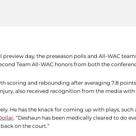
ll preview day, the preseason polls and All-WAC tea
 Second Team All-WAC honors from both the conferen
both scoring and rebounding after averaging 7.8 poin
 injury, also received recognition from the media w
vely. He has the knack for coming up with plays, such 
ollar
. “Deshaun has been medically cleared to do eve
t back on the court.”