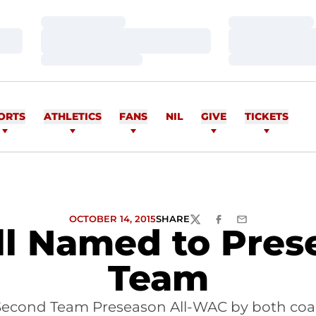
Loading…
Loading…
Loading…
Loading…
Loading…
Loading…
ORTS
ATHLETICS
FANS
NIL
GIVE
TICKETS
OCTOBER 14, 2015
SHARE
TWITTER
FACEBOOK
EMAIL
ll Named to Pres
Team
econd Team Preseason All-WAC by both co