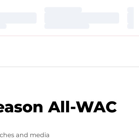
Loading…
Loa
Loading…
Loa
Loading…
Loa
eason All-WAC
aches and media