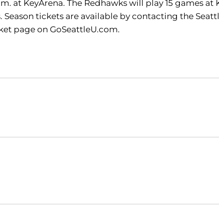
 p.m. at KeyArena. The Redhawks will play 15 games at
Season tickets are available by contacting the Seattl
icket page on GoSeattleU.com.
Opens in a new window
Opens in a new window