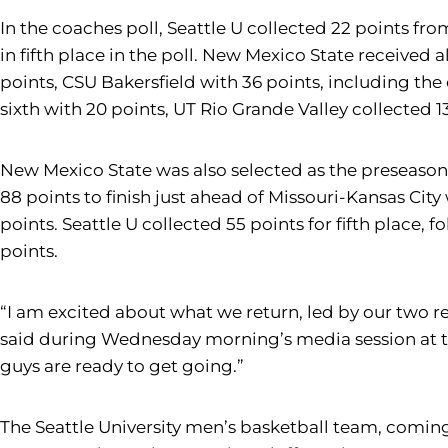
In the coaches poll, Seattle U collected 22 points fr
in fifth place in the poll. New Mexico State received 
points, CSU Bakersfield with 36 points, including the 
sixth with 20 points, UT Rio Grande Valley collected 1
New Mexico State was also selected as the preseason f
88 points to finish just ahead of Missouri-Kansas City
points. Seattle U collected 55 points for fifth place,
points.
“I am excited about what we return, led by our two re
said during Wednesday morning’s media session at th
guys are ready to get going.”
The Seattle University men’s basketball team, coming 