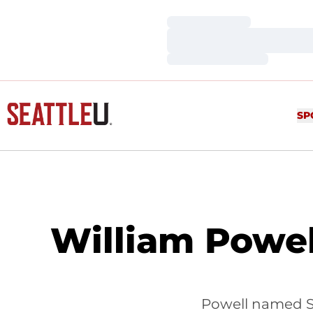
Loading…
Loading…
Loading…
SP
William Powe
Powell named S