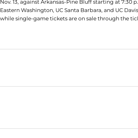
Nov. 13, against Arkansas-Pine Bluff starting at 7:30
Eastern Washington, UC Santa Barbara, and UC Davis. 
while single-game tickets are on sale through the t
Opens in a new window
NCAA
WAC
Opens in a new window
Opens in a new window