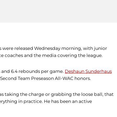
ms were released Wednesday morning, with junior
ce coaches and the media covering the league.
ts and 6.4 rebounds per game.
Deshaun Sunderhaus
ith Second Team Preseason All-WAC honors.
as taking the charge or grabbing the loose ball, that
rything in practice. He has been an active