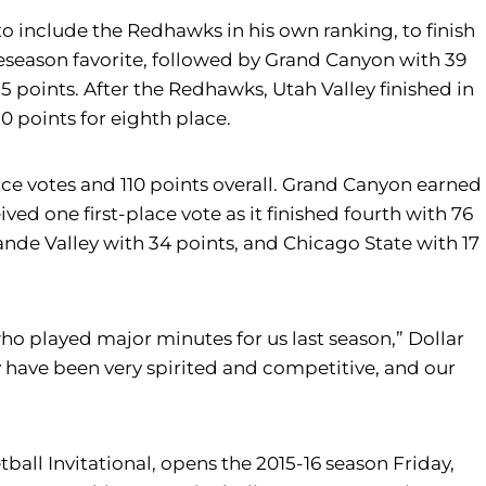
to include the Redhawks in his own ranking, to finish
preseason favorite, followed by Grand Canyon with 39
35 points. After the Redhawks, Utah Valley finished in
0 points for eighth place.
lace votes and 110 points overall. Grand Canyon earned
ved one first-place vote as it finished fourth with 76
rande Valley with 34 points, and Chicago State with 17
ho played major minutes for us last season,” Dollar
 have been very spirited and competitive, and our
ball Invitational, opens the 2015-16 season Friday,