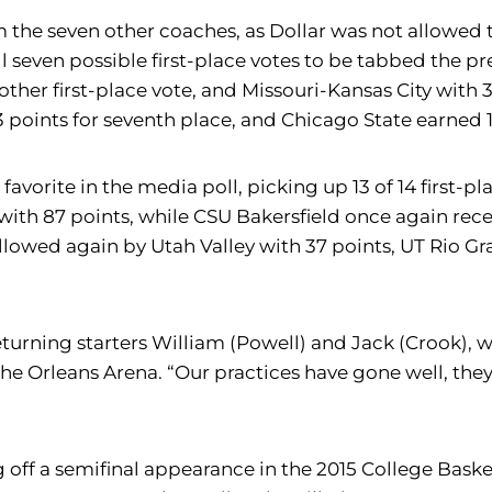
om the seven other coaches, as Dollar was not allowed 
all seven possible first-place votes to be tabbed the 
other first-place vote, and Missouri-Kansas City with 
3 points for seventh place, and Chicago State earned 1
avorite in the media poll, picking up 13 of 14 first-p
 with 87 points, while CSU Bakersfield once again recei
 followed again by Utah Valley with 37 points, UT Rio G
turning starters William (Powell) and Jack (Crook), w
e Orleans Arena. “Our practices have gone well, they
off a semifinal appearance in the 2015 College Basket