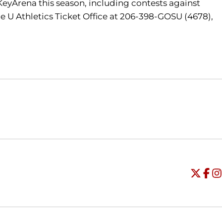
 KeyArena this season, including contests against
e U Athletics Ticket Office at 206-398-GOSU (4678),
Opens in a new window
Opens in a new window
O
Universi
Open
Unive
Op
Un