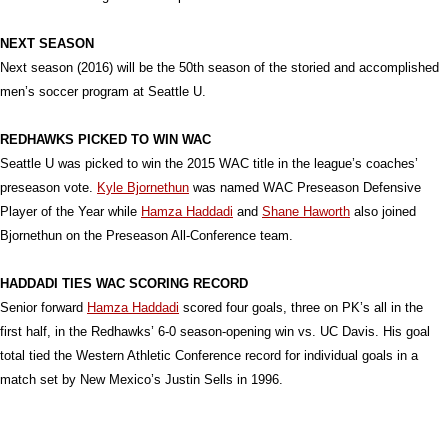
NEXT SEASON
Next season (2016) will be the 50th season of the storied and accomplished
men’s soccer program at Seattle U.
REDHAWKS PICKED TO WIN WAC
Seattle U was picked to win the 2015 WAC title in the league’s coaches’
preseason vote.
Kyle Bjornethun
was named WAC Preseason Defensive
Player of the Year while
Hamza Haddadi
and
Shane Haworth
also joined
Bjornethun on the Preseason All-Conference team.
HADDADI TIES WAC SCORING RECORD
Senior forward
Hamza Haddadi
scored four goals, three on PK’s all in the
first half, in the Redhawks’ 6-0 season-opening win vs. UC Davis. His goal
total tied the Western Athletic Conference record for individual goals in a
match set by New Mexico’s Justin Sells in 1996.