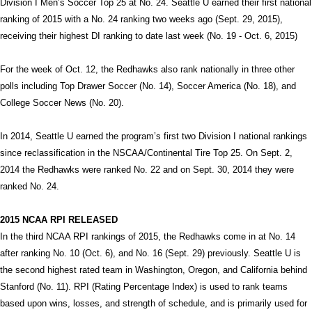
Division I Men’s Soccer Top 25 at No. 24. Seattle U earned their first national
ranking of 2015 with a No. 24 ranking two weeks ago (Sept. 29, 2015),
receiving their highest DI ranking to date last week (No. 19 - Oct. 6, 2015)
For the week of Oct. 12, the Redhawks also rank nationally in three other
polls including Top Drawer Soccer (No. 14), Soccer America (No. 18), and
College Soccer News (No. 20).
In 2014, Seattle U earned the program’s first two Division I national rankings
since reclassification in the NSCAA/Continental Tire Top 25. On Sept. 2,
2014 the Redhawks were ranked No. 22 and on Sept. 30, 2014 they were
ranked No. 24.
2015 NCAA RPI RELEASED
In the third NCAA RPI rankings of 2015, the Redhawks come in at No. 14
after ranking No. 10 (Oct. 6), and No. 16 (Sept. 29) previously. Seattle U is
the second highest rated team in Washington, Oregon, and California behind
Stanford (No. 11). RPI (Rating Percentage Index) is used to rank teams
based upon wins, losses, and strength of schedule, and is primarily used for