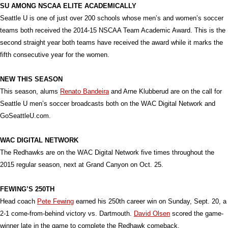
SU AMONG NSCAA ELITE ACADEMICALLY
Seattle U is one of just over 200 schools whose men’s and women’s soccer
teams both received the 2014-15 NSCAA Team Academic Award. This is the
second straight year both teams have received the award while it marks the
fifth consecutive year for the women.
NEW THIS SEASON
This season, alums
Renato Bandeira
and Arne Klubberud are on the call for
Seattle U men’s soccer broadcasts both on the WAC Digital Network and
GoSeattleU.com.
WAC DIGITAL NETWORK
The Redhawks are on the WAC Digital Network five times throughout the
2015 regular season, next at Grand Canyon on Oct. 25.
FEWING’S 250TH
Head coach
Pete Fewing
earned his 250th career win on Sunday, Sept. 20, a
2-1 come-from-behind victory vs. Dartmouth.
David Olsen
scored the game-
winner late in the game to complete the Redhawk comeback.