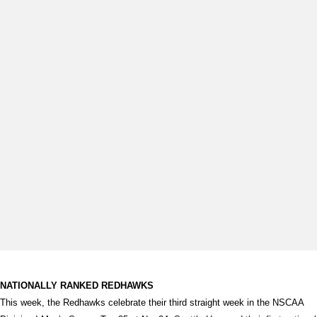
NATIONALLY RANKED REDHAWKS
This week, the Redhawks celebrate their third straight week in the NSCAA