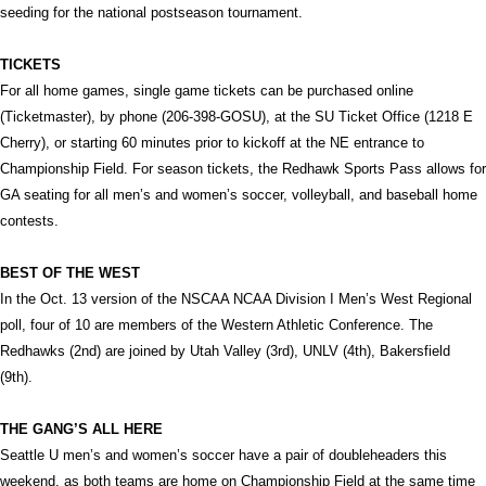
seeding for the national postseason tournament.
TICKETS
For all home games, single game tickets can be purchased online
(Ticketmaster), by phone (206-398-GOSU), at the SU Ticket Office (1218 E
Cherry), or starting 60 minutes prior to kickoff at the NE entrance to
Championship Field. For season tickets, the Redhawk Sports Pass allows for
GA seating for all men’s and women’s soccer, volleyball, and baseball home
contests.
BEST OF THE WEST
In the Oct. 13 version of the NSCAA NCAA Division I Men’s West Regional
poll, four of 10 are members of the Western Athletic Conference. The
Redhawks (2nd) are joined by Utah Valley (3rd), UNLV (4th), Bakersfield
(9th).
THE GANG’S ALL HERE
Seattle U men’s and women’s soccer have a pair of doubleheaders this
weekend, as both teams are home on Championship Field at the same time