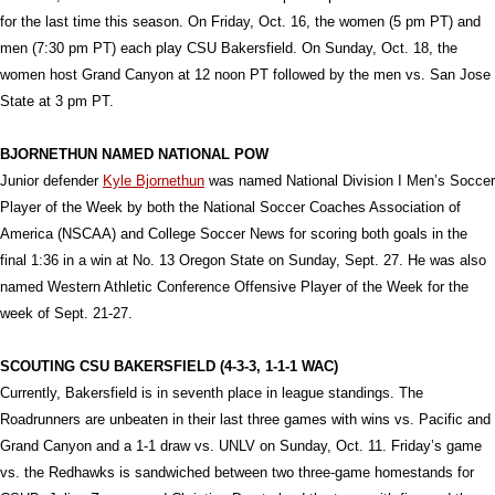
for the last time this season. On Friday, Oct. 16, the women (5 pm PT) and
men (7:30 pm PT) each play CSU Bakersfield. On Sunday, Oct. 18, the
women host Grand Canyon at 12 noon PT followed by the men vs. San Jose
State at 3 pm PT.
BJORNETHUN NAMED NATIONAL POW
Junior defender
Kyle Bjornethun
was named National Division I Men’s Soccer
Player of the Week by both the National Soccer Coaches Association of
America (NSCAA) and College Soccer News for scoring both goals in the
final 1:36 in a win at No. 13 Oregon State on Sunday, Sept. 27. He was also
named Western Athletic Conference Offensive Player of the Week for the
week of Sept. 21-27.
SCOUTING CSU BAKERSFIELD (4-3-3, 1-1-1 WAC)
Currently, Bakersfield is in seventh place in league standings. The
Roadrunners are unbeaten in their last three games with wins vs. Pacific and
Grand Canyon and a 1-1 draw vs. UNLV on Sunday, Oct. 11. Friday’s game
vs. the Redhawks is sandwiched between two three-game homestands for