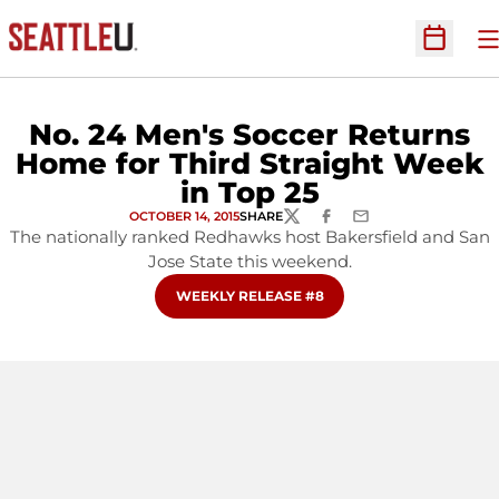
O
Open Sc
No. 24 Men's Soccer Returns
Home for Third Straight Week
in Top 25
OCTOBER 14, 2015
SHARE
TWITTER
FACEBOOK
EMAIL
The nationally ranked Redhawks host Bakersfield and San
Jose State this weekend.
OPENS IN A NEW WINDOW
WEEKLY RELEASE #8