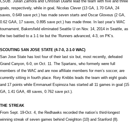
CSUB. Julian Zamora and Christian Duarte lead the team with five and three
goals, respectively, while in goal, Nicolas Clever (13 GA, 1.70 GAA, 24
saves, 0.649 save pct.) has made seven starts and Oscar Gloveus (2 GA,
0.62 GAA, 17 saves, 0.895 save pct.) has made three. In last year’s WAC
tournament, Bakersfield eliminated Seattle U on Nov. 14, 2014 in Seattle, as
the two battled to a 1-1 tie but the ‘Runners advanced, 4-3, on PK’s.
SCOUTING SAN JOSE STATE (4-7-0, 2-1-0 WAC)
San Jose State has lost four of their last six but, most recently, defeated
Grand Canyon, 6-0, on Oct. 11. The Spartans, who formerly were full
members of the WAC and are now affiliate members for men’s soccer, are
currently sitting in fourth place. Rory Knibbs leads the team with eight goals
and 17 points while Emmanuel Espinoza has started all 11 games in goal (15
GA, 1.41 GAA, 48 saves, 0.762 save pct.).
THE STREAK
From Sept. 19-Oct. 4, the Redhawks recorded the nation’s third-longest
winning streak of seven games behind Creighton (10) and Stanford (8).