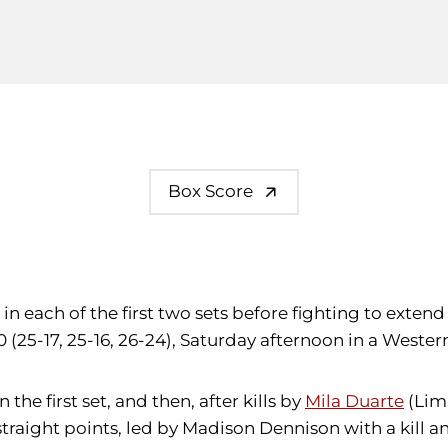
Box Score
 in each of the first two sets before fighting to exte
 (25-17, 25-16, 26-24), Saturday afternoon in a Weste
the first set, and then, after kills by
Mila Duarte
(Lim
traight points, led by Madison Dennison with a kill an