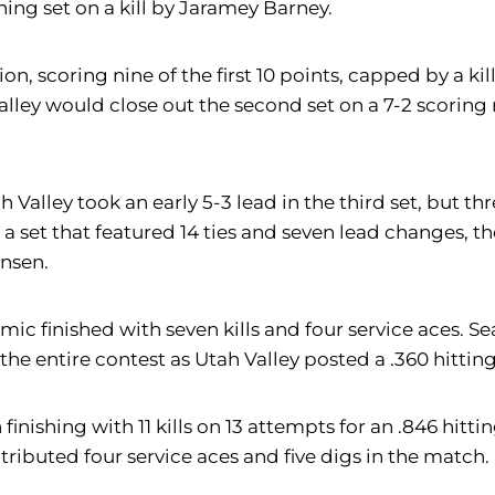
ning set on a kill by Jaramey Barney.
, scoring nine of the first 10 points, capped by a kill
alley would close out the second set on a 7-2 scoring 
 Valley took an early 5-3 lead in the third set, but th
 a set that featured 14 ties and seven lead changes, th
ensen.
ic finished with seven kills and four service aces. S
 the entire contest as Utah Valley posted a .360 hitti
finishing with 11 kills on 13 attempts for an .846 hitt
tributed four service aces and five digs in the match.