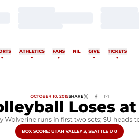
Loading…
Loading…
Loading…
Loading…
Loading…
Loading…
ORTS
ATHLETICS
FANS
NIL
GIVE
TICKETS
OCTOBER 10, 2015
SHARE
TWITTER
FACEBOOK
EMAIL
olleyball Loses at
y Wolverine runs in first two sets; SU head
OPENS IN A NEW WINDOW
BOX SCORE: UTAH VALLEY 3, SEATTLE U 0