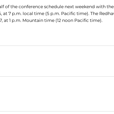
t half of the conference schedule next weekend with th
, at 7 p.m. local time (5 p.m. Pacific time). The Red
, at 1 p.m. Mountain time (12 noon Pacific time).
Opens in a new window
Opens in a new window