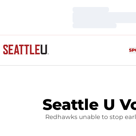
Loading…
Loading…
Loading…
SP
Seattle U V
Redhawks unable to stop earl