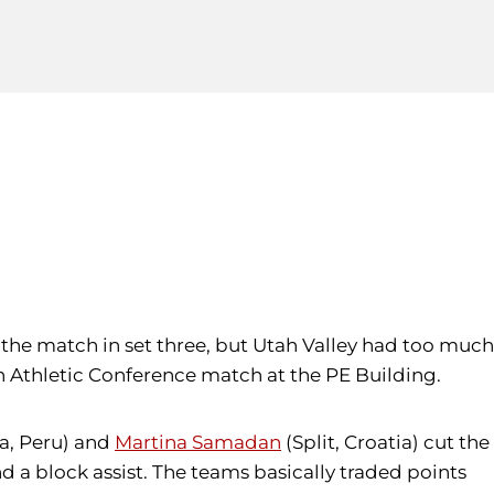
nd the match in set three, but Utah Valley had too much
rn Athletic Conference match at the PE Building.
a, Peru) and
Martina Samadan
(Split, Croatia) cut the
d a block assist. The teams basically traded points