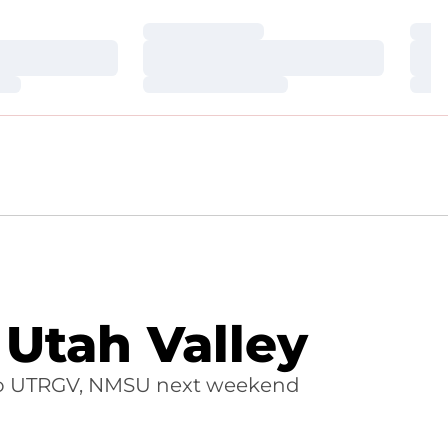
Loading…
Loa
Loading…
Loa
Loading…
Loa
 Utah Valley
s to UTRGV, NMSU next weekend