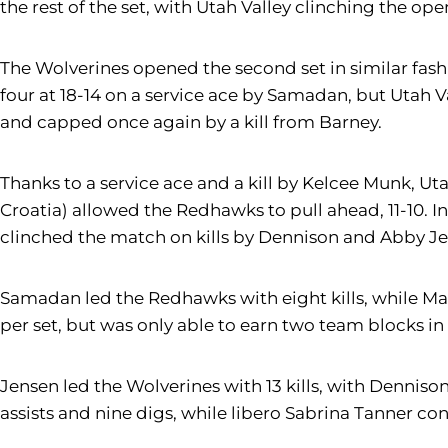
the rest of the set, with Utah Valley clinching the ope
The Wolverines opened the second set in similar fashion
four at 18-14 on a service ace by Samadan, but Utah V
and capped once again by a kill from Barney.
Thanks to a service ace and a kill by Kelcee Munk, Utah
Croatia) allowed the Redhawks to pull ahead, 11-10. In
clinched the match on kills by Dennison and Abby J
Samadan led the Redhawks with eight kills, while Mam
per set, but was only able to earn two team blocks in
Jensen led the Wolverines with 13 kills, with Dennison 
assists and nine digs, while libero Sabrina Tanner con