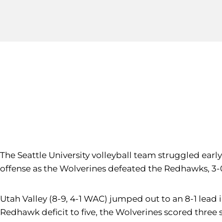
The Seattle University volleyball team struggled early
offense as the Wolverines defeated the Redhawks, 3-0
Utah Valley (8-9, 4-1 WAC) jumped out to an 8-1 lead in 
Redhawk deficit to five, the Wolverines scored three s