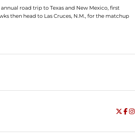
e annual road trip to Texas and New Mexico, first
hawks then head to Las Cruces, N.M., for the matchup
Opens in a new window
Opens in a new window
O
Universi
Open
Unive
Op
Un