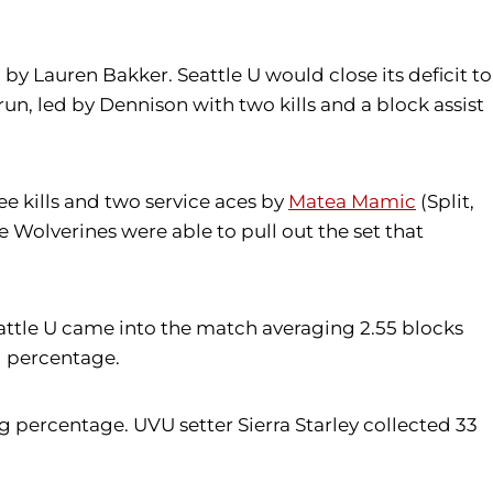
 by Lauren Bakker. Seattle U would close its deficit to
run, led by Dennison with two kills and a block assist
ree kills and two service aces by
Matea Mamic
(Split,
e Wolverines were able to pull out the set that
eattle U came into the match averaging 2.55 blocks
ng percentage.
ing percentage. UVU setter Sierra Starley collected 33