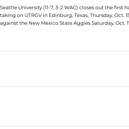
Seattle University (11-7, 3-2 WAC) closes out the firs
taking on UTRGV in Edinburg, Texas, Thursday, Oct. 15
against the New Mexico State Aggies Saturday, Oct. 17
Opens in a new window
NCAA
WAC
Opens in a new window
Opens in a new window