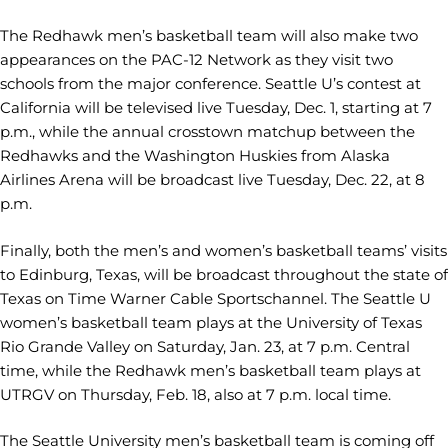
The Redhawk men’s basketball team will also make two
appearances on the PAC-12 Network as they visit two
schools from the major conference. Seattle U’s contest at
California will be televised live Tuesday, Dec. 1, starting at 7
p.m., while the annual crosstown matchup between the
Redhawks and the Washington Huskies from Alaska
Airlines Arena will be broadcast live Tuesday, Dec. 22, at 8
p.m.
Finally, both the men’s and women’s basketball teams’ visits
to Edinburg, Texas, will be broadcast throughout the state of
Texas on Time Warner Cable Sportschannel. The Seattle U
women’s basketball team plays at the University of Texas
Rio Grande Valley on Saturday, Jan. 23, at 7 p.m. Central
time, while the Redhawk men’s basketball team plays at
UTRGV on Thursday, Feb. 18, also at 7 p.m. local time.
The Seattle University men’s basketball team is coming off