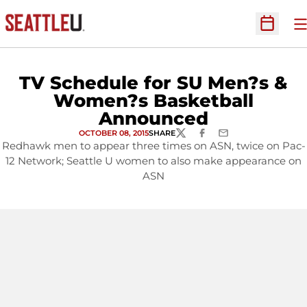
O
Open Sc
TV Schedule for SU Men?s &
Women?s Basketball
Announced
OCTOBER 08, 2015
SHARE
TWITTER
FACEBOOK
EMAIL
Redhawk men to appear three times on ASN, twice on Pac-
12 Network; Seattle U women to also make appearance on
ASN