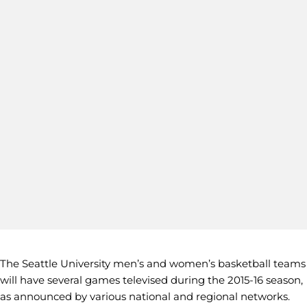
The Seattle University men’s and women’s basketball teams
will have several games televised during the 2015-16 season,
as announced by various national and regional networks.