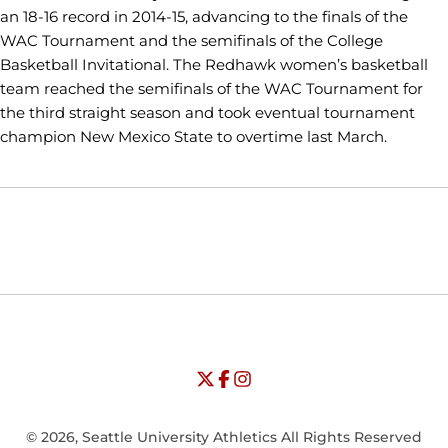
an 18-16 record in 2014-15, advancing to the finals of the
WAC Tournament and the semifinals of the College
Basketball Invitational. The Redhawk women’s basketball
team reached the semifinals of the WAC Tournament for
the third straight season and took eventual tournament
champion New Mexico State to overtime last March.
Opens in a new window
Opens in a new window
Opens in
NCAA
WAC
Opens in a new window
University of Seattle - Twitter
Opens in a new window
University of Seattle - Facebook
Opens in a new window
Opens in a new window
University of Seattle - Insta
Opens in a new window
© 2026, Seattle University Athletics All Rights Reserved