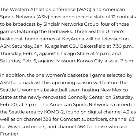
The Western Athletic Conference (WAC) and American
Sports Network (ASN) have announced a slate of 12 contests
to be broadcast by Sinclair Networks Group, four of those
games featuring the Redhawks. Three Seattle U men’s
basketball home games at KeyArena will be televised on
ASN: Saturday, Jan. 16, against CSU Bakersfield at 7:30 p.m.,
Thursday, Feb. 4, against Chicago State at 7 p.m., and
Saturday, Feb. 6, against Missouri-Kansas City, also at 7 p.m.
In addition, the one women’s basketball game selected by
ASN for broadcast this upcoming season will feature the
Seattle U women’s basketball team hosting New Mexico
State at the newly-renovated Connolly Center on Saturday,
Feb. 20, at 7 p.m. The American Sports Network is carried in
the Seattle area by KOMO-2, found on digital channel 4.2 as
well as on channel 328 for Comcast subscribers, channel 83
for Wave customers, and channel 464 for those who use
Frontier.