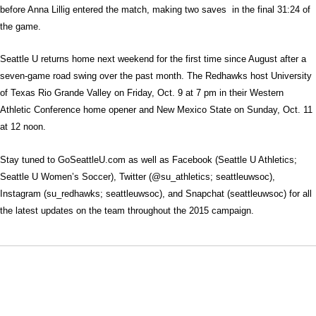
before Anna Lillig entered the match, making two saves in the final 31:24 of
the game.
Seattle U returns home next weekend for the first time since August after a
seven-game road swing over the past month. The Redhawks host University
of Texas Rio Grande Valley on Friday, Oct. 9 at 7 pm in their Western
Athletic Conference home opener and New Mexico State on Sunday, Oct. 11
at 12 noon.
Stay tuned to GoSeattleU.com as well as Facebook (Seattle U Athletics;
Seattle U Women’s Soccer), Twitter (@su_athletics; seattleuwsoc),
Instagram (su_redhawks; seattleuwsoc), and Snapchat (seattleuwsoc) for all
the latest updates on the team throughout the 2015 campaign.
Opens in a new window
Opens in a new window
Opens in