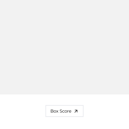
Box Score