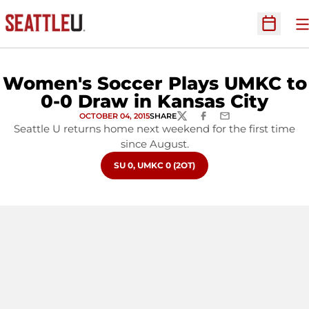
O
Open Sc
Women's Soccer Plays UMKC to
0-0 Draw in Kansas City
OCTOBER 04, 2015
SHARE
TWITTER
FACEBOOK
EMAIL
Seattle U returns home next weekend for the first time
since August.
OPENS IN A NEW WINDOW
SU 0, UMKC 0 (2OT)