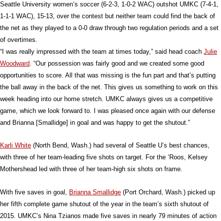
Seattle University women’s soccer (6-2-3, 1-0-2 WAC) outshot UMKC (7-4-1,
1-1-1 WAC), 15-13, over the contest but neither team could find the back of
the net as they played to a 0-0 draw through two regulation periods and a set
of overtimes.
“I was really impressed with the team at times today,” said head coach
Julie
Woodward
. “Our possession was fairly good and we created some good
opportunities to score. All that was missing is the fun part and that’s putting
the ball away in the back of the net. This gives us something to work on this
week heading into our home stretch. UMKC always gives us a competitive
game, which we look forward to. I was pleased once again with our defense
and Brianna [Smallidge] in goal and was happy to get the shutout.”
Karli White
(North Bend, Wash.) had several of Seattle U’s best chances,
with three of her team-leading five shots on target. For the ‘Roos, Kelsey
Mothershead led with three of her team-high six shots on frame.
With five saves in goal,
Brianna Smallidge
(Port Orchard, Wash.) picked up
her fifth complete game shutout of the year in the team’s sixth shutout of
2015. UMKC’s Nina Tzianos made five saves in nearly 79 minutes of action