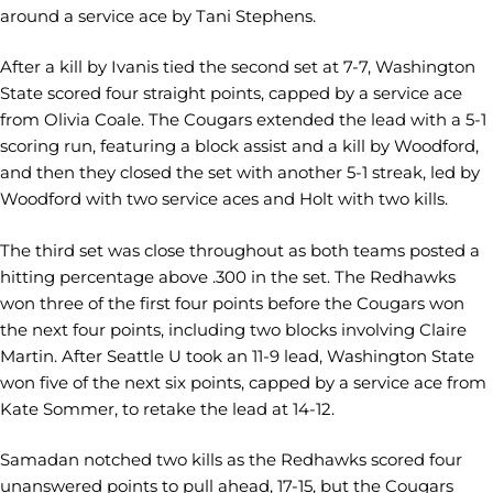
around a service ace by Tani Stephens.
After a kill by Ivanis tied the second set at 7-7, Washington
State scored four straight points, capped by a service ace
from Olivia Coale. The Cougars extended the lead with a 5-1
scoring run, featuring a block assist and a kill by Woodford,
and then they closed the set with another 5-1 streak, led by
Woodford with two service aces and Holt with two kills.
The third set was close throughout as both teams posted a
hitting percentage above .300 in the set. The Redhawks
won three of the first four points before the Cougars won
the next four points, including two blocks involving Claire
Martin. After Seattle U took an 11-9 lead, Washington State
won five of the next six points, capped by a service ace from
Kate Sommer, to retake the lead at 14-12.
Samadan notched two kills as the Redhawks scored four
unanswered points to pull ahead, 17-15, but the Cougars