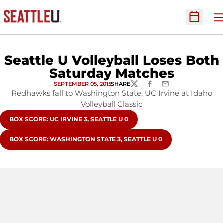
O
Open Sc
Seattle U Volleyball Loses Both
Saturday Matches
SEPTEMBER 05, 2015
SHARE
TWITTER
FACEBOOK
EMAIL
Redhawks fall to Washington State, UC Irvine at Idaho
Volleyball Classic
OPENS IN A NEW WINDOW
BOX SCORE: UC IRVINE 3, SEATTLE U 0
OPENS IN A NEW WINDOW
BOX SCORE: WASHINGTON STATE 3, SEATTLE U 0