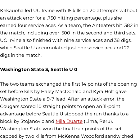
Kekauoha led UC Irvine with 15 kills on 20 attempts without
an attack error for a .750 hitting percentage, plus she
earned four service aces. As a team, the Anteaters hit .382 in
the match, including over .500 in the second and third sets.
UC Irvine also finished with nine service aces and 38 digs,
while Seattle U accumulated just one service ace and 22
digs in the match.
Washington State 3, Seattle U 0
The two teams exchanged the first 14 points of the opening
set before kills by Haley MacDonald and Kyra Holt gave
Washington State a 9-7 lead. After an attack error, the
Cougars scored 10 straight points to open an 11-point
advantage before Seattle U stopped the run thanks to a
block by Stojanovic and
Mila Duarte
(Lima, Peru).
Washington State won the final four points of the set,
capped by two kills from McKenna Woodford sandwiched