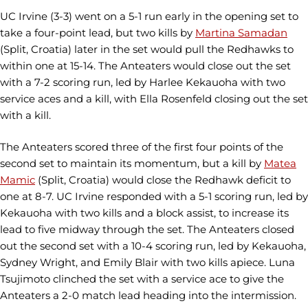
UC Irvine (3-3) went on a 5-1 run early in the opening set to
take a four-point lead, but two kills by
Martina Samadan
(Split, Croatia) later in the set would pull the Redhawks to
within one at 15-14. The Anteaters would close out the set
with a 7-2 scoring run, led by Harlee Kekauoha with two
service aces and a kill, with Ella Rosenfeld closing out the set
with a kill.
The Anteaters scored three of the first four points of the
second set to maintain its momentum, but a kill by
Matea
Mamic
(Split, Croatia) would close the Redhawk deficit to
one at 8-7. UC Irvine responded with a 5-1 scoring run, led by
Kekauoha with two kills and a block assist, to increase its
lead to five midway through the set. The Anteaters closed
out the second set with a 10-4 scoring run, led by Kekauoha,
Sydney Wright, and Emily Blair with two kills apiece. Luna
Tsujimoto clinched the set with a service ace to give the
Anteaters a 2-0 match lead heading into the intermission.