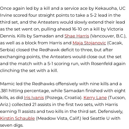
Once again led by a kill and a service ace by Kekauoha, UC
Irvine scored four straight points to take a 5-2 lead in the
third set, and the Anteaters would slowly extend their lead
as the set went on, pulling ahead 16-10 on a kill by Victoria
Dennis. Kills by Samadan and
Shae Harris
(Vancouver, B.C.),
as well as a block from Harris and
Maja Stojanovic
(Cacak,
Serbia) closed the Redhawk deficit to three, but after
exchanging points, the Anteaters would close out the set
and the match with a 5-1 scoring run, with Rosenfeld again
clinching the set with a kill.
Mamic led the Redhawks offensively with nine kills and a
.381 hitting percentage, while Samadan finished with eight
kills, as did
Iris Ivanis
(Pozega, Croatia).
Kerry Lane
(Tucson,
Ariz.) collected 21 assists in the first two sets, with Harris
earning 11 assists and two kills in the third set. Defensively,
Kirstin Schauble
(Meadow Vista, Calif.) led Seattle U with
seven digs.