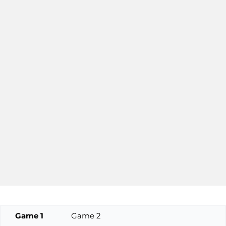
Game 1
Game 2