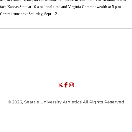
face Kansas State at 10 a.m. local time and Virginia Commonwealth at 5 p.m.
Central time next Saturday, Sept. 12.
Opens in a new window
Opens in a new window
Opens in
NCAA
WAC
Opens in a new window
University of Seattle - Twitter
Opens in a new window
University of Seattle - Facebook
Opens in a new window
Opens in a new window
University of Seattle - Insta
Opens in a new window
© 2026, Seattle University Athletics All Rights Reserved