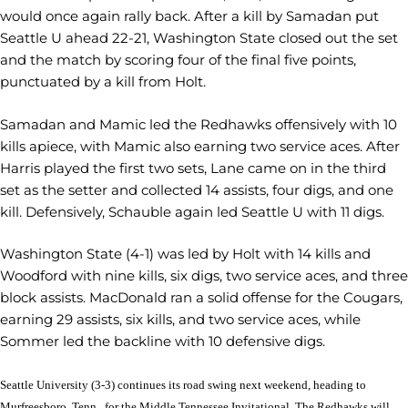
would once again rally back. After a kill by Samadan put
Seattle U ahead 22-21, Washington State closed out the set
and the match by scoring four of the final five points,
punctuated by a kill from Holt.
Samadan and Mamic led the Redhawks offensively with 10
kills apiece, with Mamic also earning two service aces. After
Harris played the first two sets, Lane came on in the third
set as the setter and collected 14 assists, four digs, and one
kill. Defensively, Schauble again led Seattle U with 11 digs.
Washington State (4-1) was led by Holt with 14 kills and
Woodford with nine kills, six digs, two service aces, and three
block assists. MacDonald ran a solid offense for the Cougars,
earning 29 assists, six kills, and two service aces, while
Sommer led the backline with 10 defensive digs.
Seattle University (3-3) continues its road swing next weekend, heading to
Murfreesboro, Tenn., for the Middle Tennessee Invitational. The Redhawks will