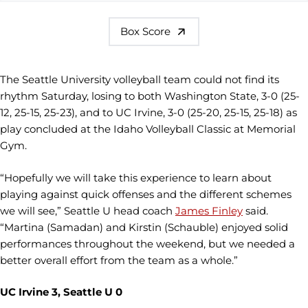
Box Score
The Seattle University volleyball team could not find its
rhythm Saturday, losing to both Washington State, 3-0 (25-
12, 25-15, 25-23), and to UC Irvine, 3-0 (25-20, 25-15, 25-18) as
play concluded at the Idaho Volleyball Classic at Memorial
Gym.
“Hopefully we will take this experience to learn about
playing against quick offenses and the different schemes
we will see,” Seattle U head coach
James Finley
said.
“Martina (Samadan) and Kirstin (Schauble) enjoyed solid
performances throughout the weekend, but we needed a
better overall effort from the team as a whole.”
UC Irvine 3, Seattle U 0