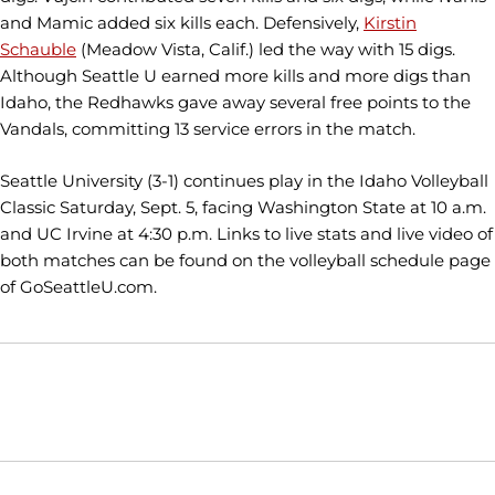
and Mamic added six kills each. Defensively,
Kirstin
Schauble
(Meadow Vista, Calif.) led the way with 15 digs.
Although Seattle U earned more kills and more digs than
Idaho, the Redhawks gave away several free points to the
Vandals, committing 13 service errors in the match.
Seattle University (3-1) continues play in the Idaho Volleyball
Classic Saturday, Sept. 5, facing Washington State at 10 a.m.
and UC Irvine at 4:30 p.m. Links to live stats and live video of
both matches can be found on the volleyball schedule page
of GoSeattleU.com.
Opens in a new window
Opens in a new window
Opens in