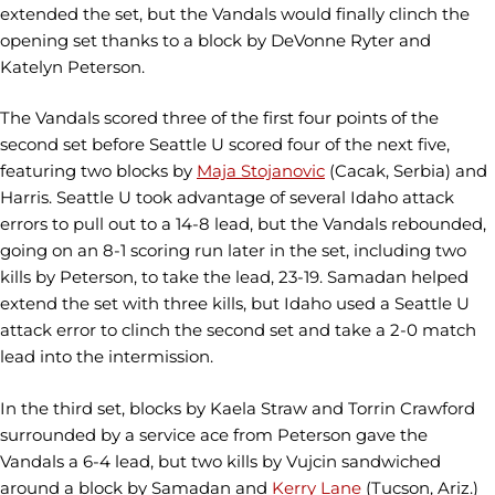
extended the set, but the Vandals would finally clinch the
opening set thanks to a block by DeVonne Ryter and
Katelyn Peterson.
The Vandals scored three of the first four points of the
second set before Seattle U scored four of the next five,
featuring two blocks by
Maja Stojanovic
(Cacak, Serbia) and
Harris. Seattle U took advantage of several Idaho attack
errors to pull out to a 14-8 lead, but the Vandals rebounded,
going on an 8-1 scoring run later in the set, including two
kills by Peterson, to take the lead, 23-19. Samadan helped
extend the set with three kills, but Idaho used a Seattle U
attack error to clinch the second set and take a 2-0 match
lead into the intermission.
In the third set, blocks by Kaela Straw and Torrin Crawford
surrounded by a service ace from Peterson gave the
Vandals a 6-4 lead, but two kills by Vujcin sandwiched
around a block by Samadan and
Kerry Lane
(Tucson, Ariz.)