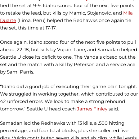
tied the set at 9-9. Idaho scored four of the next five points
to retake the lead, but kills by Mamic, Stojanovic, and
Mila
Duarte
(Lima, Peru) helped the Redhawks once again tie
the set, this time at 17-17.
Once again, Idaho scored four of the next five points to pull
ahead, 22-18, but kills by Vujcin, Lane, and Samadan helped
Seattle U close its deficit to one. The Vandals closed out the
set and the match with a kill by Peterson and a service ace
by Sami Parris.
“Idaho did a good job of executing their game plan tonight.
We struggled in working together, which contributed to our
42 unforced errors. We look to make a strong rebound
tomorrow,” Seattle U head coach
James Finley
said.
Samadan led the Redhawks with 13 kills, a .500 hitting
percentage, and four total blocks, plus she collected five
digs. Vujcin contributed seven kills and six digs, while Ivanis