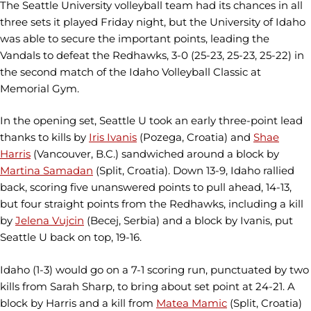
The Seattle University volleyball team had its chances in all
three sets it played Friday night, but the University of Idaho
was able to secure the important points, leading the
Vandals to defeat the Redhawks, 3-0 (25-23, 25-23, 25-22) in
the second match of the Idaho Volleyball Classic at
Memorial Gym.
In the opening set, Seattle U took an early three-point lead
thanks to kills by
Iris Ivanis
(Pozega, Croatia) and
Shae
Harris
(Vancouver, B.C.) sandwiched around a block by
Martina Samadan
(Split, Croatia). Down 13-9, Idaho rallied
back, scoring five unanswered points to pull ahead, 14-13,
but four straight points from the Redhawks, including a kill
by
Jelena Vujcin
(Becej, Serbia) and a block by Ivanis, put
Seattle U back on top, 19-16.
Idaho (1-3) would go on a 7-1 scoring run, punctuated by two
kills from Sarah Sharp, to bring about set point at 24-21. A
block by Harris and a kill from
Matea Mamic
(Split, Croatia)