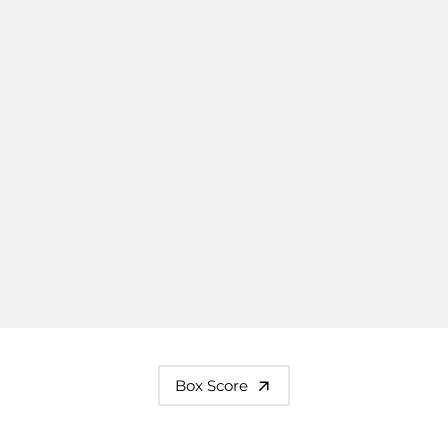
Box Score