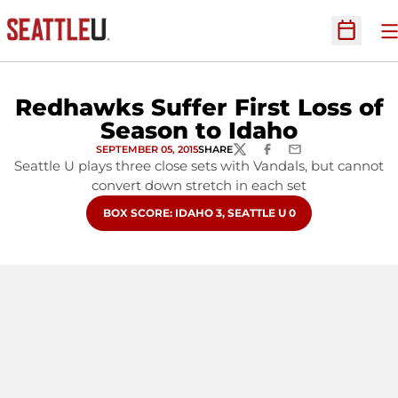
O
Open Sc
Redhawks Suffer First Loss of
Season to Idaho
SEPTEMBER 05, 2015
SHARE
TWITTER
FACEBOOK
EMAIL
Seattle U plays three close sets with Vandals, but cannot
convert down stretch in each set
OPENS IN A NEW WINDOW
BOX SCORE: IDAHO 3, SEATTLE U 0