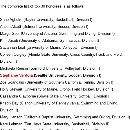
The complete list of top 30 honorees is as follows:
Sune Agbuke (Baylor University, Basketball, Division I)
Alison Alcott (Belmont University, Soccer, Division I)
Margo Geer (University of Arizona, Swimming and Diving, Division I)
Kim Jacob (University of Alabama, Gymnastics, Division I)
Savannah Leaf (University of Miami, Volleyball, Division I)
Colleen Quigley (Florida State University, Cross Country/Track and Field,
Division I)
Michaela Reesor (Samford University, Volleyball, Division I)
Stephanie Verdoia
(Seattle University, Soccer, Division I)
Zoe Scandalis (University of Southern California, Tennis, Division I)
Holly Stewart (University of Maine, Orono, Field Hockey, Division I)
Cassandra Clayborne (Bowie State University, Softball, Division II
Kristin Day (Clarion University of Pennsylvania, Swimming and Diving,
Division II)
Mary Hanson (California Baptist University, Swimming and Diving, Division II)
Kate Lehman (Fort Hays State University, Basketball, Division II)