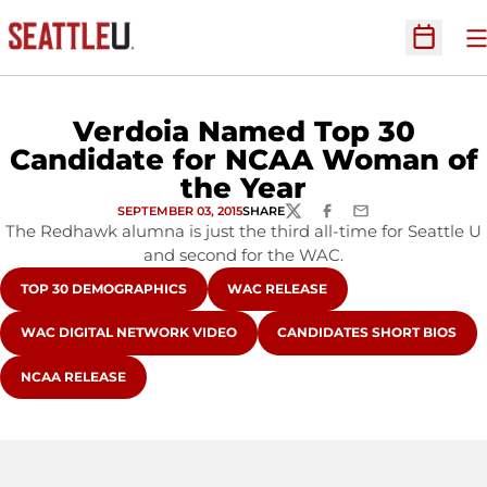
O
Open Sc
Verdoia Named Top 30
Candidate for NCAA Woman of
the Year
SEPTEMBER 03, 2015
SHARE
TWITTER
FACEBOOK
EMAIL
The Redhawk alumna is just the third all-time for Seattle U
and second for the WAC.
OPENS IN A NEW WINDOW
OPENS IN A NEW WINDOW
TOP 30 DEMOGRAPHICS
WAC RELEASE
OPENS IN A NEW WINDOW
OPENS IN A NEW WINDOW
WAC DIGITAL NETWORK VIDEO
CANDIDATES SHORT BIOS
OPENS IN A NEW WINDOW
NCAA RELEASE