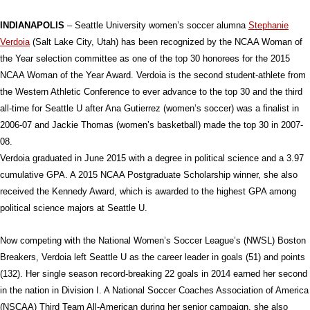
INDIANAPOLIS
– Seattle University women’s soccer alumna
Stephanie
Verdoia
(Salt Lake City, Utah) has been recognized by the NCAA Woman of
the Year selection committee as one of the top 30 honorees for the 2015
NCAA Woman of the Year Award. Verdoia is the second student-athlete from
the Western Athletic Conference to ever advance to the top 30 and the third
all-time for Seattle U after Ana Gutierrez (women’s soccer) was a finalist in
2006-07 and Jackie Thomas (women’s basketball) made the top 30 in 2007-
08.
Verdoia graduated in June 2015 with a degree in political science and a 3.97
cumulative GPA. A 2015 NCAA Postgraduate Scholarship winner, she also
received the Kennedy Award, which is awarded to the highest GPA among
political science majors at Seattle U.
Now competing with the National Women’s Soccer League’s (NWSL) Boston
Breakers, Verdoia left Seattle U as the career leader in goals (51) and points
(132). Her single season record-breaking 22 goals in 2014 earned her second
in the nation in Division I. A National Soccer Coaches Association of America
(NSCAA) Third Team All-American during her senior campaign, she also