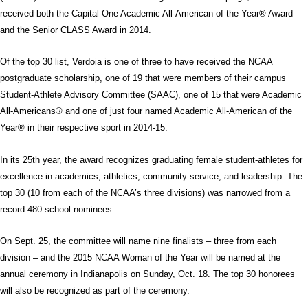
received both the Capital One Academic All-American of the Year® Award
and the Senior CLASS Award in 2014.
Of the top 30 list, Verdoia is one of three to have received the NCAA
postgraduate scholarship, one of 19 that were members of their campus
Student-Athlete Advisory Committee (SAAC), one of 15 that were Academic
All-Americans® and one of just four named Academic All-American of the
Year® in their respective sport in 2014-15.
In its 25th year, the award recognizes graduating female student-athletes for
excellence in academics, athletics, community service, and leadership. The
top 30 (10 from each of the NCAA’s three divisions) was narrowed from a
record 480 school nominees.
On Sept. 25, the committee will name nine finalists – three from each
division – and the 2015 NCAA Woman of the Year will be named at the
annual ceremony in Indianapolis on Sunday, Oct. 18. The top 30 honorees
will also be recognized as part of the ceremony.