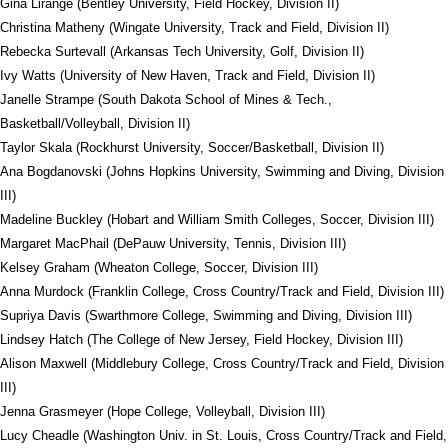
Gina Lirange (Bentley University, Field Hockey, Division II)
Christina Matheny (Wingate University, Track and Field, Division II)
Rebecka Surtevall (Arkansas Tech University, Golf, Division II)
Ivy Watts (University of New Haven, Track and Field, Division II)
Janelle Strampe (South Dakota School of Mines & Tech.,
Basketball/Volleyball, Division II)
Taylor Skala (Rockhurst University, Soccer/Basketball, Division II)
Ana Bogdanovski (Johns Hopkins University, Swimming and Diving, Division
III)
Madeline Buckley (Hobart and William Smith Colleges, Soccer, Division III)
Margaret MacPhail (DePauw University, Tennis, Division III)
Kelsey Graham (Wheaton College, Soccer, Division III)
Anna Murdock (Franklin College, Cross Country/Track and Field, Division III)
Supriya Davis (Swarthmore College, Swimming and Diving, Division III)
Lindsey Hatch (The College of New Jersey, Field Hockey, Division III)
Alison Maxwell (Middlebury College, Cross Country/Track and Field, Division
III)
Jenna Grasmeyer (Hope College, Volleyball, Division III)
Lucy Cheadle (Washington Univ. in St. Louis, Cross Country/Track and Field,