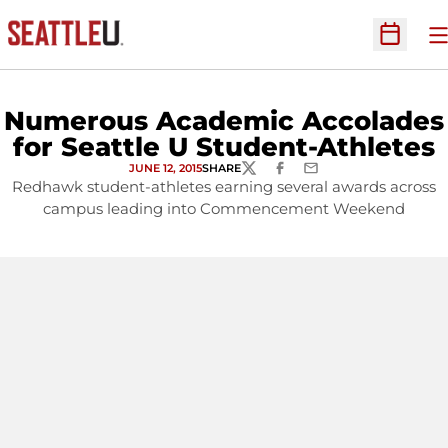
O
Open Sc
Numerous Academic Accolades
for Seattle U Student-Athletes
JUNE 12, 2015
SHARE
TWITTER
FACEBOOK
EMAIL
Redhawk student-athletes earning several awards across
campus leading into Commencement Weekend