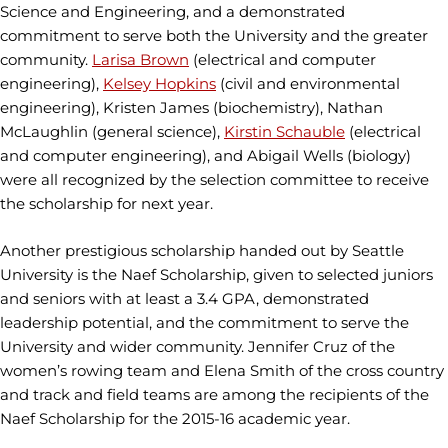
Science and Engineering, and a demonstrated
commitment to serve both the University and the greater
community.
Larisa Brown
(electrical and computer
engineering),
Kelsey Hopkins
(civil and environmental
engineering), Kristen James (biochemistry), Nathan
McLaughlin (general science),
Kirstin Schauble
(electrical
and computer engineering), and Abigail Wells (biology)
were all recognized by the selection committee to receive
the scholarship for next year.
Another prestigious scholarship handed out by Seattle
University is the Naef Scholarship, given to selected juniors
and seniors with at least a 3.4 GPA, demonstrated
leadership potential, and the commitment to serve the
University and wider community. Jennifer Cruz of the
women’s rowing team and Elena Smith of the cross country
and track and field teams are among the recipients of the
Naef Scholarship for the 2015-16 academic year.