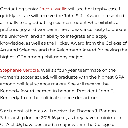
Graduating senior
Jacqui Wallis
will see her trophy case fill
quickly, as she will receive the John S. Ju Award, presented
annually to a graduating science student who exhibits a
profound joy and wonder at new ideas, a curiosity to pursue
the unknown, and an ability to integrate and apply
knowledge, as well as the Hickey Award from the College of
Arts and Sciences and the Reichmann Award for having the
highest GPA among philosophy majors.
Stephanie Verdoia
, Wallis’s four-year teammate on the
women’s soccer squad, will graduate with the highest GPA
among political science majors. She will receive the
Kennedy Award, named in honor of President John F.
Kennedy, from the political science department.
Six student-athletes will receive the Thomas J. Bannan
Scholarship for the 2015-16 year, as they have a minimum
GPA of 3.5, have declared a major within the College of