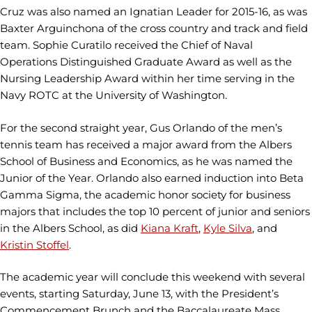
Cruz was also named an Ignatian Leader for 2015-16, as was
Baxter Arguinchona of the cross country and track and field
team. Sophie Curatilo received the Chief of Naval
Operations Distinguished Graduate Award as well as the
Nursing Leadership Award within her time serving in the
Navy ROTC at the University of Washington.
For the second straight year, Gus Orlando of the men’s
tennis team has received a major award from the Albers
School of Business and Economics, as he was named the
Junior of the Year. Orlando also earned induction into Beta
Gamma Sigma, the academic honor society for business
majors that includes the top 10 percent of junior and seniors
in the Albers School, as did
Kiana Kraft
,
Kyle Silva
, and
Kristin Stoffel
.
The academic year will conclude this weekend with several
events, starting Saturday, June 13, with the President’s
Commencement Brunch and the Baccalaureate Mass,