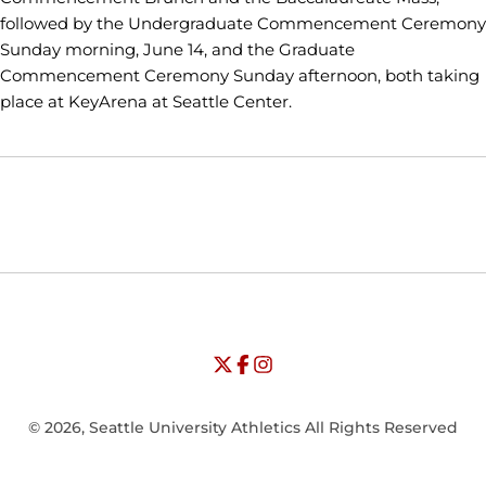
followed by the Undergraduate Commencement Ceremony
Sunday morning, June 14, and the Graduate
Commencement Ceremony Sunday afternoon, both taking
place at KeyArena at Seattle Center.
Opens in a new window
Opens in a new window
Opens in
NCAA
WAC
Opens in a new window
University of Seattle - Twitter
Opens in a new window
University of Seattle - Facebook
Opens in a new window
Opens in a new window
University of Seattle - Insta
Opens in a new window
© 2026, Seattle University Athletics All Rights Reserved