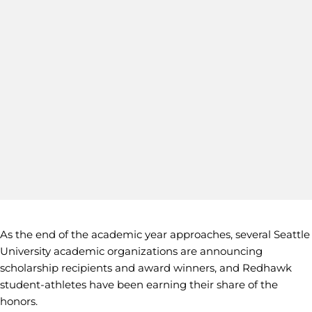
As the end of the academic year approaches, several Seattle
University academic organizations are announcing
scholarship recipients and award winners, and Redhawk
student-athletes have been earning their share of the
honors.