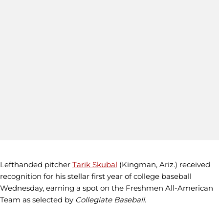
Lefthanded pitcher
Tarik Skubal
(Kingman, Ariz.) received
recognition for his stellar first year of college baseball
Wednesday, earning a spot on the Freshmen All-American
Team as selected by
Collegiate Baseball
.