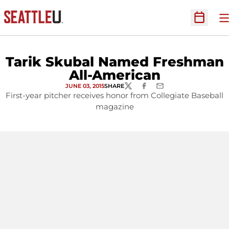
O
Open Sc
Tarik Skubal Named Freshman
All-American
JUNE 03, 2015
SHARE
TWITTER
FACEBOOK
EMAIL
First-year pitcher receives honor from Collegiate Baseball
magazine