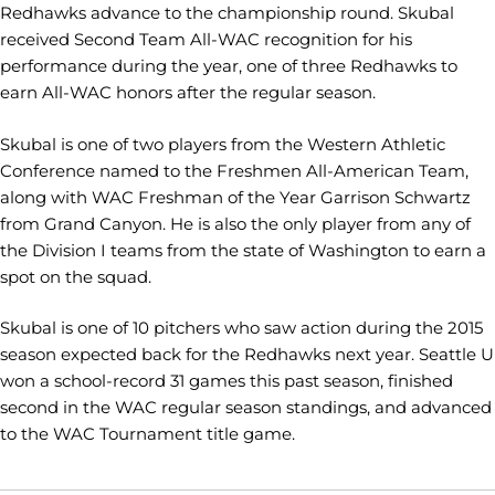
Redhawks advance to the championship round. Skubal
received Second Team All-WAC recognition for his
performance during the year, one of three Redhawks to
earn All-WAC honors after the regular season.
Skubal is one of two players from the Western Athletic
Conference named to the Freshmen All-American Team,
along with WAC Freshman of the Year Garrison Schwartz
from Grand Canyon. He is also the only player from any of
the Division I teams from the state of Washington to earn a
spot on the squad.
Skubal is one of 10 pitchers who saw action during the 2015
season expected back for the Redhawks next year. Seattle U
won a school-record 31 games this past season, finished
second in the WAC regular season standings, and advanced
to the WAC Tournament title game.