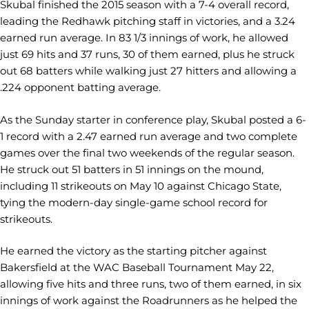
Skubal finished the 2015 season with a 7-4 overall record,
leading the Redhawk pitching staff in victories, and a 3.24
earned run average. In 83 1/3 innings of work, he allowed
just 69 hits and 37 runs, 30 of them earned, plus he struck
out 68 batters while walking just 27 hitters and allowing a
.224 opponent batting average.
As the Sunday starter in conference play, Skubal posted a 6-
1 record with a 2.47 earned run average and two complete
games over the final two weekends of the regular season.
He struck out 51 batters in 51 innings on the mound,
including 11 strikeouts on May 10 against Chicago State,
tying the modern-day single-game school record for
strikeouts.
He earned the victory as the starting pitcher against
Bakersfield at the WAC Baseball Tournament May 22,
allowing five hits and three runs, two of them earned, in six
innings of work against the Roadrunners as he helped the