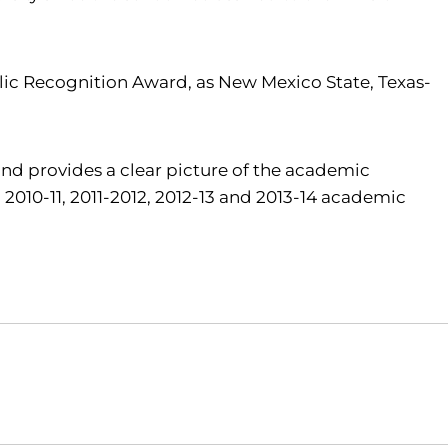
lic Recognition Award, as New Mexico State, Texas-
nd provides a clear picture of the academic
2010-11, 2011-2012, 2012-13 and 2013-14 academic
Opens in a new window
Opens in a new window
O