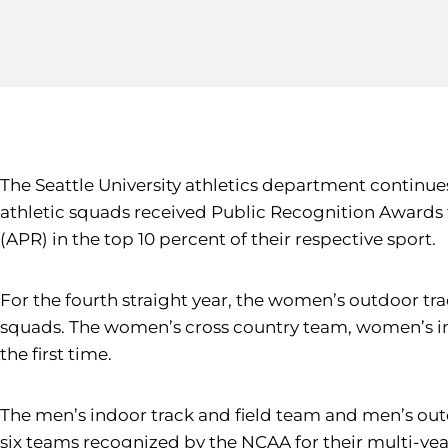
The Seattle University athletics department continue
athletic squads received Public Recognition Awards 
(APR) in the top 10 percent of their respective sport.
For the fourth straight year, the women’s outdoor tr
squads. The women’s cross country team, women’s in
the first time.
The men’s indoor track and field team and men’s out
six teams recognized by the NCAA for their multi-year 