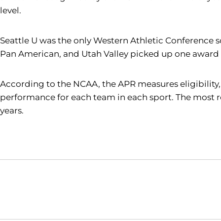
level.
Seattle U was the only Western Athletic Conference
Pan American, and Utah Valley picked up one award 
According to the NCAA, the APR measures eligibility,
performance for each team in each sport. The most re
years.
Opens in a new window