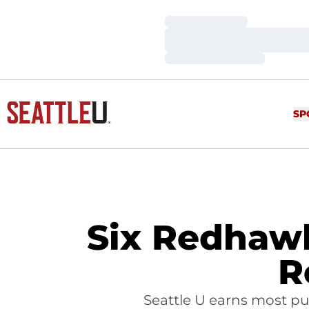
Loading…
Loading…
Loading…
SP
Six Redhaw
R
Seattle U earns most pub