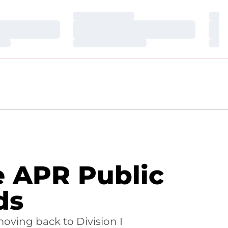
Loading…
Loa
Loading…
Loa
Loading…
Loa
 APR Public
ds
moving back to Division I