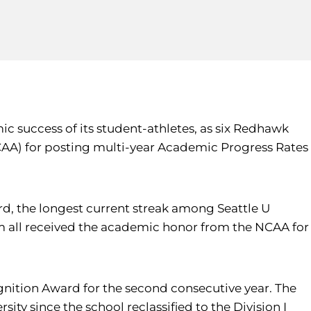
c success of its student-athletes, as six Redhawk
NCAA) for posting multi-year Academic Progress Rates
rd, the longest current streak among Seattle U
 all received the academic honor from the NCAA for
gnition Award for the second consecutive year. The
ity since the school reclassified to the Division I