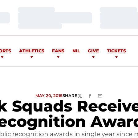
Loading…
Loading…
Loading…
Loading…
Loading…
Loading…
ORTS
ATHLETICS
FANS
NIL
GIVE
TICKETS
MAY 20, 2015
SHARE
TWITTER
FACEBOOK
EMAIL
k Squads Receive
ecognition Awar
lic recognition awards in single year since 