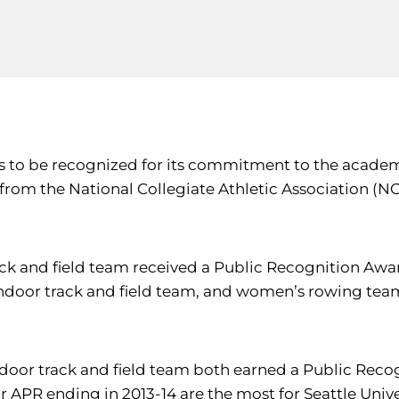
s to be recognized for its commitment to the academi
from the National Collegiate Athletic Association (
ack and field team received a Public Recognition Awa
door track and field team, and women’s rowing team
door track and field team both earned a Public Reco
APR ending in 2013-14 are the most for Seattle Univers