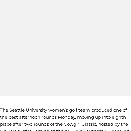
The Seattle University women’s golf team produced one of
the best afternoon rounds Monday, moving up into eighth
place after two rounds of the Cowgirl Classic, hosted by the