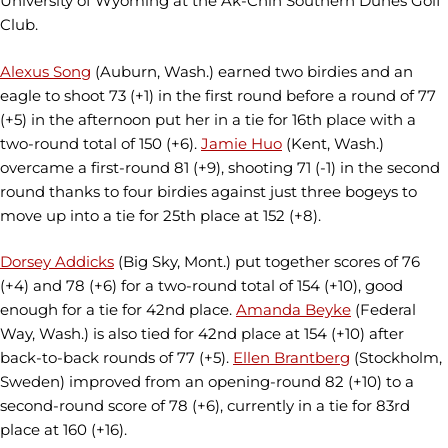
University of Wyoming at the Ak-Chin Southern Dunes Golf
Club.
Alexus Song
(Auburn, Wash.) earned two birdies and an
eagle to shoot 73 (+1) in the first round before a round of 77
(+5) in the afternoon put her in a tie for 16th place with a
two-round total of 150 (+6).
Jamie Huo
(Kent, Wash.)
overcame a first-round 81 (+9), shooting 71 (-1) in the second
round thanks to four birdies against just three bogeys to
move up into a tie for 25th place at 152 (+8).
Dorsey Addicks
(Big Sky, Mont.) put together scores of 76
(+4) and 78 (+6) for a two-round total of 154 (+10), good
enough for a tie for 42nd place.
Amanda Beyke
(Federal
Way, Wash.) is also tied for 42nd place at 154 (+10) after
back-to-back rounds of 77 (+5).
Ellen Brantberg
(Stockholm,
Sweden) improved from an opening-round 82 (+10) to a
second-round score of 78 (+6), currently in a tie for 83rd
place at 160 (+16).