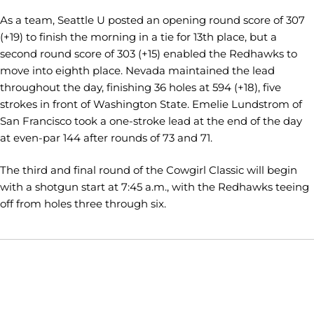
As a team, Seattle U posted an opening round score of 307
(+19) to finish the morning in a tie for 13th place, but a
second round score of 303 (+15) enabled the Redhawks to
move into eighth place. Nevada maintained the lead
throughout the day, finishing 36 holes at 594 (+18), five
strokes in front of Washington State. Emelie Lundstrom of
San Francisco took a one-stroke lead at the end of the day
at even-par 144 after rounds of 73 and 71.
The third and final round of the Cowgirl Classic will begin
with a shotgun start at 7:45 a.m., with the Redhawks teeing
off from holes three through six.
Opens in a new window
Opens in a new window
Opens in