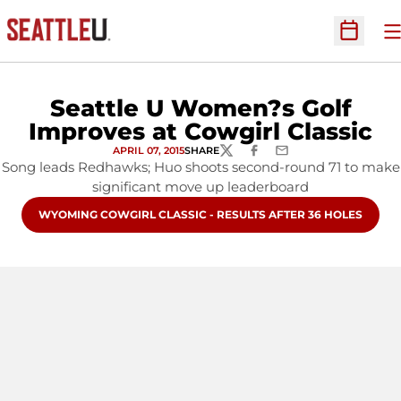
O
Open Sc
Seattle U Women?s Golf
Improves at Cowgirl Classic
APRIL 07, 2015
SHARE
TWITTER
FACEBOOK
EMAIL
Song leads Redhawks; Huo shoots second-round 71 to make
significant move up leaderboard
OPENS IN A NEW WINDOW
WYOMING COWGIRL CLASSIC - RESULTS AFTER 36 HOLES