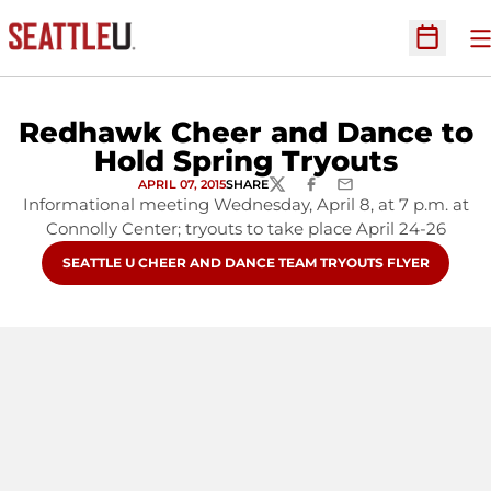
O
Open Sc
Redhawk Cheer and Dance to
Hold Spring Tryouts
APRIL 07, 2015
SHARE
TWITTER
FACEBOOK
EMAIL
Informational meeting Wednesday, April 8, at 7 p.m. at
Connolly Center; tryouts to take place April 24-26
OPENS IN A NEW WINDOW
SEATTLE U CHEER AND DANCE TEAM TRYOUTS FLYER