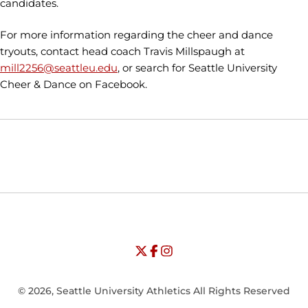
candidates.
For more information regarding the cheer and dance
tryouts, contact head coach Travis Millspaugh at
mill2256@seattleu.edu
, or search for Seattle University
Cheer & Dance on Facebook.
Opens in a new window
Opens in a new window
Opens in
NCAA
WAC
Opens in a new window
University of Seattle - Twitter
Opens in a new window
University of Seattle - Facebook
Opens in a new window
Opens in a new window
University of Seattle - Insta
Opens in a new window
© 2026, Seattle University Athletics All Rights Reserved