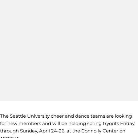
The Seattle University cheer and dance teams are looking
for new members and will be holding spring tryouts Friday
through Sunday, April 24-26, at the Connolly Center on