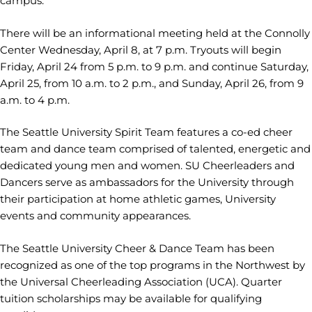
campus.
There will be an informational meeting held at the Connolly
Center Wednesday, April 8, at 7 p.m. Tryouts will begin
Friday, April 24 from 5 p.m. to 9 p.m. and continue Saturday,
April 25, from 10 a.m. to 2 p.m., and Sunday, April 26, from 9
a.m. to 4 p.m.
The Seattle University Spirit Team features a co-ed cheer
team and dance team comprised of talented, energetic and
dedicated young men and women. SU Cheerleaders and
Dancers serve as ambassadors for the University through
their participation at home athletic games, University
events and community appearances.
The Seattle University Cheer & Dance Team has been
recognized as one of the top programs in the Northwest by
the Universal Cheerleading Association (UCA). Quarter
tuition scholarships may be available for qualifying