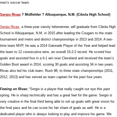
men’s soccer team.
Sergio Rivas
? Midfielder ? Albuquerque, N.M. (Cibola High School)
Sergio Rivas
, a three-year varsity letterwinner, will graduate from Cibola High
School in Albuquerque, N.M. in 2015 after leading the Cougars to the state
tournament and metro and district championships in 2013 and 2014. A two-
time team MVP, he was a 2014 Gatorade Player of the Year and helped lead
the team to 12 consecutive wins, an overall 15-2-2 record. He scored four
goals and assisted five in a 6-1 win over Cleveland and received the team’s
Golden Boot award in 2014, scoring 30 goals and assisting 34 in two years.
Rivas also led his club team, Rush 98, to three state championships (2011,
2012, 2013) and has served as team captain for the past four years.
Fewing on Rivas:
“Sergio is a player that really caught our eye this past
spring. He is sharp technically and has a great feel for the game. Sergio is
very creative in the final third being able to set up goals with great vision for
the final pass and he can score his fair share of goals as well. He is a
dedicated player who is always looking to play and improve his game. We