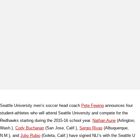
Seattle University men’s soccer head coach
Pete Fewing
announces four
student-athletes who will attend Seattle University and compete for the
Redhawks starting during the 2015-16 school year.
Nathan Aune
(Arlington,
Wash.),
Cody Buchanan
(San Jose, Calif.),
Sergio Rivas
(Albuquerque,
N.M.), and
Julio Rubio
(Goleta, Calif.) have signed NLI’s with the Seattle U