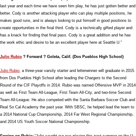
last year and each time we have seen him play, he has just gotten better and
better. Cody is another attacking player who can play multiple positions, he
makes good runs, and is always looking to put himself in good positions to
create opportunities in the final third. Cody is a technically gifted player and
has a knack for finding that final pass. Cody is a great addition and he has
the work ethic and desire to be an excellent player here at Seattle U.”
Julio Rubio
? Forward ? Goleta, Calif. (Dos Pueblos High School)
Julio Rubio
, a three-year varsity starter and letterwinner will graduate in 2015
from Dos Pueblos High School after leading the Chargers to the Second
Round of the CIF Playoffs in 2014. Rubio was named Offensive MVP in 2014
as well as First Team All-League, First Team All-City, and two-time Second
Team All-League. He also competed with the Santa Barbara Soccer Club and
Real So Cal Academy the past year. With SBSC, he helped lead the team to
a 2014 National Cup Championship, 2014 Far West Regional Championship,
and 2014 US Youth Soccer National Championship.
Fewing on Rubio:
“Julio caught our eye playing this past summer on the U-