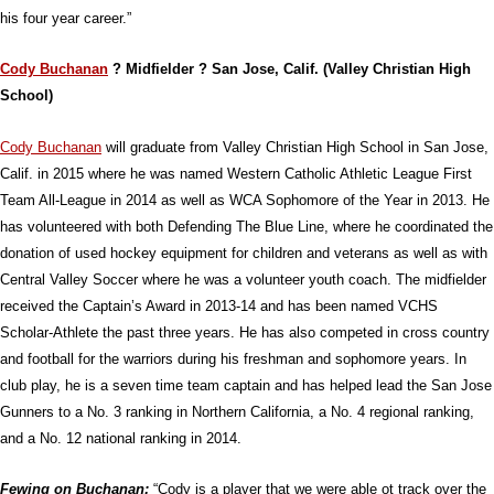
his four year career.”
Cody Buchanan
? Midfielder ? San Jose, Calif. (Valley Christian High
School)
Cody Buchanan
will graduate from Valley Christian High School in San Jose,
Calif. in 2015 where he was named Western Catholic Athletic League First
Team All-League in 2014 as well as WCA Sophomore of the Year in 2013. He
has volunteered with both Defending The Blue Line, where he coordinated the
donation of used hockey equipment for children and veterans as well as with
Central Valley Soccer where he was a volunteer youth coach. The midfielder
received the Captain’s Award in 2013-14 and has been named VCHS
Scholar-Athlete the past three years. He has also competed in cross country
and football for the warriors during his freshman and sophomore years. In
club play, he is a seven time team captain and has helped lead the San Jose
Gunners to a No. 3 ranking in Northern California, a No. 4 regional ranking,
and a No. 12 national ranking in 2014.
Fewing on Buchanan:
“Cody is a player that we were able ot track over the