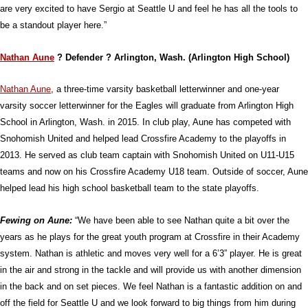
are very excited to have Sergio at Seattle U and feel he has all the tools to
be a standout player here.”
Nathan Aune
? Defender ? Arlington, Wash. (Arlington High School)
Nathan Aune
, a three-time varsity basketball letterwinner and one-year
varsity soccer letterwinner for the Eagles will graduate from Arlington High
School in Arlington, Wash. in 2015. In club play, Aune has competed with
Snohomish United and helped lead Crossfire Academy to the playoffs in
2013. He served as club team captain with Snohomish United on U11-U15
teams and now on his Crossfire Academy U18 team. Outside of soccer, Aune
helped lead his high school basketball team to the state playoffs.
Fewing on Aune:
“We have been able to see Nathan quite a bit over the
years as he plays for the great youth program at Crossfire in their Academy
system. Nathan is athletic and moves very well for a 6’3” player. He is great
in the air and strong in the tackle and will provide us with another dimension
in the back and on set pieces. We feel Nathan is a fantastic addition on and
off the field for Seattle U and we look forward to big things from him during