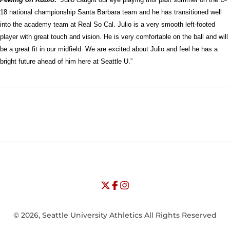
18 national championship Santa Barbara team and he has transitioned well
into the academy team at Real So Cal. Julio is a very smooth left-footed
player with great touch and vision. He is very comfortable on the ball and will
be a great fit in our midfield. We are excited about Julio and feel he has a
bright future ahead of him here at Seattle U.”
Opens in a new window
Opens in a new window
Opens in
NCAA
WAC
Opens in a new window
University of Seattle - Twitter
Opens in a new window
University of Seattle - Facebook
Opens in a new window
Opens in a new window
University of Seattle - Insta
Opens in a new window
© 2026, Seattle University Athletics All Rights Reserved