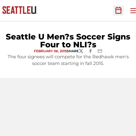
O
Open Sc
Seattle U Men?s Soccer Signs
Four to NLI?s
FEBRUARY 06, 2015
SHARE
TWITTER
FACEBOOK
EMAIL
The four signees will compete for the Redhawk men's
soccer team starting in fall 2015.