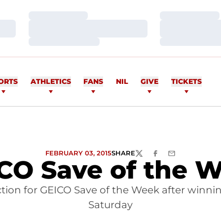
Loading…
Loading…
Loading…
Loading…
Loading…
Loading…
ORTS
ATHLETICS
FANS
NIL
GIVE
TICKETS
FEBRUARY 03, 2015
SHARE
TWITTER
FACEBOOK
EMAIL
CO Save of the 
ection for GEICO Save of the Week after winni
Saturday