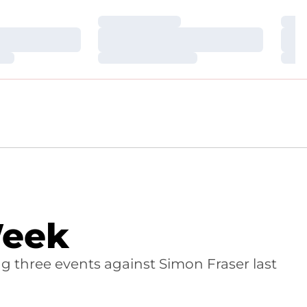
Loading…
Loa
Loading…
Loa
Loading…
Loa
Week
ng three events against Simon Fraser last