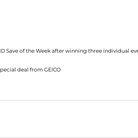
ICO Save of the Week after winning three individual ev
 special deal from GEICO
Opens in a new window
Opens in a new window