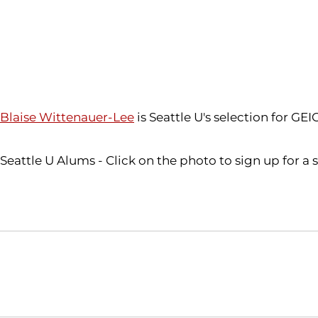
Blaise Wittenauer-Lee
is Seattle U's selection for GE
Seattle U Alums - Click on the photo to sign up for a
Opens in a new window