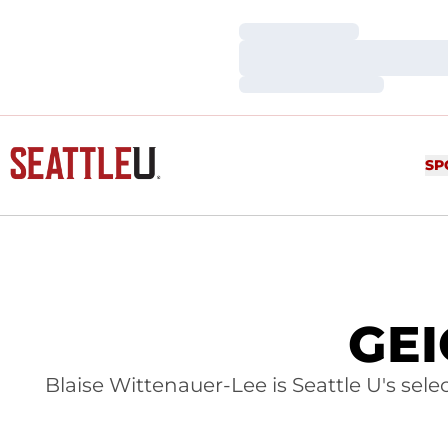
Loading…
Loading…
Loading…
SP
GEI
Blaise Wittenauer-Lee is Seattle U's sel