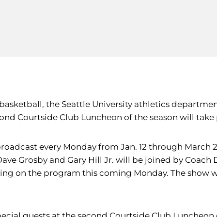
 basketball, the Seattle University athletics departm
econd Courtside Club Luncheon of the season will take 
roadcast every Monday from Jan. 12 through March 2 
Dave Grosby and Gary Hill Jr. will be joined by Coach 
earing on the program this coming Monday. The show 
special guests at the second Courtside Club Luncheon 