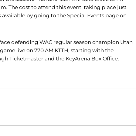
.m. The cost to attend this event, taking place just
 available by going to the Special Events page on
ill face defending WAC regular season champion Utah
he game live on 770 AM KTTH, starting with the
ugh Ticketmaster and the KeyArena Box Office.
Opens in a new window
Opens in a new window
O