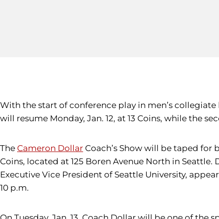
With the start of conference play in men’s collegiate
will resume Monday, Jan. 12, at 13 Coins, while the s
The
Cameron Dollar
Coach’s Show will be taped for b
Coins, located at 125 Boren Avenue North in Seattle. 
Executive Vice President of Seattle University, app
10 p.m.
On Tuesday, Jan. 13, Coach Dollar will be one of the 