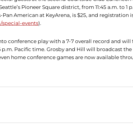
attle’s Pioneer Square district, from 11:45 a.m. to 1 p
an American at KeyArena, is $25, and registration is
special-events
).
into conference play with a 7-7 overall record and w
 6 p.m. Pacific time. Grosby and Hill will broadcast t
 seven home conference games are now available thro
Opens in a new window
Opens in a new window