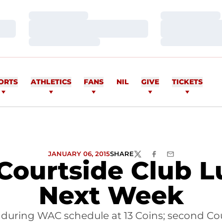
Loading…
Loading…
Loading…
Loading…
Loading…
Loading…
ORTS
ATHLETICS
FANS
NIL
GIVE
TICKETS
JANUARY 06, 2015
SHARE
TWITTER
FACEBOOK
EMAIL
Courtside Club 
Next Week
uring WAC schedule at 13 Coins; second Cour