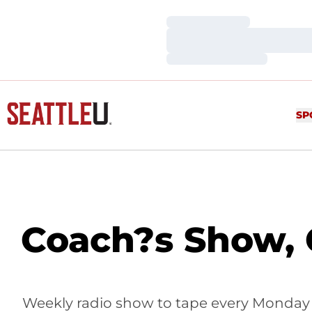
Loading…
Loading…
Loading…
SP
Coach?s Show, 
Weekly radio show to tape every Monday d