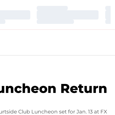
Loading…
Loa
Loading…
Loa
Loading…
Loa
Luncheon Return
tside Club Luncheon set for Jan. 13 at FX