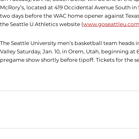
McRory’s, located at 419 Occidental Avenue South in Se
two days before the WAC home opener against Texas-P
the Seattle U Athletics website (
www.goseattleu.com/
The Seattle University men’s basketball team heads 
Valley Saturday, Jan. 10, in Orem, Utah, beginning at
pregame show shortly before tipoff. Tickets for the
Opens in a new window