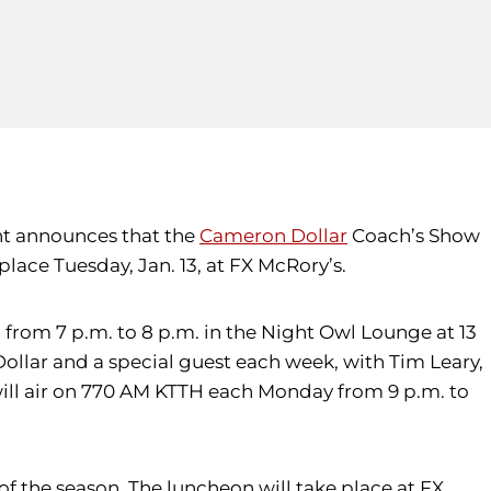
ent announces that the
Cameron Dollar
Coach’s Show
place Tuesday, Jan. 13, at FX McRory’s.
from 7 p.m. to 8 p.m. in the Night Owl Lounge at 13
Dollar and a special guest each week, with Tim Leary,
will air on 770 AM KTTH each Monday from 9 p.m. to
of the season. The luncheon will take place at FX