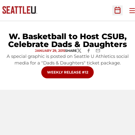
O
Open Sc
W. Basketball to Host CSUB,
Celebrate Dads & Daughters
JANUARY 29, 2015
SHARE
TWITTER
FACEBOOK
EMAIL
A special graphic is posted on Seattle U Athletics social
media for a "Dads & Daughters" ticket package.
OPENS IN A NEW WINDOW
WEEKLY RELEASE #12