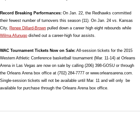
Record Breaking Performances:
On Jan. 22, the Redhawks committed
their fewest number of turnovers this season (11). On Jan. 24 vs. Kansas
City,
Renee Dillard-Brown
pulled down a career high eight rebounds while
Wilma Afunugo
dished out a career-high four assists.
WAC Tournament Tickets Now on Sale:
All-session tickets for the 2015
Western Athletic Conference basketball tournament (Mar. 11-14) at Orleans
Arena in Las Vegas are now on sale by calling (206) 398-GOSU or through
the Orleans Arena box office at (702) 284-7777 or www.orleansarena.com.
Single-session tickets will not be available until Mar. 11 and will only be
available for purchase through the Orleans Arena box office.
Opens in a new window
Opens in a new window
Opens in