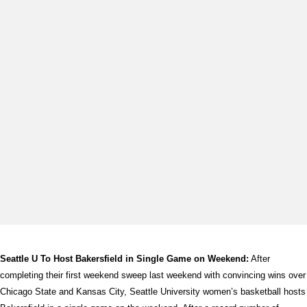
Seattle U To Host Bakersfield in Single Game on Weekend:
After
completing their first weekend sweep last weekend with convincing wins over
Chicago State and Kansas City, Seattle University women’s basketball hosts