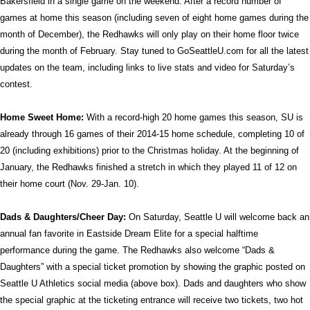
Bakersfield in a single game on the weekend. After a record number of
games at home this season (including seven of eight home games during the
month of December), the Redhawks will only play on their home floor twice
during the month of February. Stay tuned to GoSeattleU.com for all the latest
updates on the team, including links to live stats and video for Saturday’s
contest.
Home Sweet Home:
With a record-high 20 home games this season, SU is
already through 16 games of their 2014-15 home schedule, completing 10 of
20 (including exhibitions) prior to the Christmas holiday. At the beginning of
January, the Redhawks finished a stretch in which they played 11 of 12 on
their home court (Nov. 29-Jan. 10).
Dads & Daughters/Cheer Day:
On Saturday, Seattle U will welcome back an
annual fan favorite in Eastside Dream Elite for a special halftime
performance during the game. The Redhawks also welcome “Dads &
Daughters” with a special ticket promotion by showing the graphic posted on
Seattle U Athletics social media (above box). Dads and daughters who show
the special graphic at the ticketing entrance will receive two tickets, two hot