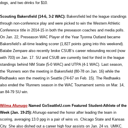
dogs, and two drinks for $10.
Scouting Bakersfield (14-6, 3-2 WAC):
Bakersfield led the league standings
through non-conference play and were picked to win the Western Athletic
Conference title in 2014-15 in both the preseason coaches and media polls.
On Jan. 22, Preseason WAC Player of the Year Tyonna Outland became
Bakersfield’s all-time leading scorer (1,827 points going into this weekend).
Batabe Zempare also recently broke CSUB’s career rebounding record (now
with 703) on Jan. 17. SU and CSUB are currently tied for third in the league
standings behind NM State (5-0 WAC) and UTPA (4-1 WAC). Last season,
the ‘Runners won the meeting in Bakersfield (80-78 on Jan. 16) while the
Redhawks won the meeting in Seattle (74-67 on Feb. 15). The Redhawks
also ended the ‘Runners season in the WAC Tournament semis on Mar. 14,
an 84-79 SU win.
Wilma Afunugo
Named GoSeattleU.com Featured Student-Athlete of the
Week (Jan. 19-25):
Afunugo earned the honor after leading the team in
scoring, averaging 13.0 ppg in a pair of wins vs. Chicago State and Kansas
City. She also dished out a career high four assists on Jan. 24 vs. UMKC.