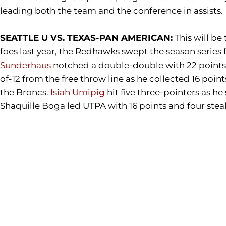
leading both the team and the conference in assists.
SEATTLE U VS. TEXAS-PAN AMERICAN:
This will be
foes last year, the Redhawks swept the season series 
Sunderhaus
notched a double-double with 22 points a
of-12 from the free throw line as he collected 16 poin
the Broncs.
Isiah Umipig
hit five three-pointers as he
Shaquille Boga led UTPA with 16 points and four steals
Opens in a new window