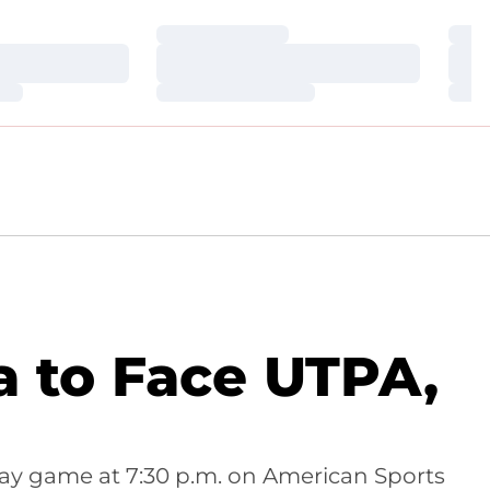
Loading…
Loa
Loading…
Loa
Loading…
Loa
a to Face UTPA,
ay game at 7:30 p.m. on American Sports