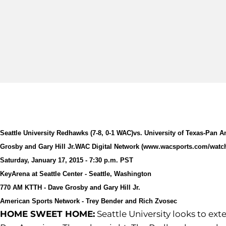
Seattle University Redhawks (7-8, 0-1 WAC)
vs. University of Texas-Pan A
Grosby and Gary Hill Jr.
WAC Digital Network (www.wacsports.com/watc
Saturday, January 17, 2015 - 7:30 p.m. PST
KeyArena at Seattle Center - Seattle, Washington
770 AM KTTH - Dave Grosby and Gary Hill Jr.
American Sports Network - Trey Bender and Rich Zvosec
HOME SWEET HOME:
Seattle University looks to ex