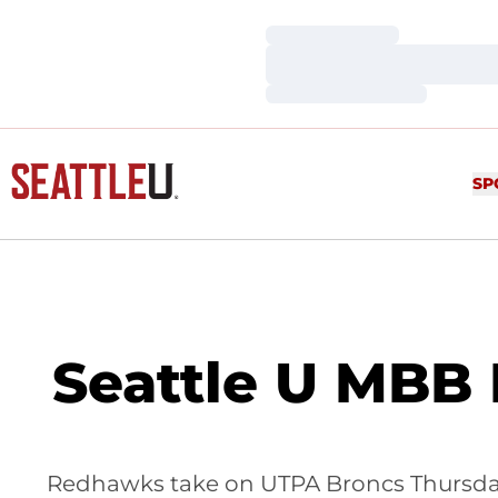
Loading…
Loading…
Loading…
SP
Seattle U MBB 
Redhawks take on UTPA Broncs Thursday,