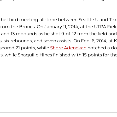
 the third meeting all-time between Seattle U and Tex
from the Broncs. On January 11, 2014, at the UTPA Fie
nd 13 rebounds as he shot 9-of-12 from the field and 
ts, six rebounds, and seven assists. On Feb. 6, 2014, 
 scored 21 points, while
Shore Adenekan
notched a dou
, while Shaquille Hines finished with 15 points for th
Opens in a new window
Opens in a new window