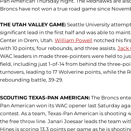
Pan American Thursday night. The Redhawks are also h
Broncs have not won a true road game since November 
THE UTAH VALLEY GAME:
Seattle University attempt
significant lead in the first half and was able to ma
Center in Orem, Utah.
William Powell
notched his fir
with 10 points, four rebounds, and three assists.
Jack
WAC leaders in made three-pointers were held to jus
field, including just 1-of-14 from behind the three-po
turnovers, leading to 17 Wolverine points, while the 
rebounding battle, 39-29.
SCOUTING TEXAS-PAN AMERICAN:
The Broncs enter
Pan American won its WAC opener last Saturday again
contest. As a team, Texas-Pan American is shooting 4
the free throw line. Janari Joesaar leads the team w
Hines is scoring 13.3 points per game as he is shootin