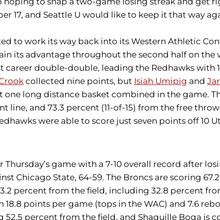
oping to snap a two-game losing streak and get right
17, and Seattle U would like to keep it that way aga
ed to work its way back into its Western Athletic Conf
intain its advantage throughout the second half on the
st career double-double, leading the Redhawks with 1
 Crook
collected nine points, but
Isiah Umipig
and
Jar
t one long distance basket combined in the game. Th
int line, and 73.3 percent (11-of-15) from the free thr
Redhawks were able to score just seven points off 10 U
 Thursday’s game with a 7-10 overall record after lo
st Chicago State, 64-59. The Broncs are scoring 67.2
3.2 percent from the field, including 32.8 percent fr
ith 18.8 points per game (tops in the WAC) and 7.6 re
g 52.5 percent from the field, and Shaquille Boga is c