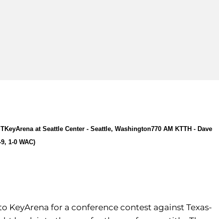
ST
KeyArena at Seattle Center - Seattle, Washington
770 AM KTTH - Dave
-9, 1-0 WAC)
 to KeyArena for a conference contest against Texas-