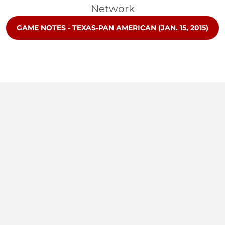
Network
OPENS IN A NEW WINDOW
GAME NOTES - TEXAS-PAN AMERICAN (JAN. 15, 2015)