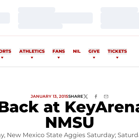
Loading…
Loading…
Loading…
Loading…
Loading…
Loading…
ORTS
ATHLETICS
FANS
NIL
GIVE
TICKETS
JANUARY 13, 2015
SHARE
TWITTER
FACEBOOK
EMAIL
Back at KeyAren
NMSU
 New Mexico State Aggies Saturday; Saturd