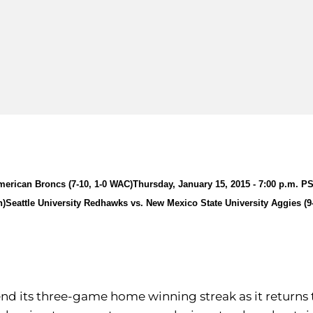
merican Broncs (7-10, 1-0 WAC)
Thursday, January 15, 2015 - 7:00 p.m. P
h)
Seattle University Redhawks vs. New Mexico State University Aggies (9
tend its three-game home winning streak as it returns