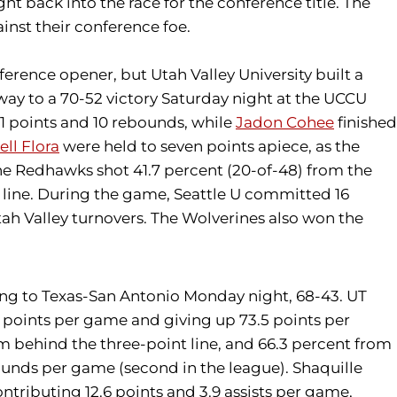
 back into the race for the conference title. The
inst their conference foe.
erence opener, but Utah Valley University built a
 way to a 70-52 victory Saturday night at the UCCU
1 points and 10 rebounds, while
Jadon Cohee
finished
ell Flora
were held to seven points apiece, as the
e Redhawks shot 41.7 percent (20-of-48) from the
ow line. During the game, Seattle U committed 16
tah Valley turnovers. The Wolverines also won the
sing to Texas-San Antonio Monday night, 68-43. UT
 points per game and giving up 73.5 points per
om behind the three-point line, and 66.3 percent from
bounds per game (second in the league). Shaquille
ontributing 12.6 points and 3.9 assists per game,