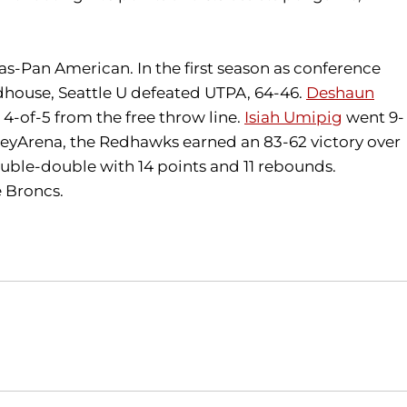
as-Pan American. In the first season as conference
ldhouse, Seattle U defeated UTPA, 64-46.
Deshaun
4-of-5 from the free throw line.
Isiah Umipig
went 9-
at KeyArena, the Redhawks earned an 83-62 victory over
ble-double with 14 points and 11 rebounds.
e Broncs.
Opens in a new window
Opens in a new window
O