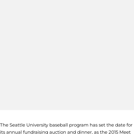
The Seattle University baseball program has set the date for
its annual fundraising auction and dinner, as the 2015 Meet