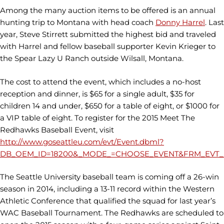
Among the many auction items to be offered is an annual
hunting trip to Montana with head coach
Donny Harrel
. Last
year, Steve Stirrett submitted the highest bid and traveled
with Harrel and fellow baseball supporter Kevin Krieger to
the Spear Lazy U Ranch outside Wilsall, Montana.
The cost to attend the event, which includes a no-host
reception and dinner, is $65 for a single adult, $35 for
children 14 and under, $650 for a table of eight, or $1000 for
a VIP table of eight. To register for the 2015 Meet The
Redhawks Baseball Event, visit
http://www.goseattleu.com/evt/Event.dbml?
DB_OEM_ID=18200&_MODE_=CHOOSE_EVENT&FRM_EVT_E
The Seattle University baseball team is coming off a 26-win
season in 2014, including a 13-11 record within the Western
Athletic Conference that qualified the squad for last year’s
WAC Baseball Tournament. The Redhawks are scheduled to