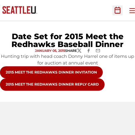
O
Open Sc
Date Set for 2015 Meet the
Redhawks Baseball Dinner
JANUARY 05, 2015
SHARE
TWITTER
FACEBOOK
EMAIL
Hunting trip with head coach Donny Harrel one of items up
for auction at annual event
OPENS IN A NEW WINDOW
2015 MEET THE REDHAWKS DINNER INVITATION
OPENS IN A NEW WINDOW
2015 MEET THE REDHAWKS DINNER REPLY CARD