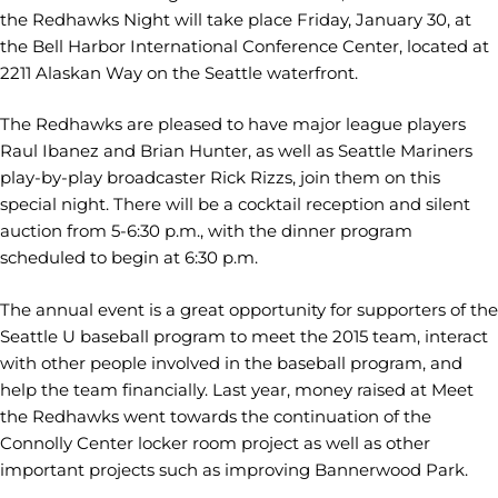
the Redhawks Night will take place Friday, January 30, at
the Bell Harbor International Conference Center, located at
2211 Alaskan Way on the Seattle waterfront.
The Redhawks are pleased to have major league players
Raul Ibanez and Brian Hunter, as well as Seattle Mariners
play-by-play broadcaster Rick Rizzs, join them on this
special night. There will be a cocktail reception and silent
auction from 5-6:30 p.m., with the dinner program
scheduled to begin at 6:30 p.m.
The annual event is a great opportunity for supporters of the
Seattle U baseball program to meet the 2015 team, interact
with other people involved in the baseball program, and
help the team financially. Last year, money raised at Meet
the Redhawks went towards the continuation of the
Connolly Center locker room project as well as other
important projects such as improving Bannerwood Park.