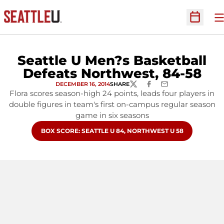
O
Open Sc
Seattle U Men?s Basketball
Defeats Northwest, 84-58
DECEMBER 16, 2014
SHARE
TWITTER
FACEBOOK
EMAIL
Flora scores season-high 24 points, leads four players in
double figures in team's first on-campus regular season
game in six seasons
OPENS IN A NEW WINDOW
BOX SCORE: SEATTLE U 84, NORTHWEST U 58