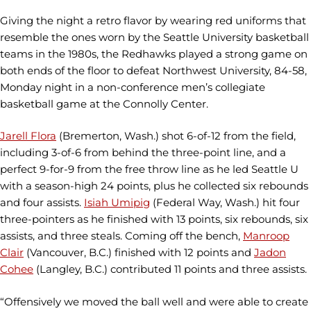
Giving the night a retro flavor by wearing red uniforms that
resemble the ones worn by the Seattle University basketball
teams in the 1980s, the Redhawks played a strong game on
both ends of the floor to defeat Northwest University, 84-58,
Monday night in a non-conference men’s collegiate
basketball game at the Connolly Center.
Jarell Flora
(Bremerton, Wash.) shot 6-of-12 from the field,
including 3-of-6 from behind the three-point line, and a
perfect 9-for-9 from the free throw line as he led Seattle U
with a season-high 24 points, plus he collected six rebounds
and four assists.
Isiah Umipig
(Federal Way, Wash.) hit four
three-pointers as he finished with 13 points, six rebounds, six
assists, and three steals. Coming off the bench,
Manroop
Clair
(Vancouver, B.C.) finished with 12 points and
Jadon
Cohee
(Langley, B.C.) contributed 11 points and three assists.
“Offensively we moved the ball well and were able to create