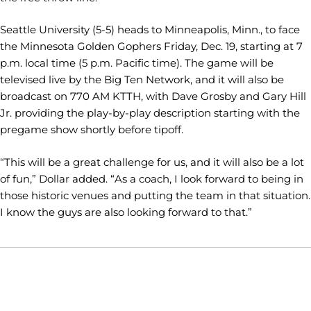
Seattle University (5-5) heads to Minneapolis, Minn., to face
the Minnesota Golden Gophers Friday, Dec. 19, starting at 7
p.m. local time (5 p.m. Pacific time). The game will be
televised live by the Big Ten Network, and it will also be
broadcast on 770 AM KTTH, with Dave Grosby and Gary Hill
Jr. providing the play-by-play description starting with the
pregame show shortly before tipoff.
“This will be a great challenge for us, and it will also be a lot
of fun,” Dollar added. “As a coach, I look forward to being in
those historic venues and putting the team in that situation.
I know the guys are also looking forward to that.”
Opens in a new window
Opens in a new window
Opens in