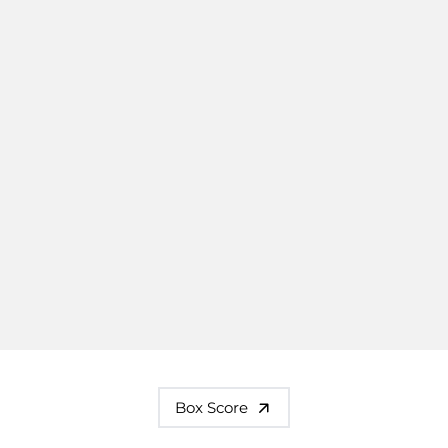
Box Score