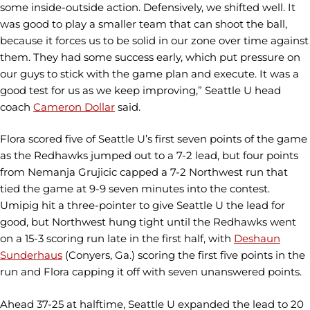
some inside-outside action. Defensively, we shifted well. It
was good to play a smaller team that can shoot the ball,
because it forces us to be solid in our zone over time against
them. They had some success early, which put pressure on
our guys to stick with the game plan and execute. It was a
good test for us as we keep improving,” Seattle U head
coach
Cameron Dollar
said.
Flora scored five of Seattle U’s first seven points of the game
as the Redhawks jumped out to a 7-2 lead, but four points
from Nemanja Grujicic capped a 7-2 Northwest run that
tied the game at 9-9 seven minutes into the contest.
Umipig hit a three-pointer to give Seattle U the lead for
good, but Northwest hung tight until the Redhawks went
on a 15-3 scoring run late in the first half, with
Deshaun
Sunderhaus
(Conyers, Ga.) scoring the first five points in the
run and Flora capping it off with seven unanswered points.
Ahead 37-25 at halftime, Seattle U expanded the lead to 20