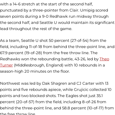
with a 14-6 stretch at the start of the second half,
punctuated by a three-pointer from Clair. Umipig scored
seven points during a 9-0 Redhawk run midway through
the second half, and Seattle U would maintain its significant
lead throughout the rest of the game.
As a team, Seattle U shot 50 percent (27-of-54) from the
field, including 11-of-18 from behind the three-point line, and
67.9 percent (19-of-28) from the free throw line. The
Redhawks won the rebounding battle, 43-26, led by
Theo
Turner
(Middlesbrough, England) with 10 rebounds in a
season-high 20 minutes on the floor.
Northwest was led by Dak Shagren and CJ Carter with 13
points and five rebounds apiece, while Grujicic collected 10
points and two blocked shots. The Eagles shot just 35.1
percent (20-of-57) from the field, including 8-of-26 from
behind the three-point line, and 58.8 percent (10-of-17) from
the free throw line.