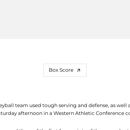
Box Score
volleyball team used tough serving and defense, as well
), Saturday afternoon in a Western Athletic Conference 