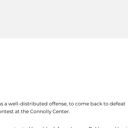
 as a well-distributed offense, to come back to defeat
contest at the Connolly Center.