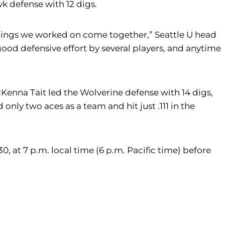
k defense with 12 digs.
 things we worked on come together,” Seattle U head
ood defensive effort by several players, and anytime
 McKenna Tait led the Wolverine defense with 14 digs,
only two aces as a team and hit just .111 in the
0, at 7 p.m. local time (6 p.m. Pacific time) before
m