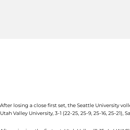
After losing a close first set, the Seattle University 
Utah Valley University, 3-1 (22-25, 25-9, 25-16, 25-21