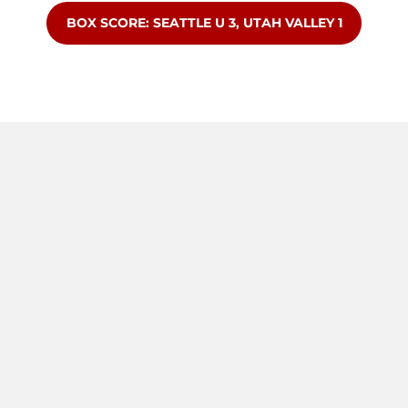
OPENS IN A NEW WINDOW
BOX SCORE: SEATTLE U 3, UTAH VALLEY 1