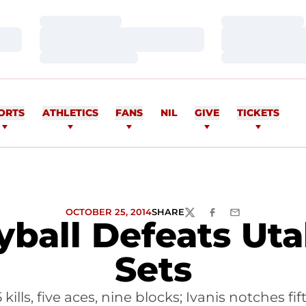
Loading…
Loading…
Loading…
Loading…
Loading…
Loading…
ORTS
ATHLETICS
FANS
NIL
GIVE
TICKETS
OCTOBER 25, 2014
SHARE
TWITTER
FACEBOOK
EMAIL
ball Defeats Utah
Sets
ills, five aces, nine blocks; Ivanis notches f