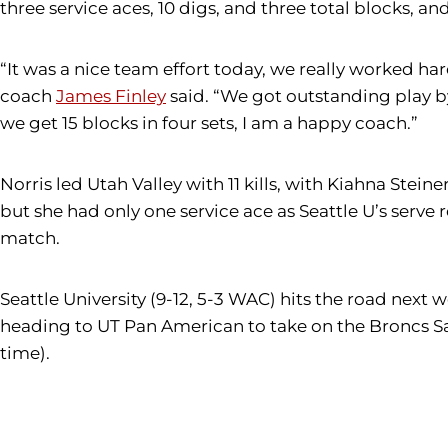
three service aces, 10 digs, and three total blocks, an
“It was a nice team effort today, we really worked ha
coach
James Finley
said. “We got outstanding play by
we get 15 blocks in four sets, I am a happy coach.”
Norris led Utah Valley with 11 kills, with Kiahna Stein
but she had only one service ace as Seattle U’s serve 
match.
Seattle University (9-12, 5-3 WAC) hits the road next 
heading to UT Pan American to take on the Broncs Satur
t