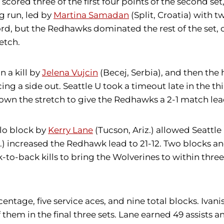
C) scored three of the first four points of the second
g run, led by
Martina Samadan
(Split, Croatia) with t
ord, but the Redhawks dominated the rest of the set, 
etch.
n a kill by
Jelena Vujcin
(Becej, Serbia), and then th
rcing a side out. Seattle U took a timeout late in the 
down the stretch to give the Redhawks a 2-1 match lea
olo block by
Kerry Lane
(Tucson, Ariz.) allowed Seattle 
) increased the Redhawk lead to 21-12. Two blocks an
ack-to-back kills to bring the Wolverines to within th
rcentage, five service aces, and nine total blocks. Iva
of them in the final three sets. Lane earned 49 assists a