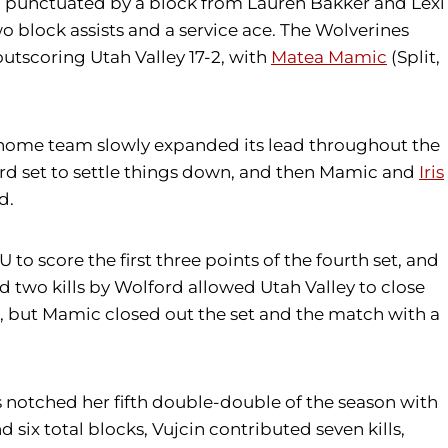
 set, punctuated by a block from Lauren Bakker and Lexi
wo block assists and a service ace. The Wolverines
outscoring Utah Valley 17-2, with
Matea Mamic
(Split,
e home team slowly expanded its lead throughout the
third set to settle things down, and then Mamic and
Iris
d.
U to score the first three points of the fourth set, and
d two kills by Wolford allowed Utah Valley to close
ree, but Mamic closed out the set and the match with a
nis notched her fifth double-double of the season with
nd six total blocks, Vujcin contributed seven kills,