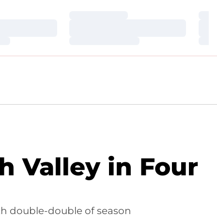
Loading…
Loa
Loading…
Loa
Loading…
Loa
 Valley in Four
ifth double-double of season