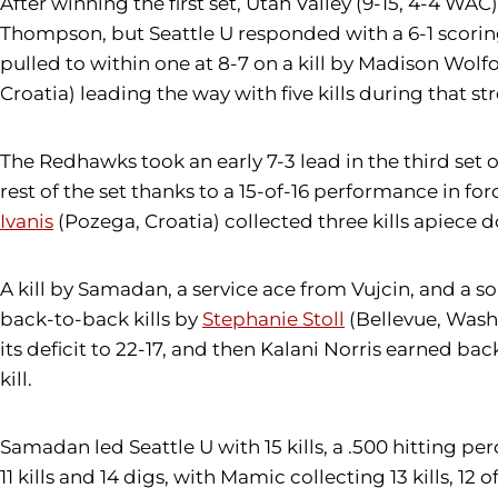
After winning the first set, Utah Valley (9-15, 4-4 WA
Thompson, but Seattle U responded with a 6-1 scorin
pulled to within one at 8-7 on a kill by Madison Wolf
Croatia) leading the way with five kills during that str
The Redhawks took an early 7-3 lead in the third set o
rest of the set thanks to a 15-of-16 performance in fo
Ivanis
(Pozega, Croatia) collected three kills apiece 
A kill by Samadan, a service ace from Vujcin, and a s
back-to-back kills by
Stephanie Stoll
(Bellevue, Wash.
its deficit to 22-17, and then Kalani Norris earned b
kill.
Samadan led Seattle U with 15 kills, a .500 hitting pe
11 kills and 14 digs, with Mamic collecting 13 kills, 12 