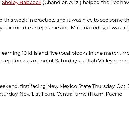
d
Shelby Babcock
(Chandler, Ariz.) helped the Redhaw
rd this week in practice, and it was nice to see some
 our middles Stephanie and Martina today, it was a g
er earning 10 kills and five total blocks in the match.
reception was on point Saturday, as Utah Valley earned 
weekend, first facing New Mexico State Thursday, Oct. 3
day, Nov. 1, at 1 p.m. Central time (11 a.m. Pacific
i