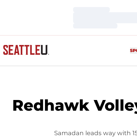
Loading…
Loading…
Loading…
SP
Redhawk Volley
Samadan leads way with 15 k