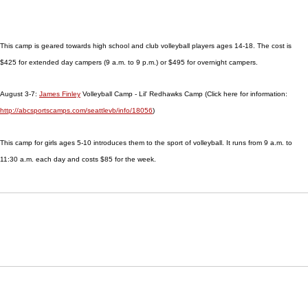
This camp is geared towards high school and club volleyball players ages 14-18. The cost is
$425 for extended day campers (9 a.m. to 9 p.m.) or $495 for overnight campers.
August 3-7:
James Finley
Volleyball Camp - Lil' Redhawks Camp (Click here for information:
http://abcsportscamps.com/seattlevb/info/18056
)
This camp for girls ages 5-10 introduces them to the sport of volleyball. It runs from 9 a.m. to
11:30 a.m. each day and costs $85 for the week.
Opens in a new window
Opens in a new window
Opens in
NCAA
WAC