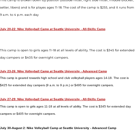
This camp is broken down by position (outside hitter, right side hitter, middle blocker,
setter, libero) and is for playes ages 11-18. The cost of the camp is $255, and it runs from
9 a.m. to 4 p.m. each day
July 20-22: Nike Volleyball Camp at Seattle University - All-Skills Camp
This camp is open to girls ages 11-18 at all levels of ability. The cost is $345 for extended
day campers or $405 for overnight campers.
July 23-26: Nike Volleyball Camp at Seattle University - Advanced Camp
This camp is geared towards high school and club volleyball players ages 14-18. The cost is
$425 for extended day campers (9 a.m. to 9 p.m.) or $495 for overnight campers.
July 27-29: Nike Volleyball Camp at Seattle University - All-Skills Camp
This camp is open to girls ages 11-18 at all levels of ability. The cost is $345 for extended day
campers or $405 for overnight campers.
July 30-August 2: Nike Volleyball Camp at Seattle University - Advanced Camp