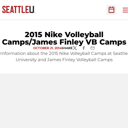
O
Open Sc
2015 Nike Volleyball
Camps/James Finley VB Camps
OCTOBER 21, 2014
SHARE
TWITTER
FACEBOOK
EMAIL
Information about the 2015 Nike Volleyball Camps at Seattle
University and James Finley Volleyball Camps