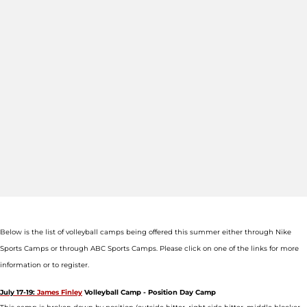
Below is the list of volleyball camps being offered this summer either through Nike
Sports Camps or through ABC Sports Camps. Please click on one of the links for more
information or to register.
July 17-19:
James Finley
Volleyball Camp - Position Day Camp