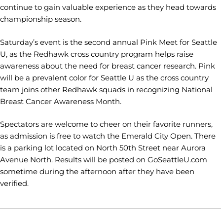
continue to gain valuable experience as they head towards
championship season.
Saturday’s event is the second annual Pink Meet for Seattle
U, as the Redhawk cross country program helps raise
awareness about the need for breast cancer research. Pink
will be a prevalent color for Seattle U as the cross country
team joins other Redhawk squads in recognizing National
Breast Cancer Awareness Month.
Spectators are welcome to cheer on their favorite runners,
as admission is free to watch the Emerald City Open. There
is a parking lot located on North 50th Street near Aurora
Avenue North. Results will be posted on GoSeattleU.com
sometime during the afternoon after they have been
verified.