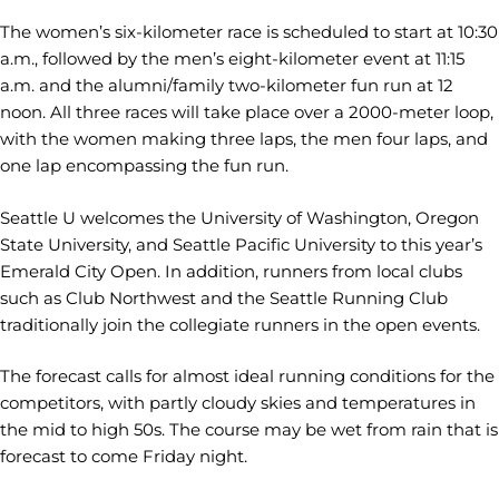
The women’s six-kilometer race is scheduled to start at 10:30
a.m., followed by the men’s eight-kilometer event at 11:15
a.m. and the alumni/family two-kilometer fun run at 12
noon. All three races will take place over a 2000-meter loop,
with the women making three laps, the men four laps, and
one lap encompassing the fun run.
Seattle U welcomes the University of Washington, Oregon
State University, and Seattle Pacific University to this year’s
Emerald City Open. In addition, runners from local clubs
such as Club Northwest and the Seattle Running Club
traditionally join the collegiate runners in the open events.
The forecast calls for almost ideal running conditions for the
competitors, with partly cloudy skies and temperatures in
the mid to high 50s. The course may be wet from rain that is
forecast to come Friday night.