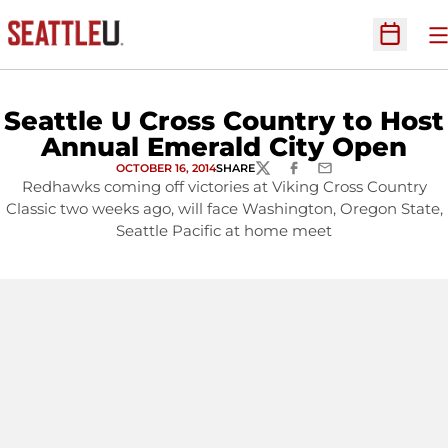
O
Open Sc
Seattle U Cross Country to Host
Annual Emerald City Open
OCTOBER 16, 2014
SHARE
TWITTER
FACEBOOK
EMAIL
Redhawks coming off victories at Viking Cross Country
Classic two weeks ago, will face Washington, Oregon State,
Seattle Pacific at home meet