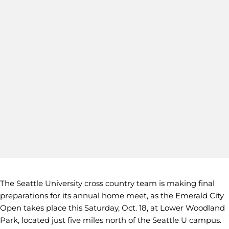
The Seattle University cross country team is making final
preparations for its annual home meet, as the Emerald City
Open takes place this Saturday, Oct. 18, at Lower Woodland
Park, located just five miles north of the Seattle U campus.