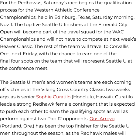
For the Redhawks, Saturday’s race begins the qualification
process for the Western Athletic Conference
Championships, held in Edinburg, Texas, Saturday morning,
Nov. 1. The top five Seattle U finishers at the Emerald City
Open will become part of the travel squad for the WAC
Championships and will not have to compete at next week’s
Beaver Classic. The rest of the team will travel to Corvallis,
Ore., next Friday, with the chance to earn one of the
final four spots on the team that will represent Seattle U at
the conference meet.
The Seattle U men’s and women’s teams are each coming
off victories at the Viking Cross Country Classic two weeks
ago, as is senior
Sophie Curatilo
(Honolulu, Hawaii). Curatilo
leads a strong Redhawk female contingent that is expected
to push each other to earn the qualifying spots as well as
perform against two Pac-12 opponents.
Gus Arroyo
(Portland, Ore.) has been the top finisher for the Seattle U
men throughout the season, as the Redhawk males will