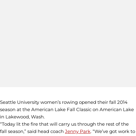
Seattle University women’s rowing opened their fall 2014
season at the American Lake Fall Classic on American Lake
in Lakewood, Wash.
“Today lit the fire that will carry us through the rest of the
fall season,” said head coach
Jenny Park
. “We’ve got work to