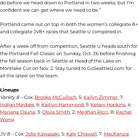
do before we head down to Portland in two weeks, but I’m
confident we can get where we need to be.”
Portland came out on top in both the women’s collegiate 8+
and collegiate JV8+ races that Seattle U competed in.
After a week off from competition, Seattle U heads south for
the Portland Fall Classic on Sunday, Oct. 26 before finishing
the fall season back in Seattle at Head of the Lake on
Montlake Cut on Nov. 2. Stay tuned to GoSeattleU.com for
all the latest on the team.
Lineups
Varsity 8 –
Cox:
Brooke McCulloch
,
S:
Kailyn Zimmer
,
7:
Indigo Maybee
,
6:
Kaitlyn Hammond
,
5:
Kelsey Hopkins
,
4:
Mariana Osuna
,
3:
Olivia Smith
,
2:
Meghan Ricci
,
B:
Rachel
Wong
JV 8
– Cox:
Jolie Kawasaki
, S:
Katy Chiswell
, 7:
MacKenzie