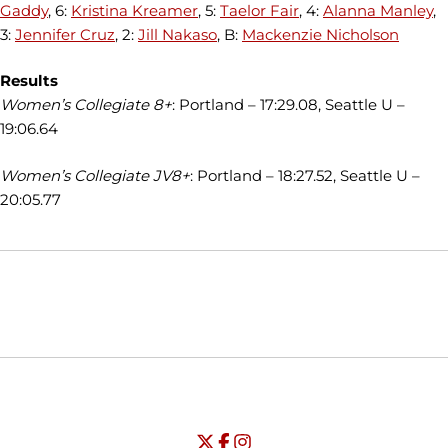
Gaddy
, 6:
Kristina Kreamer
, 5:
Taelor Fair
, 4:
Alanna Manley
,
3:
Jennifer Cruz
, 2:
Jill Nakaso
, B:
Mackenzie Nicholson
Results
Women’s Collegiate 8+
: Portland – 17:29.08, Seattle U –
19:06.64
Women’s Collegiate JV8+
: Portland – 18:27.52, Seattle U –
20:05.77
Opens in a new window
Opens in a new window
Opens in
NCAA
WAC
Opens in a new window
University of Seattle - Twitter
Opens in a new window
University of Seattle - Facebook
Opens in a new window
Opens in a new window
University of Seattle - Insta
Opens in a new window