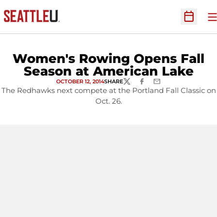
O
Open Sc
Women's Rowing Opens Fall
Season at American Lake
OCTOBER 12, 2014
SHARE
TWITTER
FACEBOOK
EMAIL
The Redhawks next compete at the Portland Fall Classic on
Oct. 26.