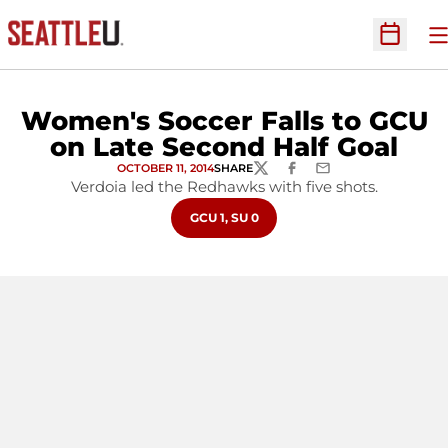
O
Open Sc
Women's Soccer Falls to GCU
on Late Second Half Goal
OCTOBER 11, 2014
SHARE
TWITTER
FACEBOOK
EMAIL
Verdoia led the Redhawks with five shots.
OPENS IN A NEW WINDOW
GCU 1, SU 0