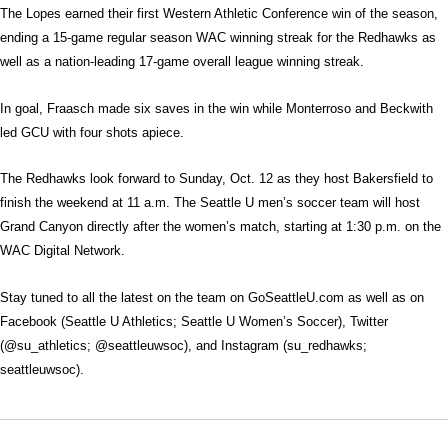
The Lopes earned their first Western Athletic Conference win of the season,
ending a 15-game regular season WAC winning streak for the Redhawks as
well as a nation-leading 17-game overall league winning streak.
In goal, Fraasch made six saves in the win while Monterroso and Beckwith
led GCU with four shots apiece.
The Redhawks look forward to Sunday, Oct. 12 as they host Bakersfield to
finish the weekend at 11 a.m. The Seattle U men’s soccer team will host
Grand Canyon directly after the women’s match, starting at 1:30 p.m. on the
WAC Digital Network.
Stay tuned to all the latest on the team on GoSeattleU.com as well as on
Facebook (Seattle U Athletics; Seattle U Women’s Soccer), Twitter
(@su_athletics; @seattleuwsoc), and Instagram (su_redhawks;
seattleuwsoc).