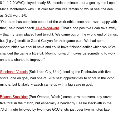
8-1, 1-2-0 WAC) played nearly 88 scoreless minutes but a goal by the Lopes’
Maria Monterroso with just over two minutes remaining would seal the deal
as GCU won, 1-0.
“Our team has complete control of the work ethic piece and I was happy with
that,” said head coach
Julie Woodward
. “That’s one positive I can take away
– that my team played hard tonight. We came out on the wrong end of things,
but [I give] credit to Grand Canyon for their game plan. We had some
opportunities we should have and could have finished earlier which would’ve
changed the game a little bit. Moving forward, it gives us something to work
on and a chance to improve.”
Stephanie Verdoia
(Salt Lake City, Utah), leading the Redhawks with five
shots, one on goal, had one of SU’s best opportunities to score in the 22nd
minute, but Blakely Fraasch came up with a big save in goal.
Brianna Smallidge
(Port Orchard, Wash.) came up with several key saves,
five total in the match, but especially a header by Cassie Beckwith in the
73rd minute followed by two more GCU shots just over five minutes later.