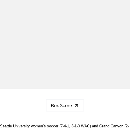
Box Score
Seattle University women’s soccer (7-4-1, 3-1-0 WAC) and Grand Canyon (2-