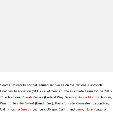
Seattle University softball earned six places on the National Fastpitch
Coaches Association (NFCA) All-America Scholar-Athlete Team for the 2013-
14 school year.
Sarah Petosa
(Federal Way, Wash.),
Bubba Morrow
(Auburn,
Wash.),
Jennifer Sweet
(Bend, Ore.), Kayla Shuster-Gonzales (Escondido,
Calif.),
Karina Smyth
(San Luis Obispo, Calif.), and
Jenny Hurst
(Laguna