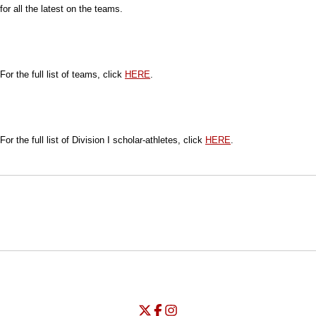
for all the latest on the teams.
For the full list of teams, click
HERE
.
For the full list of Division I scholar-athletes, click
HERE
.
Opens in a new window
Opens in a new window
Opens in
NCAA
WAC
Opens in a new window
University of Seattle - Twitter
Opens in a new window
University of Seattle - Facebook
Opens in a new window
Opens in a new window
University of Seattle - Insta
Opens in a new window