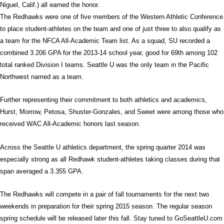
Niguel, Calif.) all earned the honor.
The Redhawks were one of five members of the Western Athletic Conference
to place student-athletes on the team and one of just three to also qualify as
a team for the NFCA All-Academic Team list. As a squad, SU recorded a
combined 3.206 GPA for the 2013-14 school year, good for 69th among 102
total ranked Division I teams. Seattle U was the only team in the Pacific
Northwest named as a team.
Further representing their commitment to both athletics and academics,
Hurst, Morrow, Petosa, Shuster-Gonzales, and Sweet were among those who
received WAC All-Academic honors last season.
Across the Seattle U athletics department, the spring quarter 2014 was
especially strong as all Redhawk student-athletes taking classes during that
span averaged a 3.355 GPA.
The Redhawks will compete in a pair of fall tournaments for the next two
weekends in preparation for their spring 2015 season. The regular season
spring schedule will be released later this fall. Stay tuned to GoSeattleU.com