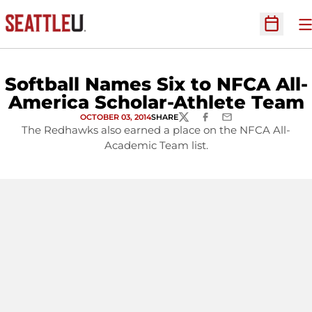
O
Open Sc
Softball Names Six to NFCA All-
America Scholar-Athlete Team
OCTOBER 03, 2014
SHARE
TWITTER
FACEBOOK
EMAIL
The Redhawks also earned a place on the NFCA All-
Academic Team list.