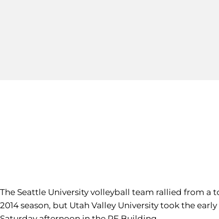
The Seattle University volleyball team rallied from a 
2014 season, but Utah Valley University took the early 
Saturday afternoon in the PE Building.