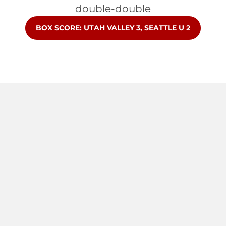
double-double
OPENS IN A NEW WINDOW
BOX SCORE: UTAH VALLEY 3, SEATTLE U 2