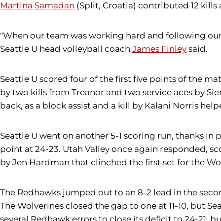
Martina Samadan
(Split, Croatia) contributed 12 kills 
"When our team was working hard and following our 
Seattle U head volleyball coach
James Finley
said.
Seattle U scored four of the first five points of the 
by two kills from Treanor and two service aces by Sier
back, as a block assist and a kill by Kalani Norris he
Seattle U went on another 5-1 scoring run, thanks in 
point at 24-23. Utah Valley once again responded, scor
by Jen Hardman that clinched the first set for the Wo
The Redhawks jumped out to an 8-2 lead in the second s
The Wolverines closed the gap to one at 11-10, but Sea
several Redhawk errors to close its deficit to 24-21, 