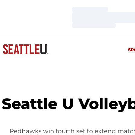
Loading…
Loading…
Loading…
SP
Seattle U Volley
Redhawks win fourth set to extend match,