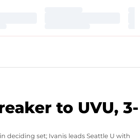
Loading…
Loa
Loading…
Loa
Loading…
Loa
reaker to UVU, 3-
deciding set; Ivanis leads Seattle U with