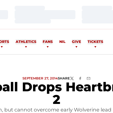
Loading…
Loading…
Loading…
Loading…
Loading…
Loading…
ORTS
ATHLETICS
FANS
NIL
GIVE
TICKETS
SEPTEMBER 27, 2014
SHARE
TWITTER
FACEBOOK
EMAIL
ball Drops Heartb
2
 but cannot overcome early Wolverine lead in 