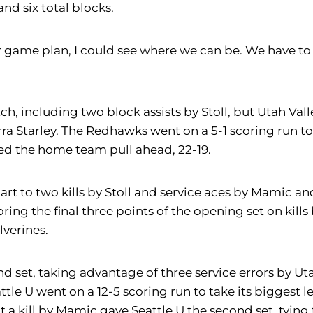
and six total blocks.
game plan, I could see where we can be. We have to 
match, including two block assists by Stoll, but Utah V
ra Starley. The Redhawks went on a 5-1 scoring run to 
lped the home team pull ahead, 22-19.
part to two kills by Stoll and service aces by Mamic a
ing the final three points of the opening set on kills
lverines.
et, taking advantage of three service errors by Utah V
ttle U went on a 12-5 scoring run to take its biggest l
but a kill by Mamic gave Seattle U the second set, tyin