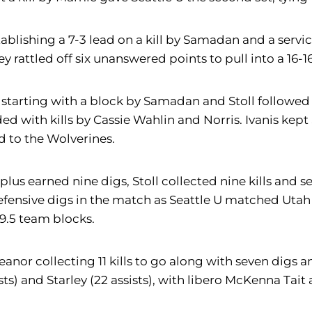
establishing a 7-3 lead on a kill by Samadan and a serv
y rattled off six unanswered points to pull into a 16-16
starting with a block by Samadan and Stoll followed 
d with kills by Cassie Wahlin and Norris. Ivanis kept S
d to the Wolverines.
 plus earned nine digs, Stoll collected nine kills and s
defensive digs in the match as Seattle U matched Utah 
9.5 team blocks.
reanor collecting 11 kills to go along with seven digs a
) and Starley (22 assists), with libero McKenna Tait 