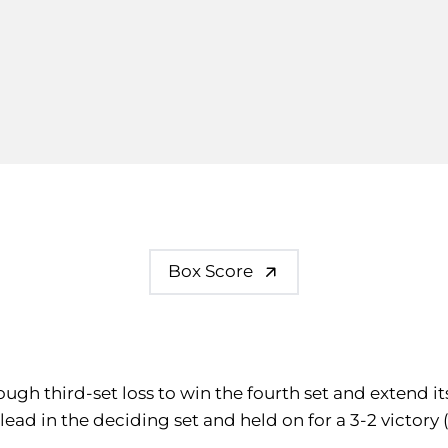
Box Score
tough third-set loss to win the fourth set and extend i
lead in the deciding set and held on for a 3-2 victory 