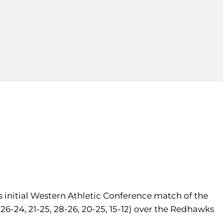
ts initial Western Athletic Conference match of the
(26-24, 21-25, 28-26, 20-25, 15-12) over the Redhawks