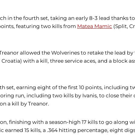
tch in the fourth set, taking an early 8-3 lead thanks
ints, featuring two kills from
Matea Mamic
(Split, C
y Treanor allowed the Wolverines to retake the lead b
Croatia) with a kill, three service aces, and a block ass
 set, earning eight of the first 10 points, including tw
ng run, including two kills by Ivanis, to close their d
n a kill by Treanor.
 finishing with a season-high 17 kills to go along wit
 earned 15 kills, a .364 hitting percentage, eight digs