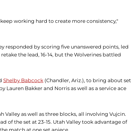
keep working hard to create more consistency,"
alley responded by scoring five unanswered points, led
retake the lead, 16-14, but the Wolverines battled
nd
Shelby Babcock
(Chandler, Ariz.), to bring about set
 by Lauren Bakker and Norris as well as a service ace
alley as well as three blocks, all involving Vujcin.
ead of the set at 23-15. Utah Valley took advantage of
g the match at one set apiece.