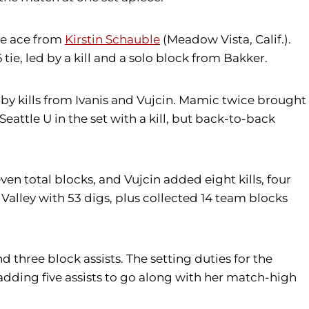
ice ace from
Kirstin Schauble
(Meadow Vista, Calif.).
 tie, led by a kill and a solo block from Bakker.
by kills from Ivanis and Vujcin. Mamic twice brought
eattle U in the set with a kill, but back-to-back
even total blocks, and Vujcin added eight kills, four
Valley with 53 digs, plus collected 14 team blocks
nd three block assists. The setting duties for the
adding five assists to go along with her match-high