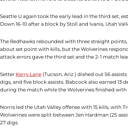
Seattle U again took the early lead in the third set, 
Down 16-10 after a block by Stoll and Ivanis, Utah Valle
The Redhawks rebounded with three straight points, 
about set point with kills, but the Wolverines responde
attack errors gave the third set and the 2-1 match lea
Setter
Kerry Lane
(Tucson, Ariz.) dished out 56 assists
digs, and five block assists. Babcock also earned 13 
during the match while the Wolverines finished with 
Norris led the Utah Valley offense with 15 kills, with T
Wolverines were split between Jen Hardman (25 assists
27 digs.