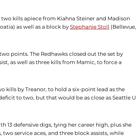
 to two kills apiece from Kiahna Steiner and Madison
roatia) as well as a block by
Stephanie Stoll
(Bellevue,
y two points. The Redhawks closed out the set by
ist, as well as three kills from Mamic, to force a
o kills by Treanor, to hold a six-point lead as the
eficit to two, but that would be as close as Seattle U
h 13 defensive digs, tying her career high, plus she
, two service aces, and three block assists, while