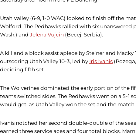
Utah Valley (6-9, 1-0 WAC) looked to finish off the ma
Wolford. The Redhawks rallied with six unanswered po
Wash.) and
Jelena Vujcin
(Becej, Serbia).
A kill and a block assist apiece by Steiner and Mack
outscoring Utah Valley 10-3, led by
Iris Ivanis
(Pozega, 
deciding fifth set.
The Wolverines dominated the early portion of the fifth
teams switched sides. The Redhawks went on a 5-1 scori
would get, as Utah Valley won the set and the match o
Ivanis notched her second double-double of the season,
earned three service aces and four total blocks. Mamic