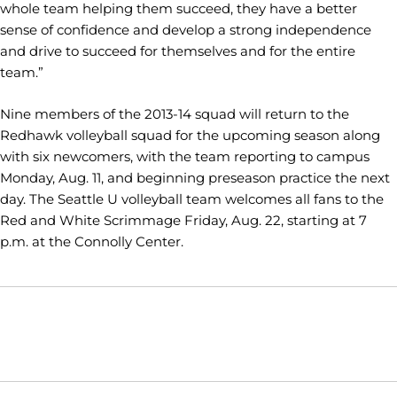
whole team helping them succeed, they have a better
sense of confidence and develop a strong independence
and drive to succeed for themselves and for the entire
team.”
Nine members of the 2013-14 squad will return to the
Redhawk volleyball squad for the upcoming season along
with six newcomers, with the team reporting to campus
Monday, Aug. 11, and beginning preseason practice the next
day. The Seattle U volleyball team welcomes all fans to the
Red and White Scrimmage Friday, Aug. 22, starting at 7
p.m. at the Connolly Center.
Opens in a new window
Opens in a new window
Opens in