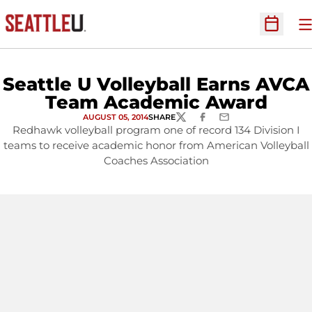
O
Open Sc
Seattle U Volleyball Earns AVCA
Team Academic Award
AUGUST 05, 2014
SHARE
TWITTER
FACEBOOK
EMAIL
Redhawk volleyball program one of record 134 Division I
teams to receive academic honor from American Volleyball
Coaches Association