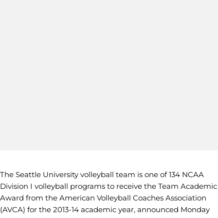
The Seattle University volleyball team is one of 134 NCAA
Division I volleyball programs to receive the Team Academic
Award from the American Volleyball Coaches Association
(AVCA) for the 2013-14 academic year, announced Monday