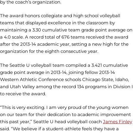
by the coach’s organization.
The award honors collegiate and high school volleyball
teams that displayed excellence in the classroom by
maintaining a 3.30 cumulative team grade point average on
a 4.0 scale. A record total of 676 teams received the award
after the 2013-14 academic year, setting a new high for the
organization for the eighth consecutive year.
The Seattle U volleyball team compiled a 3.421 cumulative
grade point average in 2013-14, joining fellow 2013-14
Western Athletic Conference schools Chicago State, Idaho,
and Utah Valley among the record 134 programs in Division I
to receive the award.
“This is very exciting. I am very proud of the young women
on our team for their dedication to academic improvement
this past year,” Seattle U head volleyball coach
James Finley
said. “We believe if a student-athlete feels they have a