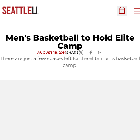
O
Open Sc
Men's Basketball to Hold Elite
Camp
AUGUST 18, 2014
SHARE
TWITTER
FACEBOOK
EMAIL
There are just a few spaces left for the elite men's basketball
camp.