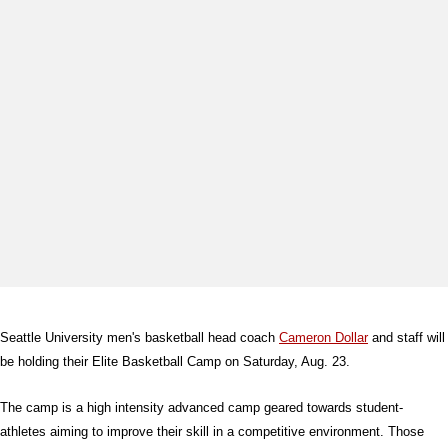
Seattle University men's basketball head coach
Cameron Dollar
and staff will
be holding their Elite Basketball Camp on Saturday, Aug. 23.
The camp is a high intensity advanced camp geared towards student-
athletes aiming to improve their skill in a competitive environment. Those