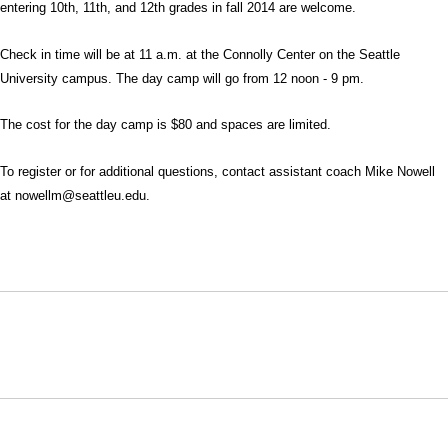
entering 10th, 11th, and 12th grades in fall 2014 are welcome.
Check in time will be at 11 a.m. at the Connolly Center on the Seattle
University campus. The day camp will go from 12 noon - 9 pm.
The cost for the day camp is $80 and spaces are limited.
To register or for additional questions, contact assistant coach Mike Nowell
at nowellm@seattleu.edu.
Opens in a new window
Opens in a new window
Opens in
NCAA
WAC