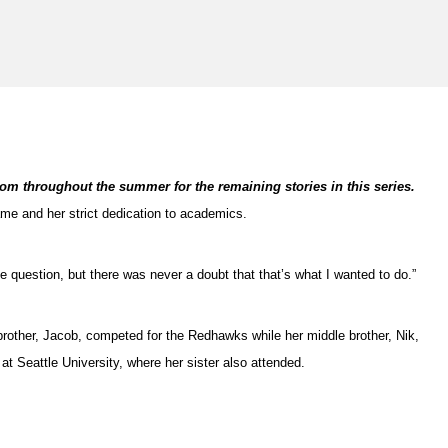
com throughout the summer for the remaining stories in this series.
ame and her strict dedication to academics.
he question, but there was never a doubt that that’s what I wanted to do.”
 brother, Jacob, competed for the Redhawks while her middle brother, Nik,
t Seattle University, where her sister also attended.