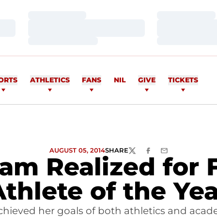
Loading…
Loading…
Loading…
Loading…
Loading…
Loading…
ORTS
ATHLETICS
FANS
NIL
GIVE
TICKETS
AUGUST 05, 2014
SHARE
TWITTER
FACEBOOK
EMAIL
eam Realized for
Athlete of the Yea
hieved her goals of both athletics and acade