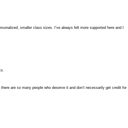
sonalized, smaller class sizes. I’ve always felt more supported here and I
cs.
k there are so many people who deserve it and don’t necessarily get credit for