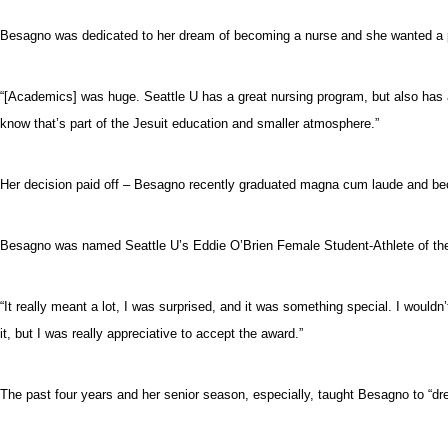
Besagno was dedicated to her dream of becoming a nurse and she wanted a p
“[Academics] was huge. Seattle U has a great nursing program, but also has a
know that’s part of the Jesuit education and smaller atmosphere.”
Her decision paid off – Besagno recently graduated magna cum laude and becam
Besagno was named Seattle U’s Eddie O’Brien Female Student-Athlete of the
“It really meant a lot, I was surprised, and it was something special. I would
it, but I was really appreciative to accept the award.”
The past four years and her senior season, especially, taught Besagno to “dre