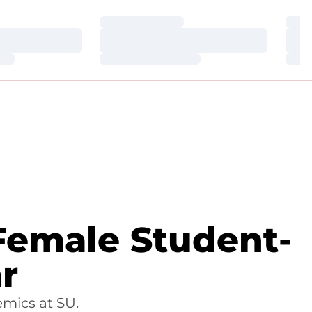
Loading…
Loa
Loading…
Loa
Loading…
Loa
 Female Student-
r
mics at SU.