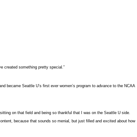
’ve created something pretty special.”
rd and became Seattle U’s first ever women’s program to advance to the NCAA
tting on that field and being so thankful that I was on the Seattle U side.
 content, because that sounds so menial, but just filled and excited about how