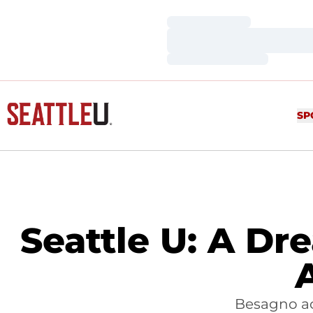
Loading…
Loading…
Loading…
SP
Seattle U: A Dr
Besagno ac