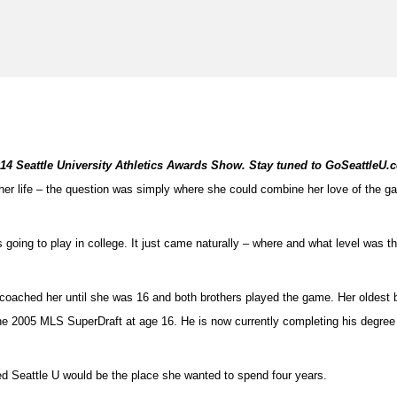
2014 Seattle University Athletics Awards Show. Stay tuned to GoSeattleU.
 her life – the question was simply where she could combine her love of the g
s going to play in college. It just came naturally – where and what level was t
ad coached her until she was 16 and both brothers played the game. Her oldest
he 2005 MLS SuperDraft at age 16. He is now currently completing his degree a
d Seattle U would be the place she wanted to spend four years.