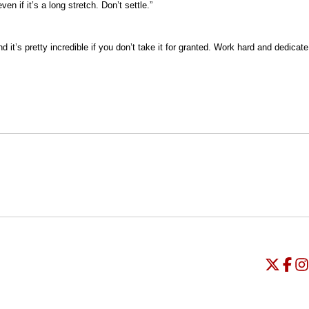
 if it’s a long stretch. Don’t settle.”
 it’s pretty incredible if you don’t take it for granted. Work hard and dedicate
Opens in a new window
Opens in a new window
O
Universi
Open
Unive
Op
Un