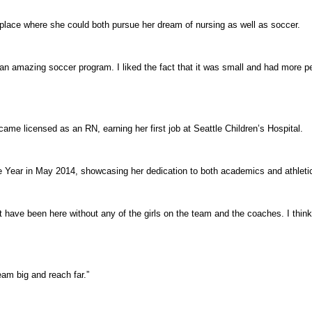
lace where she could both pursue her dream of nursing as well as soccer.
n amazing soccer program. I liked the fact that it was small and had more per
e licensed as an RN, earning her first job at Seattle Children’s Hospital.
 Year in May 2014, showcasing her dedication to both academics and athleti
n’t have been here without any of the girls on the team and the coaches. I thin
am big and reach far.”