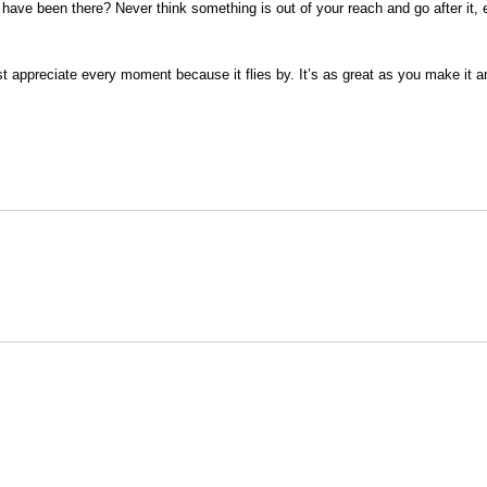
ve been there? Never think something is out of your reach and go after it, even
st appreciate every moment because it flies by. It’s as great as you make it and
Opens in a new window
Opens in a new window