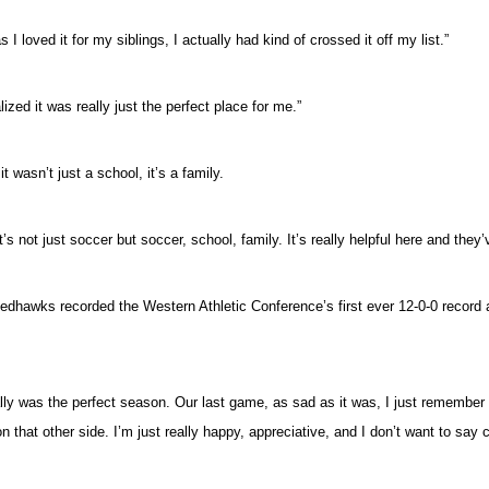
I loved it for my siblings, I actually had kind of crossed it off my list.”
alized it was really just the perfect place for me.”
wasn’t just a school, it’s a family.
t’s not just soccer but soccer, school, family. It’s really helpful here and they
e Redhawks recorded the Western Athletic Conference’s first ever 12-0-0 reco
ly was the perfect season. Our last game, as sad as it was, I just remember si
n that other side. I’m just really happy, appreciative, and I don’t want to say