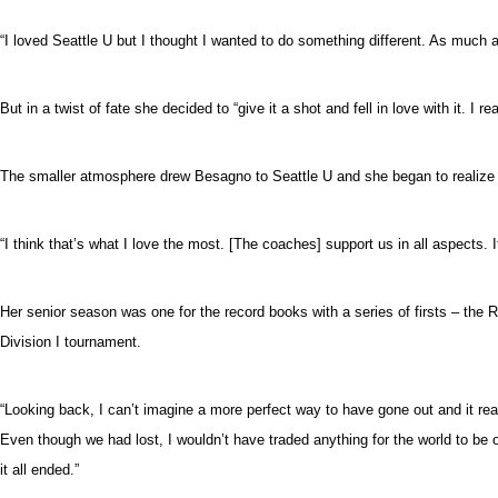
“I loved Seattle U but I thought I wanted to do something different. As much as 
But in a twist of fate she decided to “give it a shot and fell in love with it. I re
The smaller atmosphere drew Besagno to Seattle U and she began to realize it 
“I think that’s what I love the most. [The coaches] support us in all aspects. I
Her senior season was one for the record books with a series of firsts – th
Division I tournament.
“Looking back, I can’t imagine a more perfect way to have gone out and it real
Even though we had lost, I wouldn’t have traded anything for the world to be o
it all ended.”