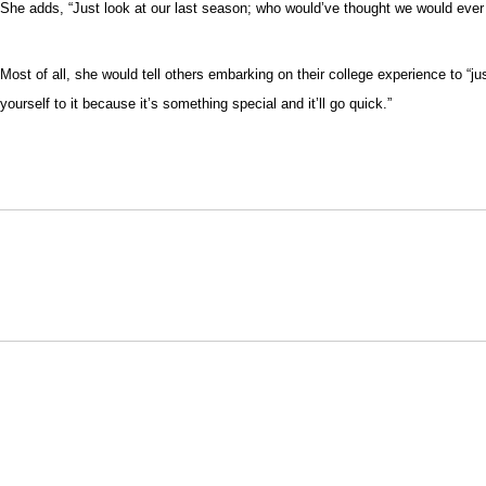
She adds, “Just look at our last season; who would’ve thought we would ever ha
Most of all, she would tell others embarking on their college experience to “ju
yourself to it because it’s something special and it’ll go quick.”
Opens in a new window
NCAA
WAC
Opens in a new window
Opens in a new window