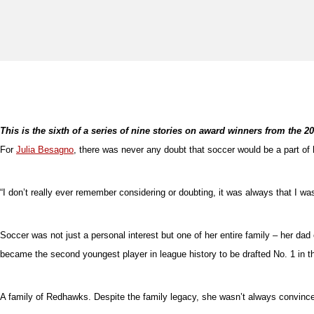
This is the sixth of a series of nine stories on award winners from the 
For
Julia Besagno
, there was never any doubt that soccer would be a part of
“I don’t really ever remember considering or doubting, it was always that I wa
Soccer was not just a personal interest but one of her entire family – her d
became the second youngest player in league history to be drafted No. 1 in t
A family of Redhawks. Despite the family legacy, she wasn’t always convince