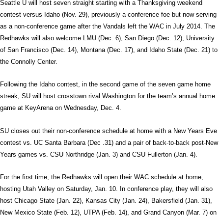
Seattle U will host seven straight starting with a Thanksgiving weekend
contest versus Idaho (Nov. 29), previously a conference foe but now serving
as a non-conference game after the Vandals left the WAC in July 2014. The
Redhawks will also welcome LMU (Dec. 6), San Diego (Dec. 12), University
of San Francisco (Dec. 14), Montana (Dec. 17), and Idaho State (Dec. 21) to
the Connolly Center.
Following the Idaho contest, in the second game of the seven game home
streak, SU will host crosstown rival Washington for the team’s annual home
game at KeyArena on Wednesday, Dec. 4.
SU closes out their non-conference schedule at home with a New Years Eve
contest vs. UC Santa Barbara (Dec .31) and a pair of back-to-back post-New
Years games vs. CSU Northridge (Jan. 3) and CSU Fullerton (Jan. 4).
For the first time, the Redhawks will open their WAC schedule at home,
hosting Utah Valley on Saturday, Jan. 10. In conference play, they will also
host Chicago State (Jan. 22), Kansas City (Jan. 24), Bakersfield (Jan. 31),
New Mexico State (Feb. 12), UTPA (Feb. 14), and Grand Canyon (Mar. 7) on