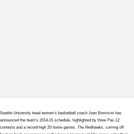
Seattle University head women’s basketball coach Joan Bonvicini has
announced the team’s 2014-15 schedule, highlighted by three Pac-12
contests and a record-high 20 home games. The Redhawks, coming off