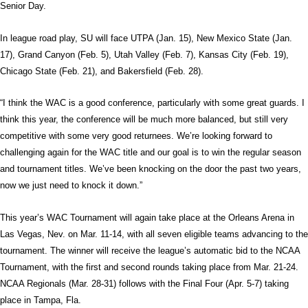
Senior Day.
In league road play, SU will face UTPA (Jan. 15), New Mexico State (Jan.
17), Grand Canyon (Feb. 5), Utah Valley (Feb. 7), Kansas City (Feb. 19),
Chicago State (Feb. 21), and Bakersfield (Feb. 28).
“I think the WAC is a good conference, particularly with some great guards. I
think this year, the conference will be much more balanced, but still very
competitive with some very good returnees. We’re looking forward to
challenging again for the WAC title and our goal is to win the regular season
and tournament titles. We’ve been knocking on the door the past two years,
now we just need to knock it down.”
This year’s WAC Tournament will again take place at the Orleans Arena in
Las Vegas, Nev. on Mar. 11-14, with all seven eligible teams advancing to the
tournament. The winner will receive the league’s automatic bid to the NCAA
Tournament, with the first and second rounds taking place from Mar. 21-24.
NCAA Regionals (Mar. 28-31) follows with the Final Four (Apr. 5-7) taking
place in Tampa, Fla.