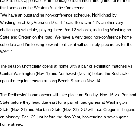
back-to-back appearances in the league tournament title game, enter their
third season in the Western Athletic Conference.
“We have an outstanding non-conference schedule, highlighted by
Washington at KeyArena on Dec. 4,” said Bonvicini. “It’s another very
challenging schedule, playing three Pac-12 schools, including Washington
State and Oregon on the road. We have a very good non-conference home
schedule and I’m looking forward to it, as it will definitely prepare us for the
WAC.”
The season unofficially opens at home with a pair of exhibition matches vs.
Central Washington (Nov. 1) and Northwest (Nov. 5) before the Redhawks
open the regular season at Long Beach State on Nov. 14.
The Redhawks’ home opener will take place on Sunday, Nov. 16 vs. Portland
State before they head due east for a pair of road games at Washington
State (Nov. 21) and Montana State (Nov. 23). SU will face Oregon in Eugene
on Monday, Dec. 29 just before the New Year, bookending a seven-game
home streak.