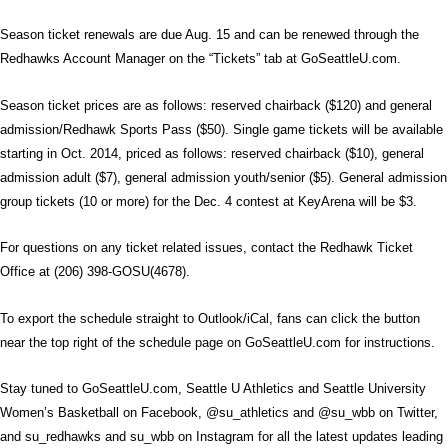
Season ticket renewals are due Aug. 15 and can be renewed through the
Redhawks Account Manager on the “Tickets” tab at GoSeattleU.com.
Season ticket prices are as follows: reserved chairback ($120) and general
admission/Redhawk Sports Pass ($50). Single game tickets will be available
starting in Oct. 2014, priced as follows: reserved chairback ($10), general
admission adult ($7), general admission youth/senior ($5). General admission
group tickets (10 or more) for the Dec. 4 contest at KeyArena will be $3.
For questions on any ticket related issues, contact the Redhawk Ticket
Office at (206) 398-GOSU(4678).
To export the schedule straight to Outlook/iCal, fans can click the button
near the top right of the schedule page on GoSeattleU.com for instructions.
Stay tuned to GoSeattleU.com, Seattle U Athletics and Seattle University
Women’s Basketball on Facebook, @su_athletics and @su_wbb on Twitter,
and su_redhawks and su_wbb on Instagram for all the latest updates leading