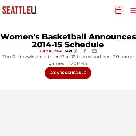
O
Open Sc
Women's Basketball Announces
2014-15 Schedule
JULY 16, 2014
SHARE
TWITTER
FACEBOOK
EMAIL
The Redhawks face three Pac-12 teams and host 20 home
games in 2014-15.
OPENS IN A NEW WINDOW
2014-15 SCHEDULE