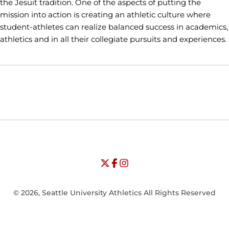
the Jesuit tradition. One of the aspects of putting the
mission into action is creating an athletic culture where
student-athletes can realize balanced success in academics,
athletics and in all their collegiate pursuits and experiences.
Opens in a new window
Opens in a new window
Opens in
NCAA
WAC
Opens in a new window
University of Seattle - Twitter
Opens in a new window
University of Seattle - Facebook
Opens in a new window
Opens in a new window
University of Seattle - Insta
Opens in a new window
© 2026, Seattle University Athletics All Rights Reserved