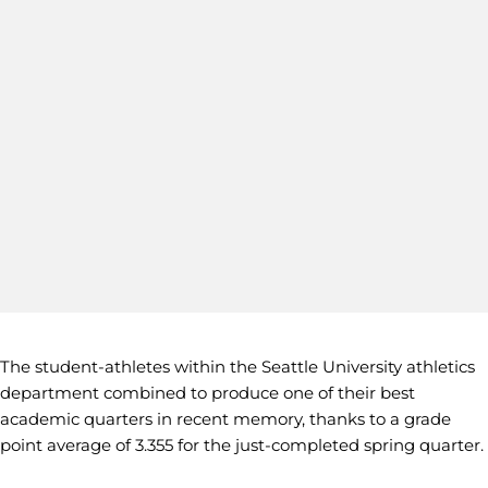
The student-athletes within the Seattle University athletics
department combined to produce one of their best
academic quarters in recent memory, thanks to a grade
point average of 3.355 for the just-completed spring quarter.