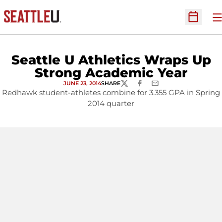
O
Open Sc
Seattle U Athletics Wraps Up
Strong Academic Year
JUNE 23, 2014
SHARE
TWITTER
FACEBOOK
EMAIL
Redhawk student-athletes combine for 3.355 GPA in Spring
2014 quarter