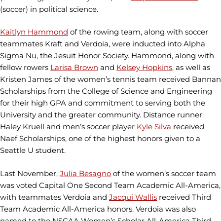
(soccer) in political science.
Kaitlyn Hammond
of the rowing team, along with soccer
teammates Kraft and Verdoia, were inducted into Alpha
Sigma Nu, the Jesuit Honor Society. Hammond, along with
fellow rowers
Larisa Brown
and
Kelsey Hopkins
, as well as
Kristen James of the women’s tennis team received Bannan
Scholarships from the College of Science and Engineering
for their high GPA and commitment to serving both the
University and the greater community. Distance runner
Haley Kruell and men’s soccer player
Kyle Silva
received
Naef Scholarships, one of the highest honors given to a
Seattle U student.
Last November,
Julia Besagno
of the women’s soccer team
was voted Capital One Second Team Academic All-America,
with teammates Verdoia and
Jacqui Wallis
received Third
Team Academic All-America honors. Verdoia was also
named to the NSCAA Women’s Scholar All-America Third