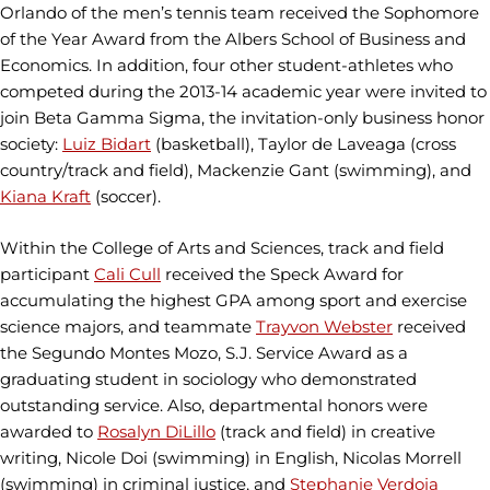
Orlando of the men’s tennis team received the Sophomore
of the Year Award from the Albers School of Business and
Economics. In addition, four other student-athletes who
competed during the 2013-14 academic year were invited to
join Beta Gamma Sigma, the invitation-only business honor
society:
Luiz Bidart
(basketball), Taylor de Laveaga (cross
country/track and field), Mackenzie Gant (swimming), and
Kiana Kraft
(soccer).
Within the College of Arts and Sciences, track and field
participant
Cali Cull
received the Speck Award for
accumulating the highest GPA among sport and exercise
science majors, and teammate
Trayvon Webster
received
the Segundo Montes Mozo, S.J. Service Award as a
graduating student in sociology who demonstrated
outstanding service. Also, departmental honors were
awarded to
Rosalyn DiLillo
(track and field) in creative
writing, Nicole Doi (swimming) in English, Nicolas Morrell
(swimming) in criminal justice, and
Stephanie Verdoia