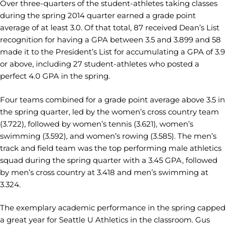
Over three-quarters of the student-athletes taking classes
during the spring 2014 quarter earned a grade point
average of at least 3.0. Of that total, 87 received Dean’s List
recognition for having a GPA between 3.5 and 3.899 and 58
made it to the President’s List for accumulating a GPA of 3.9
or above, including 27 student-athletes who posted a
perfect 4.0 GPA in the spring.
Four teams combined for a grade point average above 3.5 in
the spring quarter, led by the women’s cross country team
(3.722), followed by women’s tennis (3.621), women’s
swimming (3.592), and women’s rowing (3.585). The men’s
track and field team was the top performing male athletics
squad during the spring quarter with a 3.45 GPA, followed
by men’s cross country at 3.418 and men’s swimming at
3.324.
The exemplary academic performance in the spring capped
a great year for Seattle U Athletics in the classroom. Gus