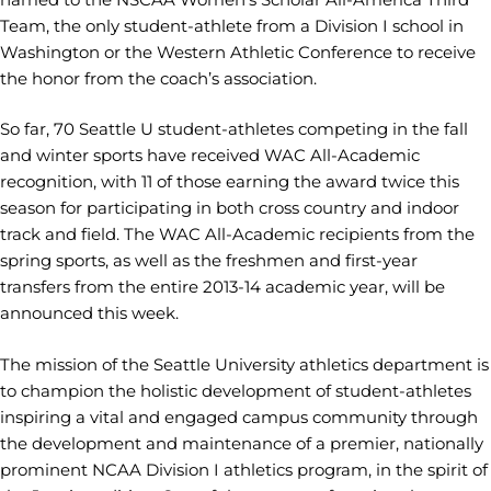
Team, the only student-athlete from a Division I school in
Washington or the Western Athletic Conference to receive
the honor from the coach’s association.
So far, 70 Seattle U student-athletes competing in the fall
and winter sports have received WAC All-Academic
recognition, with 11 of those earning the award twice this
season for participating in both cross country and indoor
track and field. The WAC All-Academic recipients from the
spring sports, as well as the freshmen and first-year
transfers from the entire 2013-14 academic year, will be
announced this week.
The mission of the Seattle University athletics department is
to champion the holistic development of student-athletes
inspiring a vital and engaged campus community through
the development and maintenance of a premier, nationally
prominent NCAA Division I athletics program, in the spirit of