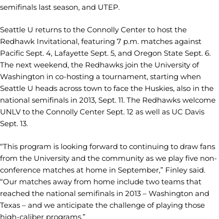
semifinals last season, and UTEP.
Seattle U returns to the Connolly Center to host the
Redhawk Invitational, featuring 7 p.m. matches against
Pacific Sept. 4, Lafayette Sept. 5, and Oregon State Sept. 6.
The next weekend, the Redhawks join the University of
Washington in co-hosting a tournament, starting when
Seattle U heads across town to face the Huskies, also in the
national semifinals in 2013, Sept. 11. The Redhawks welcome
UNLV to the Connolly Center Sept. 12 as well as UC Davis
Sept. 13.
“This program is looking forward to continuing to draw fans
from the University and the community as we play five non-
conference matches at home in September,” Finley said.
“Our matches away from home include two teams that
reached the national semifinals in 2013 – Washington and
Texas – and we anticipate the challenge of playing those
high-caliber programs.”