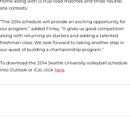
home along with 13 true road matches and three neutral
site contests.
“The 2014 schedule will provide an exciting opportunity for
our program,” added Finley. “It gives us good competition
along with returning six starters and adding a talented
freshman class. We look forward to taking another step in
our quest of building a championship program.”
To download the 2014 Seattle University volleyball schedule
into Outlook or iCal, click
here
.
Opens in a new window
Opens in a new window
Opens in
NCAA
WAC