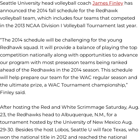
Seattle University head volleyball coach
James Finley
has
announced the 2014 fall schedule for the Redhawk
volleyball team, which includes four teams that competed
in the 2013 NCAA Division I Volleyball Tournament last year.
“The 2014 schedule will be challenging for the young
Redhawk squad. It will provide a balance of playing the top
competition nationally along with opportunities to advance
our program with most preseason teams being ranked
ahead of the Redhawks in the 2014 season. This schedule
will help prepare our team for the WAC regular season and
the ultimate prize, a WAC Tournament championship,”
Finley said.
After hosting the Red and White Scrimmage Saturday, Aug.
23, the Redhawks head to Albuquerque, N.M., for a
tournament hosted by the University of New Mexico Aug.
29-30. Besides the host Lobos, Seattle U will face Texas, who
won the national title in 2012 and reached the national