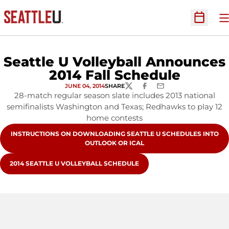
O
Open Sc
Seattle U Volleyball Announces
2014 Fall Schedule
JUNE 04, 2014
SHARE
TWITTER
FACEBOOK
EMAIL
28-match regular season slate includes 2013 national
semifinalists Washington and Texas; Redhawks to play 12
home contests
OPENS IN A NEW WINDOW
INSTRUCTIONS ON DOWNLOADING SEATTLE U SCHEDULES INTO
OUTLOOK OR ICAL
OPENS IN A NEW WINDOW
2014 SEATTLE U VOLLEYBALL SCHEDULE