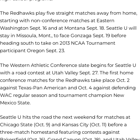
The Redhawks play five straight matches away from home,
starting with non-conference matches at Eastern
Washington Sept. 16 and at Montana Sept. 18. Seattle U will
stay in Missoula, Mont., to face Gonzaga Sept. 19 before
heading south to take on 2013 NCAA Tournament
participant Oregon Sept. 23.
The Western Athletic Conference slate begins for Seattle U
with a road contest at Utah Valley Sept. 27. The first home
conference matches for the Redhawks take place Oct. 2
against Texas-Pan American and Oct. 4 against defending
WAC regular season and tournament champion New
Mexico State.
Seattle U hits the road the next weekend for matches at
Chicago State (Oct. 9) and Kansas City (Oct. 11) before a
three-match homestand featuring contests against
Bakersfield (Oct. 16), Grand Canyon (Oct. 18), and Utah Valley