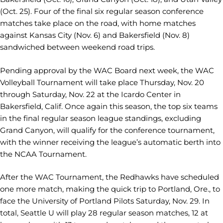
(Oct. 25). Four of the final six regular season conference
matches take place on the road, with home matches
against Kansas City (Nov. 6) and Bakersfield (Nov. 8)
sandwiched between weekend road trips.
Pending approval by the WAC Board next week, the WAC
Volleyball Tournament will take place Thursday, Nov. 20
through Saturday, Nov. 22 at the Icardo Center in
Bakersfield, Calif. Once again this season, the top six teams
in the final regular season league standings, excluding
Grand Canyon, will qualify for the conference tournament,
with the winner receiving the league’s automatic berth into
the NCAA Tournament.
After the WAC Tournament, the Redhawks have scheduled
one more match, making the quick trip to Portland, Ore., to
face the University of Portland Pilots Saturday, Nov. 29. In
total, Seattle U will play 28 regular season matches, 12 at