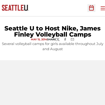
O
Open Sc
Seattle U to Host Nike, James
Finley Volleyball Camps
MAY 15, 2014
SHARE
TWITTER
FACEBOOK
EMAIL
Several volleyball camps for girls available throughout July
and August