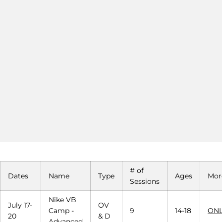
# of
Dates
Name
Type
Ages
Mor
Sessions
Nike VB
July 17-
OV
Camp -
9
14-18
ONL
20
& D
Advanced