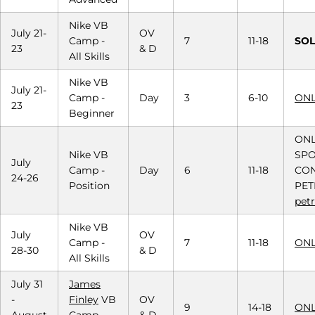
Nike VB
July 21-
OV
Camp -
7
11-18
SOL
23
& D
All Skills
Nike VB
July 21-
Camp -
Day
3
6-10
ONL
23
Beginner
ONL
Nike VB
SPO
July
Camp -
Day
6
11-18
CON
24-26
Position
PET
pet
Nike VB
July
OV
Camp -
7
11-18
ONL
28-30
& D
All Skills
July 31
James
-
Finley
VB
OV
9
14-18
ONL
August
Camp -
& D