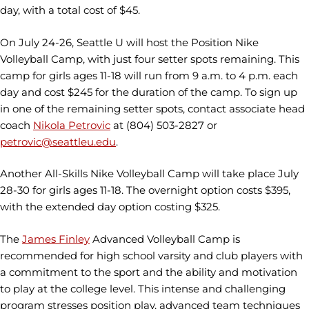
day, with a total cost of $45.
On July 24-26, Seattle U will host the Position Nike
Volleyball Camp, with just four setter spots remaining. This
camp for girls ages 11-18 will run from 9 a.m. to 4 p.m. each
day and cost $245 for the duration of the camp. To sign up
in one of the remaining setter spots, contact associate head
coach
Nikola Petrovic
at (804) 503-2827 or
petrovic@seattleu.edu
.
Another All-Skills Nike Volleyball Camp will take place July
28-30 for girls ages 11-18. The overnight option costs $395,
with the extended day option costing $325.
The
James Finley
Advanced Volleyball Camp is
recommended for high school varsity and club players with
a commitment to the sport and the ability and motivation
to play at the college level. This intense and challenging
program stresses position play, advanced team techniques