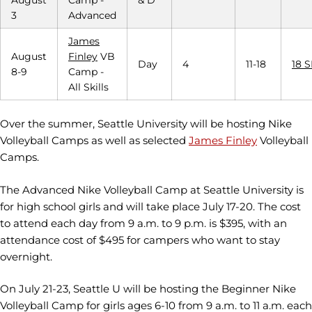
3
Advanced
James
August
Finley
VB
Day
4
11-18
18 
8-9
Camp -
All Skills
Over the summer, Seattle University will be hosting Nike
Volleyball Camps as well as selected
James Finley
Volleyball
Camps.
The Advanced Nike Volleyball Camp at Seattle University is
for high school girls and will take place July 17-20. The cost
to attend each day from 9 a.m. to 9 p.m. is $395, with an
attendance cost of $495 for campers who want to stay
overnight.
On July 21-23, Seattle U will be hosting the Beginner Nike
Volleyball Camp for girls ages 6-10 from 9 a.m. to 11 a.m. each