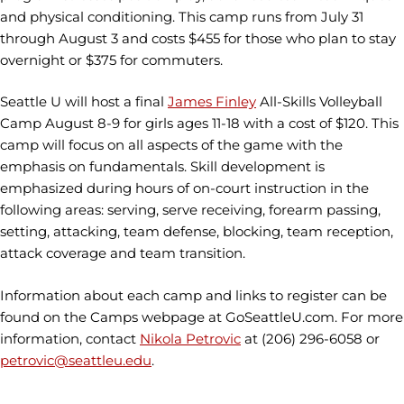
and physical conditioning. This camp runs from July 31
through August 3 and costs $455 for those who plan to stay
overnight or $375 for commuters.
Seattle U will host a final
James Finley
All-Skills Volleyball
Camp August 8-9 for girls ages 11-18 with a cost of $120. This
camp will focus on all aspects of the game with the
emphasis on fundamentals. Skill development is
emphasized during hours of on-court instruction in the
following areas: serving, serve receiving, forearm passing,
setting, attacking, team defense, blocking, team reception,
attack coverage and team transition.
Information about each camp and links to register can be
found on the Camps webpage at GoSeattleU.com. For more
information, contact
Nikola Petrovic
at (206) 296-6058 or
petrovic@seattleu.edu
.