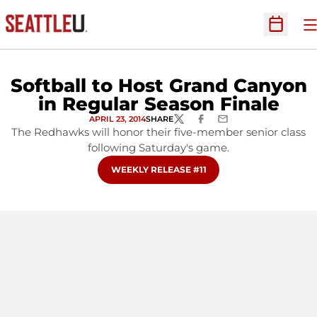
O
Open Sc
Softball to Host Grand Canyon
in Regular Season Finale
APRIL 23, 2014
SHARE
TWITTER
FACEBOOK
EMAIL
The Redhawks will honor their five-member senior class
following Saturday's game.
OPENS IN A NEW WINDOW
WEEKLY RELEASE #11