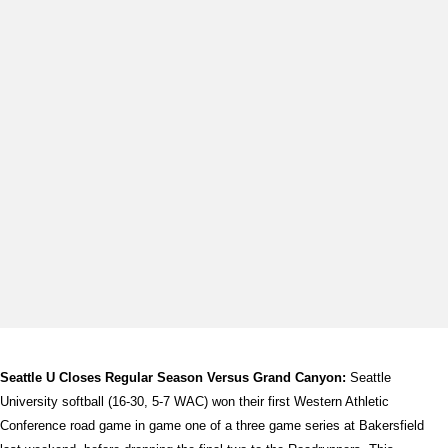
Seattle U Closes Regular Season Versus Grand Canyon:
Seattle
University softball (16-30, 5-7 WAC) won their first Western Athletic
Conference road game in game one of a three game series at Bakersfield