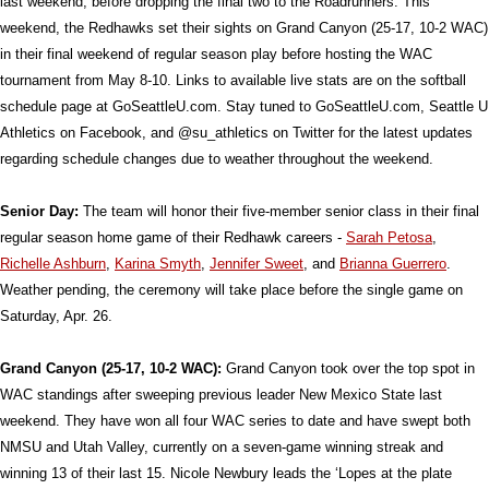
last weekend, before dropping the final two to the Roadrunners. This
weekend, the Redhawks set their sights on Grand Canyon (25-17, 10-2 WAC)
in their final weekend of regular season play before hosting the WAC
tournament from May 8-10. Links to available live stats are on the softball
schedule page at GoSeattleU.com. Stay tuned to GoSeattleU.com, Seattle U
Athletics on Facebook, and
@su_athletics on Twitter for the latest updates
regarding schedule changes due to weather throughout the weekend.
Senior Day:
The team will honor their five-member senior class in their final
regular season home game of their Redhawk careers -
Sarah Petosa
,
Richelle Ashburn
,
Karina Smyth
,
Jennifer Sweet
, and
Brianna Guerrero
.
Weather pending, the ceremony will take place before the single game on
Saturday, Apr. 26.
Grand Canyon (25-17, 10-2 WAC):
Grand Canyon took over the top spot in
WAC standings after sweeping previous leader New Mexico State last
weekend. They have won all four WAC series to date and have swept both
NMSU and Utah Valley, currently on a seven-game winning streak and
winning 13 of their last 15. Nicole Newbury leads the ‘Lopes at the plate