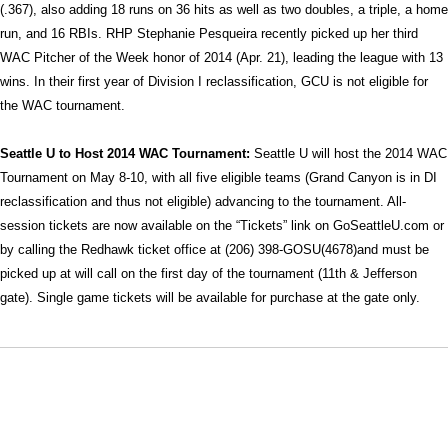
(.367), also adding 18 runs on 36 hits as well as two doubles, a triple, a home
run, and 16 RBIs. RHP Stephanie Pesqueira recently picked up her third
WAC Pitcher of the Week honor of 2014 (Apr. 21), leading the league with 13
wins. In their first year of Division I reclassification, GCU is not eligible for
the WAC tournament.
Seattle U to Host 2014 WAC Tournament:
Seattle U will host the 2014 WAC
Tournament on May 8-10, with all five eligible teams (Grand Canyon is in DI
reclassification and thus not eligible) advancing to the tournament. All-
session tickets are now available on the “Tickets” link on GoSeattleU.com or
by calling the Redhawk ticket office at (206) 398-GOSU(4678)and must be
picked up at will call on the first day of the tournament (11th & Jefferson
gate). Single game tickets will be available for purchase at the gate only.
Opens in a new window
Opens in a new window
Opens in