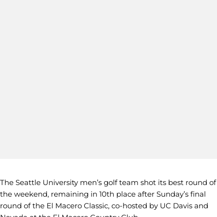
The Seattle University men’s golf team shot its best round of
the weekend, remaining in 10th place after Sunday’s final
round of the El Macero Classic, co-hosted by UC Davis and