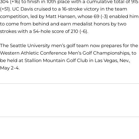
304 (+16) to finish in 10th place with a cumulative total of 915
(+51). UC Davis cruised to a 16-stroke victory in the team
competition, led by Matt Hansen, whose 69 (-3) enabled him
to come from behind and earn medalist honors by two
strokes with a 54-hole score of 210 (-6).
The Seattle University men’s golf team now prepares for the
Western Athletic Conference Men’s Golf Championships, to
be held at Stallion Mountain Golf Club in Las Vegas, Nev.,
May 2-4.
Opens in a new window
Opens in a new window
Opens in
NCAA
WAC