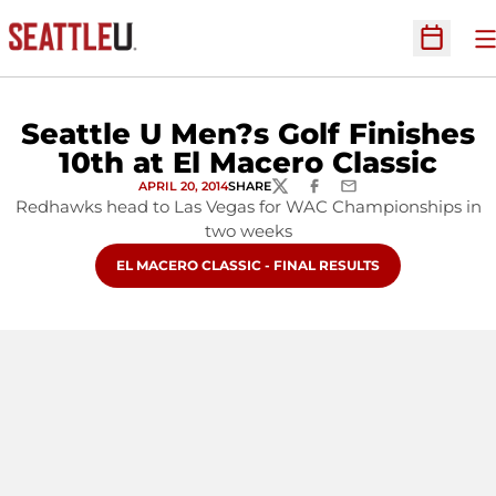
O
Open Sc
Seattle U Men?s Golf Finishes
10th at El Macero Classic
APRIL 20, 2014
SHARE
TWITTER
FACEBOOK
EMAIL
Redhawks head to Las Vegas for WAC Championships in
two weeks
OPENS IN A NEW WINDOW
EL MACERO CLASSIC - FINAL RESULTS