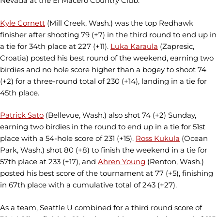
Nevada at the El Macero Country Club.
Kyle Cornett
(Mill Creek, Wash.) was the top Redhawk
finisher after shooting 79 (+7) in the third round to end up in
a tie for 34th place at 227 (+11).
Luka Karaula
(Zapresic,
Croatia) posted his best round of the weekend, earning two
birdies and no hole score higher than a bogey to shoot 74
(+2) for a three-round total of 230 (+14), landing in a tie for
45th place.
Patrick Sato
(Bellevue, Wash.) also shot 74 (+2) Sunday,
earning two birdies in the round to end up in a tie for 51st
place with a 54-hole score of 231 (+15).
Ross Kukula
(Ocean
Park, Wash.) shot 80 (+8) to finish the weekend in a tie for
57th place at 233 (+17), and
Ahren Young
(Renton, Wash.)
posted his best score of the tournament at 77 (+5), finishing
in 67th place with a cumulative total of 243 (+27).
As a team, Seattle U combined for a third round score of