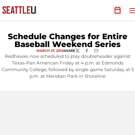
O
Open Sc
Schedule Changes for Entire
Baseball Weekend Series
MARCH 27, 2014
SHARE
TWITTER
FACEBOOK
EMAIL
Redhawks now scheduled to play doubleheader against
Texas-Pan American Friday at 4 p.m. at Edmonds
Community College, followed by single game Saturday at 5
p.m. at Meridian Park in Shoreline