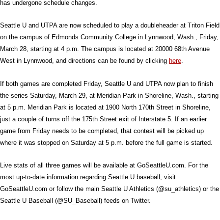
has undergone schedule changes.
Seattle U and UTPA are now scheduled to play a doubleheader at Triton Field
on the campus of Edmonds Community College in Lynnwood, Wash., Friday,
March 28, starting at 4 p.m. The campus is located at 20000 68th Avenue
West in Lynnwood, and directions can be found by clicking
here
.
If both games are completed Friday, Seattle U and UTPA now plan to finish
the series Saturday, March 29, at Meridian Park in Shoreline, Wash., starting
at 5 p.m. Meridian Park is located at 1900 North 170th Street in Shoreline,
just a couple of turns off the 175th Street exit of Interstate 5. If an earlier
game from Friday needs to be completed, that contest will be picked up
where it was stopped on Saturday at 5 p.m. before the full game is started.
Live stats of all three games will be available at GoSeattleU.com. For the
most up-to-date information regarding Seattle U baseball, visit
GoSeattleU.com or follow the main Seattle U Athletics (@su_athletics) or the
Seattle U Baseball (@SU_Baseball) feeds on Twitter.