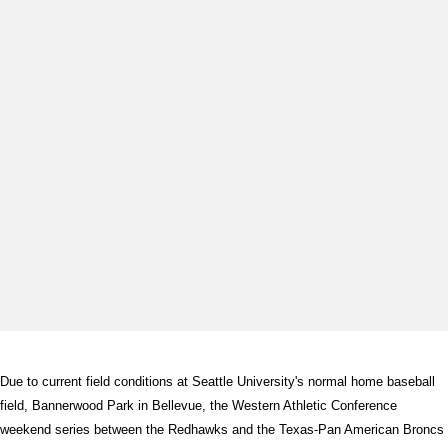
Due to current field conditions at Seattle University's normal home baseball
field, Bannerwood Park in Bellevue, the Western Athletic Conference
weekend series between the Redhawks and the Texas-Pan American Broncs