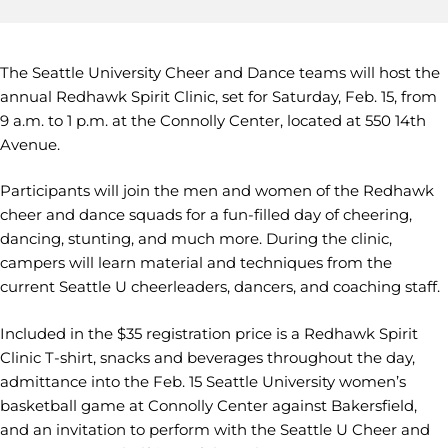
The Seattle University Cheer and Dance teams will host the
annual Redhawk Spirit Clinic, set for Saturday, Feb. 15, from
9 a.m. to 1 p.m. at the Connolly Center, located at 550 14th
Avenue.
Participants will join the men and women of the Redhawk
cheer and dance squads for a fun-filled day of cheering,
dancing, stunting, and much more. During the clinic,
campers will learn material and techniques from the
current Seattle U cheerleaders, dancers, and coaching staff.
Included in the $35 registration price is a Redhawk Spirit
Clinic T-shirt, snacks and beverages throughout the day,
admittance into the Feb. 15 Seattle University women’s
basketball game at Connolly Center against Bakersfield,
and an invitation to perform with the Seattle U Cheer and