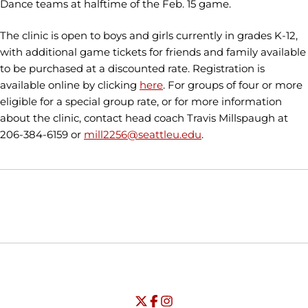
Dance teams at halftime of the Feb. 15 game.
The clinic is open to boys and girls currently in grades K-12,
with additional game tickets for friends and family available
to be purchased at a discounted rate. Registration is
available online by clicking
here
. For groups of four or more
eligible for a special group rate, or for more information
about the clinic, contact head coach Travis Millspaugh at
206-384-6159 or
mill2256@seattleu.edu
.
Opens in a new window
Opens in a new window
Opens in
NCAA
WAC
Opens in a new window
University of Seattle - Twitter
Opens in a new window
University of Seattle - Facebook
Opens in a new window
Opens in a new window
University of Seattle - Insta
Opens in a new window