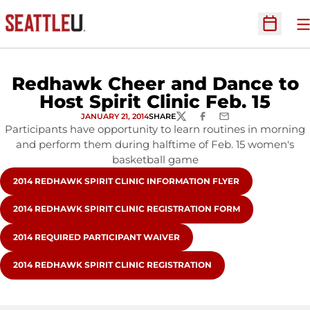
O
Open Sc
Redhawk Cheer and Dance to
Host Spirit Clinic Feb. 15
JANUARY 21, 2014
SHARE
TWITTER
FACEBOOK
EMAIL
Participants have opportunity to learn routines in morning
and perform them during halftime of Feb. 15 women's
basketball game
OPENS IN A NEW WINDOW
2014 REDHAWK SPIRIT CLINIC INFORMATION FLYER
OPENS IN A NEW WINDOW
2014 REDHAWK SPIRIT CLINIC REGISTRATION FORM
OPENS IN A NEW WINDOW
2014 REQUIRED PARTICIPANT WAIVER
OPENS IN A NEW WINDOW
2014 REDHAWK SPIRIT CLINIC REGISTRATION