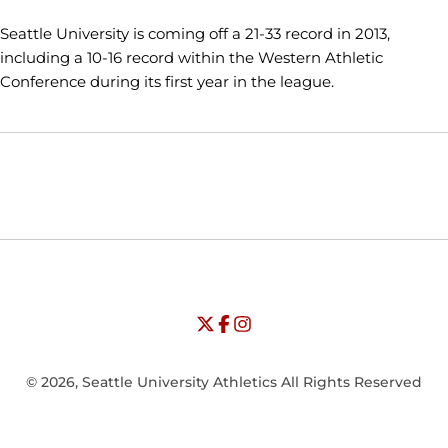
Seattle University is coming off a 21-33 record in 2013,
including a 10-16 record within the Western Athletic
Conference during its first year in the league.
Opens in a new window
Opens in a new window
Opens in
NCAA
WAC
Opens in a new window
University of Seattle - Twitter
Opens in a new window
University of Seattle - Facebook
Opens in a new window
Opens in a new window
University of Seattle - Insta
Opens in a new window
© 2026, Seattle University Athletics All Rights Reserved