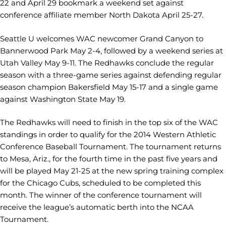
22 and April 29 bookmark a weekend set against
conference affiliate member North Dakota April 25-27.
Seattle U welcomes WAC newcomer Grand Canyon to
Bannerwood Park May 2-4, followed by a weekend series at
Utah Valley May 9-11. The Redhawks conclude the regular
season with a three-game series against defending regular
season champion Bakersfield May 15-17 and a single game
against Washington State May 19.
The Redhawks will need to finish in the top six of the WAC
standings in order to qualify for the 2014 Western Athletic
Conference Baseball Tournament. The tournament returns
to Mesa, Ariz., for the fourth time in the past five years and
will be played May 21-25 at the new spring training complex
for the Chicago Cubs, scheduled to be completed this
month. The winner of the conference tournament will
receive the league’s automatic berth into the NCAA
Tournament.