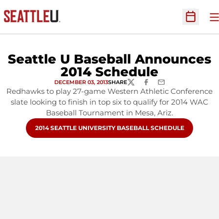
O
Open Sc
Seattle U Baseball Announces
2014 Schedule
DECEMBER 03, 2013
SHARE
TWITTER
FACEBOOK
EMAIL
Redhawks to play 27-game Western Athletic Conference
slate looking to finish in top six to qualify for 2014 WAC
Baseball Tournament in Mesa, Ariz.
OPENS IN A NEW WINDOW
2014 SEATTLE UNIVERSITY BASEBALL SCHEDULE