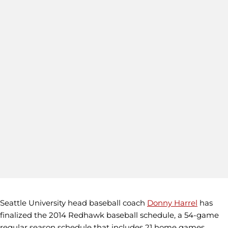
Seattle University head baseball coach
Donny Harrel
has
finalized the 2014 Redhawk baseball schedule, a 54-game
regular season schedule that includes 21 home games.