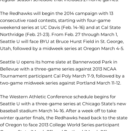
The Redhawks will begin the 2014 campaign with 13
consecutive road contests, starting with four-game
weekend series at UC Davis (Feb. 14-16) and at Cal State
Northridge (Feb. 21-23). From Feb. 27 through March 1,
Seattle U will face BYU at Bruce Hurst Field in St. George,
Utah, followed by a midweek series at Oregon March 4-5.
Seattle U opens its home slate at Bannerwood Park in
Bellevue with a three-game series against 2013 NCAA
Tournament participant Cal Poly March 7-9, followed by a
two-game midweek series against Portland March 11-12.
The Western Athletic Conference schedule begins for
Seattle U with a three-game series at Chicago State’s new
baseball stadium March 14-16. After a week off to take
winter quarter finals, the Redhawks head back to the state
of Oregon to face 2013 College World Series participant