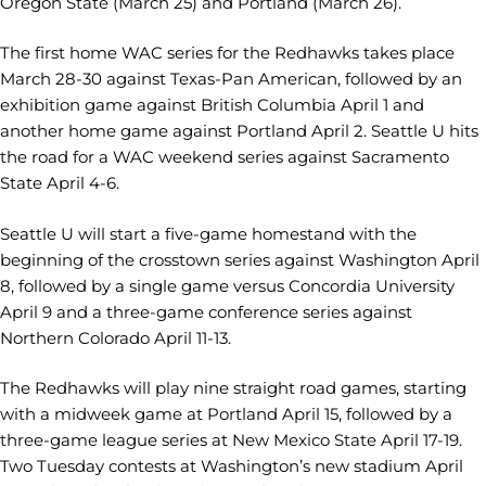
Oregon State (March 25) and Portland (March 26).
The first home WAC series for the Redhawks takes place
March 28-30 against Texas-Pan American, followed by an
exhibition game against British Columbia April 1 and
another home game against Portland April 2. Seattle U hits
the road for a WAC weekend series against Sacramento
State April 4-6.
Seattle U will start a five-game homestand with the
beginning of the crosstown series against Washington April
8, followed by a single game versus Concordia University
April 9 and a three-game conference series against
Northern Colorado April 11-13.
The Redhawks will play nine straight road games, starting
with a midweek game at Portland April 15, followed by a
three-game league series at New Mexico State April 17-19.
Two Tuesday contests at Washington’s new stadium April