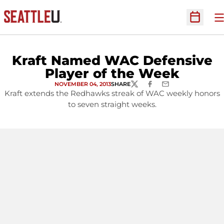
O
Open Sc
Kraft Named WAC Defensive
Player of the Week
NOVEMBER 04, 2013
SHARE
TWITTER
FACEBOOK
EMAIL
Kraft extends the Redhawks streak of WAC weekly honors
to seven straight weeks.