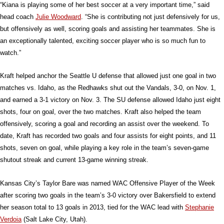
“Kiana is playing some of her best soccer at a very important time,” said
head coach
Julie Woodward
. “She is contributing not just defensively for us,
but offensively as well, scoring goals and assisting her teammates. She is
an exceptionally talented, exciting soccer player who is so much fun to
watch.”
Kraft helped anchor the Seattle U defense that allowed just one goal in two
matches vs. Idaho, as the Redhawks shut out the Vandals, 3-0, on Nov. 1,
and earned a 3-1 victory on Nov. 3. The SU defense allowed Idaho just eight
shots, four on goal, over the two matches. Kraft also helped the team
offensively, scoring a goal and recording an assist over the weekend. To
date, Kraft has recorded two goals and four assists for eight points, and 11
shots, seven on goal, while playing a key role in the team’s seven-game
shutout streak and current 13-game winning streak.
Kansas City’s Taylor Bare was named WAC Offensive Player of the Week
after scoring two goals in the team’s 3-0 victory over Bakersfield to extend
her season total to 13 goals in 2013, tied for the WAC lead with
Stephanie
Verdoia
(Salt Lake City, Utah).