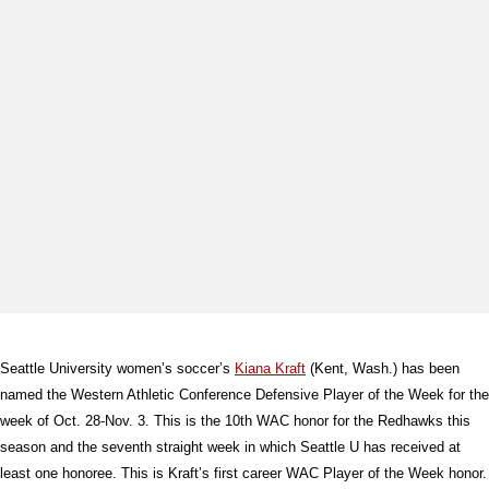
Seattle University women’s soccer’s
Kiana Kraft
(Kent, Wash.) has been
named the Western Athletic Conference Defensive Player of the Week for the
week of Oct. 28-Nov. 3. This is the 10th WAC honor for the Redhawks this
season and the seventh straight week in which Seattle U has received at
least one honoree. This is Kraft’s first career WAC Player of the Week honor.