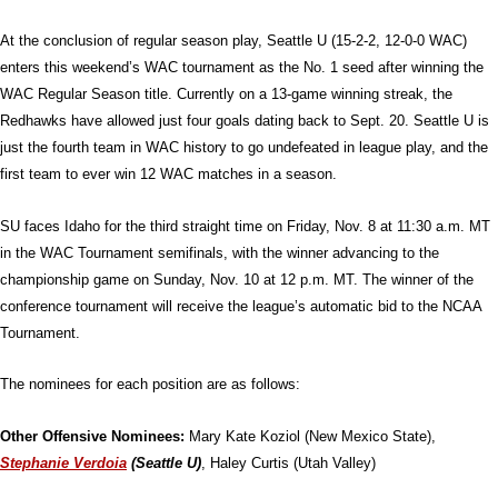
At the conclusion of regular season play, Seattle U (15-2-2, 12-0-0 WAC)
enters this weekend’s WAC tournament as the No. 1 seed after winning the
WAC Regular Season title. Currently on a 13-game winning streak, the
Redhawks have allowed just four goals dating back to Sept. 20. Seattle U is
just the fourth team in WAC history to go undefeated in league play, and the
first team to ever win 12 WAC matches in a season.
SU faces Idaho for the third straight time on Friday, Nov. 8 at 11:30 a.m. MT
in the WAC Tournament semifinals, with the winner advancing to the
championship game on Sunday, Nov. 10 at 12 p.m. MT. The winner of the
conference tournament will receive the league’s automatic bid to the NCAA
Tournament.
The nominees for each position are as follows:
Other Offensive Nominees:
Mary Kate Koziol (New Mexico State),
Stephanie Verdoia
(Seattle U)
, Haley Curtis (Utah Valley)