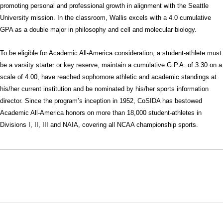
promoting personal and professional growth in alignment with the Seattle
University mission. In the classroom, Wallis excels with a 4.0 cumulative
GPA as a double major in philosophy and cell and molecular biology.
To be eligible for Academic All-America consideration, a student-athlete must
be a varsity starter or key reserve, maintain a cumulative G.P.A. of 3.30 on a
scale of 4.00, have reached sophomore athletic and academic standings at
his/her current institution and be nominated by his/her sports information
director. Since the program’s inception in 1952, CoSIDA has bestowed
Academic All-America honors on more than 18,000 student-athletes in
Divisions I, II, III and NAIA, covering all NCAA championship sports.
Opens in a new window
Opens in a new window
Opens in