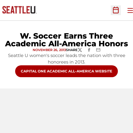
O
Open Sc
W. Soccer Earns Three
Academic All-America Honors
NOVEMBER 26, 2013
SHARE
TWITTER
FACEBOOK
EMAIL
Seattle U women's soccer leads the nation with three
honorees in 2013.
OPENS IN A NEW WINDOW
CAPITAL ONE ACADEMIC ALL-AMERICA WEBSITE