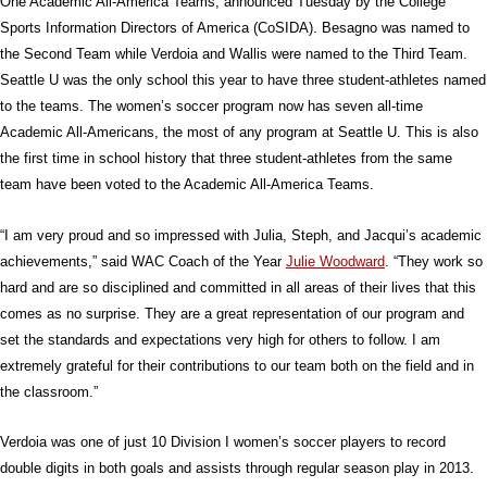
One Academic All-America Teams, announced Tuesday by the College
Sports Information Directors of America (CoSIDA). Besagno was named to
the Second Team while Verdoia and Wallis were named to the Third Team.
Seattle U was the only school this year to have three student-athletes named
to the teams. The women’s soccer program now has seven all-time
Academic All-Americans, the most of any program at Seattle U. This is also
the first time in school history that three student-athletes from the same
team have been voted to the Academic All-America Teams.
“I am very proud and so impressed with Julia, Steph, and Jacqui’s academic
achievements,” said WAC Coach of the Year
Julie Woodward
. “They work so
hard and are so disciplined and committed in all areas of their lives that this
comes as no surprise. They are a great representation of our program and
set the standards and expectations very high for others to follow. I am
extremely grateful for their contributions to our team both on the field and in
the classroom.”
Verdoia was one of just 10 Division I women’s soccer players to record
double digits in both goals and assists through regular season play in 2013.