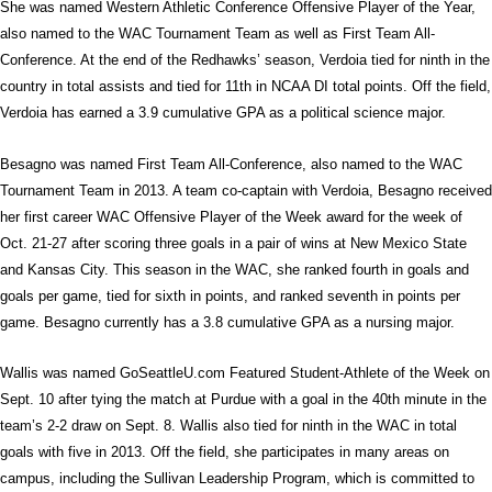
She was named Western Athletic Conference Offensive Player of the Year,
also named to the WAC Tournament Team as well as First Team All-
Conference. At the end of the Redhawks’ season, Verdoia tied for ninth in the
country in total assists and tied for 11th in NCAA DI total points. Off the field,
Verdoia has earned a 3.9 cumulative GPA as a political science major.
Besagno was named First Team All-Conference, also named to the WAC
Tournament Team in 2013. A team co-captain with Verdoia, Besagno received
her first career WAC Offensive Player of the Week award for the week of
Oct. 21-27 after scoring three goals in a pair of wins at New Mexico State
and Kansas City. This season in the WAC, she ranked fourth in goals and
goals per game, tied for sixth in points, and ranked seventh in points per
game. Besagno currently has a 3.8 cumulative GPA as a nursing major.
Wallis was named GoSeattleU.com Featured Student-Athlete of the Week on
Sept. 10 after tying the match at Purdue with a goal in the 40th minute in the
team’s 2-2 draw on Sept. 8. Wallis also tied for ninth in the WAC in total
goals with five in 2013. Off the field, she participates in many areas on
campus, including the Sullivan Leadership Program, which is committed to