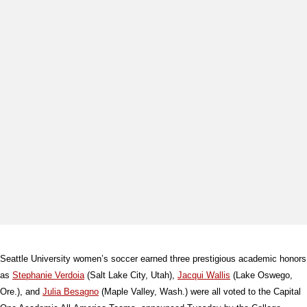
Seattle University women’s soccer earned three prestigious academic honors
as
Stephanie Verdoia
(Salt Lake City, Utah),
Jacqui Wallis
(Lake Oswego,
Ore.), and
Julia Besagno
(Maple Valley, Wash.) were all voted to the Capital