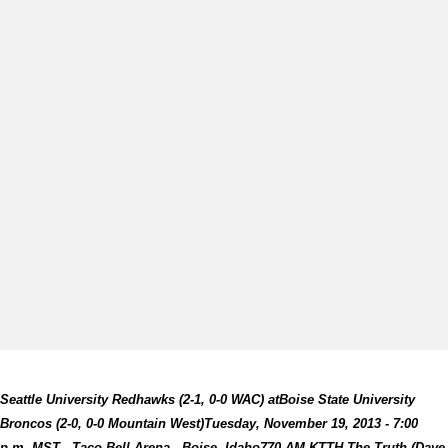
Seattle University Redhawks (2-1, 0-0 WAC) at
Boise State University
Broncos (2-0, 0-0 Mountain West)
Tuesday, November 19, 2013 - 7:00
p.m. MST -
Taco Bell Arena - Boise, Idaho
770 AM KTTH The Truth (Dave