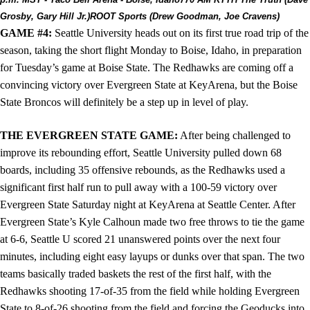
Grosby, Gary Hill Jr.)
ROOT Sports (Drew Goodman, Joe Cravens)
GAME #4:
Seattle University heads out on its first true road trip of the
season, taking the short flight Monday to Boise, Idaho, in preparation
for Tuesday’s game at Boise State. The Redhawks are coming off a
convincing victory over Evergreen State at KeyArena, but the Boise
State Broncos will definitely be a step up in level of play.
THE EVERGREEN STATE GAME:
After being challenged to
improve its rebounding effort, Seattle University pulled down 68
boards, including 35 offensive rebounds, as the Redhawks used a
significant first half run to pull away with a 100-59 victory over
Evergreen State Saturday night at KeyArena at Seattle Center. After
Evergreen State’s Kyle Calhoun made two free throws to tie the game
at 6-6, Seattle U scored 21 unanswered points over the next four
minutes, including eight easy layups or dunks over that span. The two
teams basically traded baskets the rest of the first half, with the
Redhawks shooting 17-of-35 from the field while holding Evergreen
State to 8-of-26 shooting from the field and forcing the Geoducks into