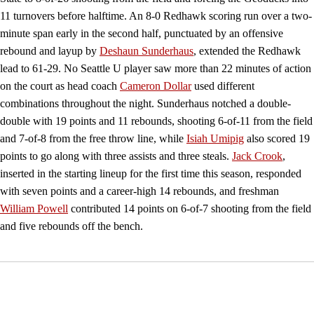
11 turnovers before halftime. An 8-0 Redhawk scoring run over a two-
minute span early in the second half, punctuated by an offensive
rebound and layup by
Deshaun Sunderhaus
, extended the Redhawk
lead to 61-29. No Seattle U player saw more than 22 minutes of action
on the court as head coach
Cameron Dollar
used different
combinations throughout the night. Sunderhaus notched a double-
double with 19 points and 11 rebounds, shooting 6-of-11 from the field
and 7-of-8 from the free throw line, while
Isiah Umipig
also scored 19
points to go along with three assists and three steals.
Jack Crook
,
inserted in the starting lineup for the first time this season, responded
with seven points and a career-high 14 rebounds, and freshman
William Powell
contributed 14 points on 6-of-7 shooting from the field
and five rebounds off the bench.
Opens in a new window
Opens in a new window
Opens in