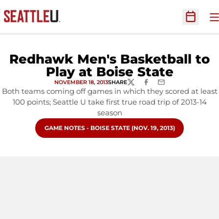
O
Open Sc
Redhawk Men's Basketball to
Play at Boise State
NOVEMBER 18, 2013
SHARE
TWITTER
FACEBOOK
EMAIL
Both teams coming off games in which they scored at least
100 points; Seattle U take first true road trip of 2013-14
season
OPENS IN A NEW WINDOW
GAME NOTES - BOISE STATE (NOV. 19, 2013)