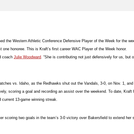
d the Western Athletic Conference Defensive Player of the Week for the wee
t one honoree. This is Kraft’s first career WAC Player of the Week honor.
ad coach
Julie Woodward
. “She is contributing not just defensively for us, bu
matches vs. Idaho, as the Redhawks shut out the Vandals, 3-0, on Nov. 1, and
vely, scoring a goal and recording an assist over the weekend. To date, Kraft 
d current 13-game winning streak.
scoring two goals in the team’s 3-0 victory over Bakersfield to extend her s