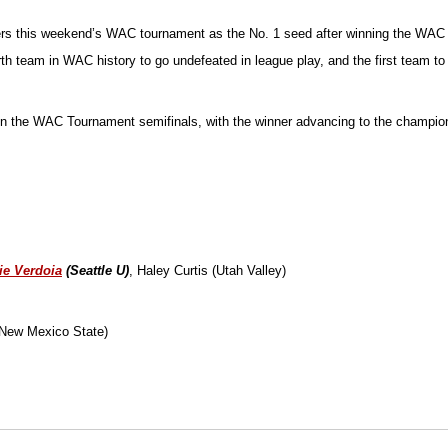
nters this weekend’s WAC tournament as the No. 1 seed after winning the WAC
ourth team in WAC history to go undefeated in league play, and the first team
MT in the WAC Tournament semifinals, with the winner advancing to the champ
ie Verdoia
(Seattle U)
, Haley Curtis (Utah Valley)
(New Mexico State)