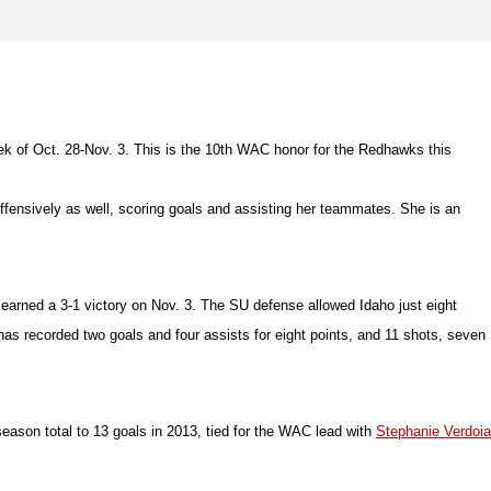
k of Oct. 28-Nov. 3. This is the 10th WAC honor for the Redhawks this
t offensively as well, scoring goals and assisting her teammates. She is an
 earned a 3-1 victory on Nov. 3. The SU defense allowed Idaho just eight
has recorded two goals and four assists for eight points, and 11 shots, seven
eason total to 13 goals in 2013, tied for the WAC lead with
Stephanie Verdoia