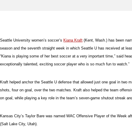
Seattle University women’s soccer’s
Kiana Kraft
(Kent, Wash.) has been name
season and the seventh straight week in which Seattle U has received at leas
“Kiana is playing some of her best soccer at a very important time,” said he
exceptionally talented, exciting soccer player who is so much fun to watch.”
Kraft helped anchor the Seattle U defense that allowed just one goal in two 
shots, four on goal, over the two matches. Kraft also helped the team offensi
on goal, while playing a key role in the team’s seven-game shutout streak an
Kansas City’s Taylor Bare was named WAC Offensive Player of the Week after 
(Salt Lake City, Utah).