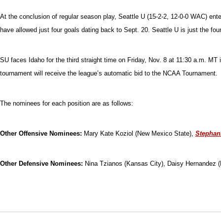
At the conclusion of regular season play, Seattle U (15-2-2, 12-0-0 WAC) e
have allowed just four goals dating back to Sept. 20. Seattle U is just the f
SU faces Idaho for the third straight time on Friday, Nov. 8 at 11:30 a.m. 
tournament will receive the league’s automatic bid to the NCAA Tournament.
The nominees for each position are as follows:
Other Offensive Nominees:
Mary Kate Koziol (New Mexico State),
Stephan
Other Defensive Nominees:
Nina Tzianos (Kansas City), Daisy Hernandez 