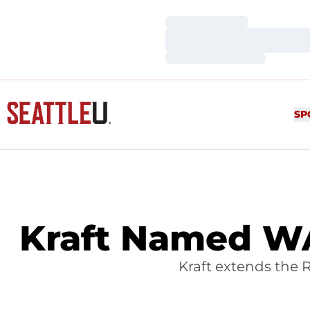
Loading…
Loading…
Loading…
SP
Kraft Named WA
Kraft extends the 