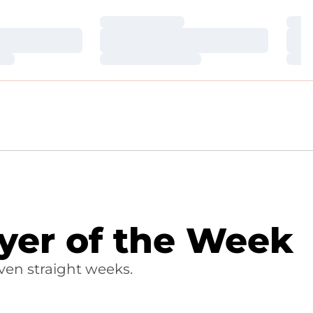
Loading…
Loa
Loading…
Loa
Loading…
Loa
yer of the Week
ven straight weeks.