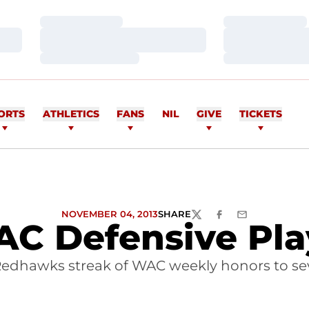
Loading…
Loading…
Loading…
Loading…
Loading…
Loading…
ORTS
ATHLETICS
FANS
NIL
GIVE
TICKETS
NOVEMBER 04, 2013
SHARE
TWITTER
FACEBOOK
EMAIL
C Defensive Pla
Redhawks streak of WAC weekly honors to se