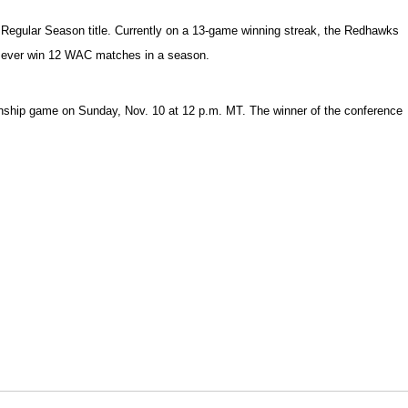
 Regular Season title. Currently on a 13-game winning streak, the Redhawks
 to ever win 12 WAC matches in a season.
ionship game on Sunday, Nov. 10 at 12 p.m. MT. The winner of the conference