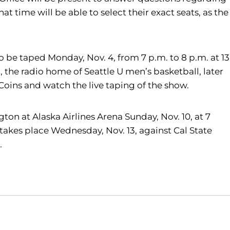
t time will be able to select their exact seats, as the
to be taped Monday, Nov. 4, from 7 p.m. to 8 p.m. at 13
 the radio home of Seattle U men’s basketball, later
Coins and watch the live taping of the show.
ton at Alaska Airlines Arena Sunday, Nov. 10, at 7
takes place Wednesday, Nov. 13, against Cal State
.