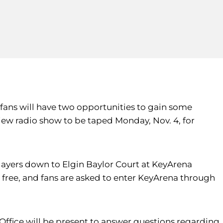
fans will have two opportunities to gain some
view radio show to be taped Monday, Nov. 4, for
s players down to Elgin Baylor Court at KeyArena
 free, and fans are asked to enter KeyArena through
t Office will be present to answer questions regarding