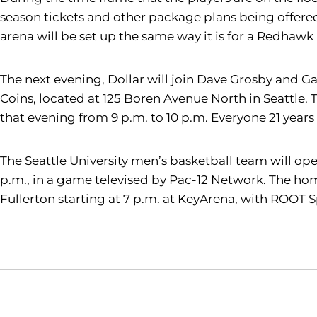
season tickets and other package plans being offered f
arena will be set up the same way it is for a Redhaw
The next evening, Dollar will join Dave Grosby and Gar
Coins, located at 125 Boren Avenue North in Seattle.
that evening from 9 p.m. to 10 p.m. Everyone 21 years
The Seattle University men’s basketball team will ope
p.m., in a game televised by Pac-12 Network. The hom
Fullerton starting at 7 p.m. at KeyArena, with ROOT 