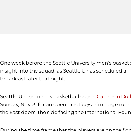
One week before the Seattle University men’s basket
insight into the squad, as Seattle U has scheduled a
broadcast later that night.
Seattle U head men’s basketball coach
Cameron Doll
Sunday, Nov. 3, for an open practice/scrimmage runn
the East doors, the side facing the International Foun
During the time frame that the players are on the flo