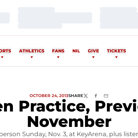
Loading…
Loading…
Loading…
Loading…
Loading…
Loading…
ORTS
ATHLETICS
FANS
NIL
GIVE
TICKETS
OCTOBER 24, 2013
SHARE
TWITTER
FACEBOOK
EMAIL
 Practice, Prev
November
erson Sunday, Nov. 3, at KeyArena, plus lis