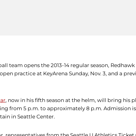
ball team opens the 2013-14 regular season, Redhawk 
n open practice at KeyArena Sunday, Nov. 3, and a pre
ar
, now in his fifth season at the helm, will bring hi
ing from 5 p.m. to approximately 8 p.m. Admission is
tain in Seattle Center.
or, representatives from the Seattle U Athletics Ticke