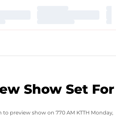
Loading…
Loa
Loading…
Loa
Loading…
Loa
iew Show Set For
ten to preview show on 770 AM KTTH Monday,