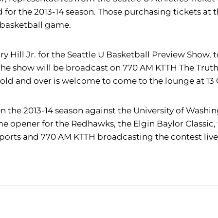
or the 2013-14 season. Those purchasing tickets at tha
k basketball game.
y Hill Jr. for the Seattle U Basketball Preview Show, 
 The show will be broadcast on 770 AM KTTH The Truth,
 old and over is welcome to come to the lounge at 13 
n the 2013-14 season against the University of Washing
e opener for the Redhawks, the Elgin Baylor Classic, 
Sports and 770 AM KTTH broadcasting the contest live