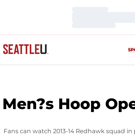
Loading…
Loading…
Loading…
SP
Men?s Hoop Open
Fans can watch 2013-14 Redhawk squad in p