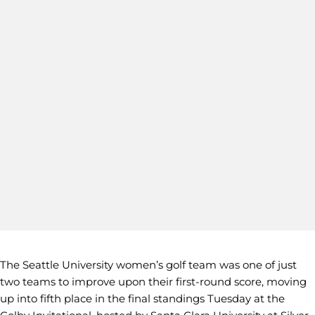
The Seattle University women’s golf team was one of just
two teams to improve upon their first-round score, moving
up into fifth place in the final standings Tuesday at the