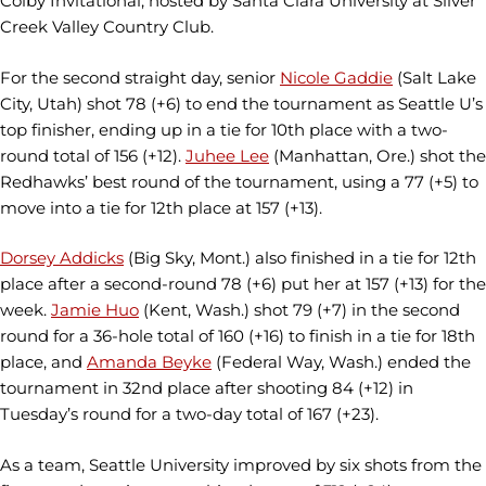
Colby Invitational, hosted by Santa Clara University at Silver
Creek Valley Country Club.
For the second straight day, senior
Nicole Gaddie
(Salt Lake
City, Utah) shot 78 (+6) to end the tournament as Seattle U’s
top finisher, ending up in a tie for 10th place with a two-
round total of 156 (+12).
Juhee Lee
(Manhattan, Ore.) shot the
Redhawks’ best round of the tournament, using a 77 (+5) to
move into a tie for 12th place at 157 (+13).
Dorsey Addicks
(Big Sky, Mont.) also finished in a tie for 12th
place after a second-round 78 (+6) put her at 157 (+13) for the
week.
Jamie Huo
(Kent, Wash.) shot 79 (+7) in the second
round for a 36-hole total of 160 (+16) to finish in a tie for 18th
place, and
Amanda Beyke
(Federal Way, Wash.) ended the
tournament in 32nd place after shooting 84 (+12) in
Tuesday’s round for a two-day total of 167 (+23).
As a team, Seattle University improved by six shots from the