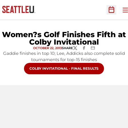
O
Open Sc
Women?s Golf Finishes Fifth at
Colby Invitational
OCTOBER 22, 2013
SHARE
TWITTER
FACEBOOK
EMAIL
Gaddie finishes in top 10; Lee, Addicks also complete solid
tournaments for top-15 finishes
OPENS IN A NEW WINDOW
COLBY INVITATIONAL - FINAL RESULTS