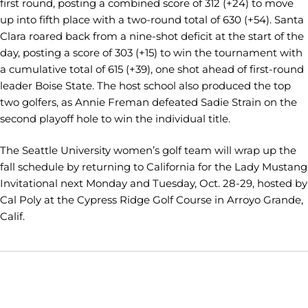
first round, posting a combined score of 312 (+24) to move
up into fifth place with a two-round total of 630 (+54). Santa
Clara roared back from a nine-shot deficit at the start of the
day, posting a score of 303 (+15) to win the tournament with
a cumulative total of 615 (+39), one shot ahead of first-round
leader Boise State. The host school also produced the top
two golfers, as Annie Freman defeated Sadie Strain on the
second playoff hole to win the individual title.
The Seattle University women’s golf team will wrap up the
fall schedule by returning to California for the Lady Mustang
Invitational next Monday and Tuesday, Oct. 28-29, hosted by
Cal Poly at the Cypress Ridge Golf Course in Arroyo Grande,
Calif.
Opens in a new window
Opens in a new window
Opens in