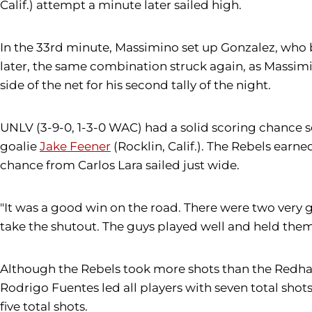
Calif.) attempt a minute later sailed high.
In the 33rd minute, Massimino set up Gonzalez, who bl
later, the same combination struck again, as Massimi
side of the net for his second tally of the night.
UNLV (3-9-0, 1-3-0 WAC) had a solid scoring chance 
goalie
Jake Feener
(Rocklin, Calif.). The Rebels earn
chance from Carlos Lara sailed just wide.
"It was a good win on the road. There were two very
take the shutout. The guys played well and held them 
Although the Rebels took more shots than the Redhaw
Rodrigo Fuentes led all players with seven total shot
five total shots.