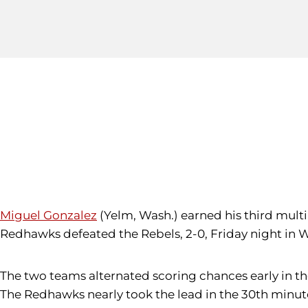
Miguel Gonzalez
(Yelm, Wash.) earned his third multi
Redhawks defeated the Rebels, 2-0, Friday night in W
The two teams alternated scoring chances early in the 
The Redhawks nearly took the lead in the 30th minut