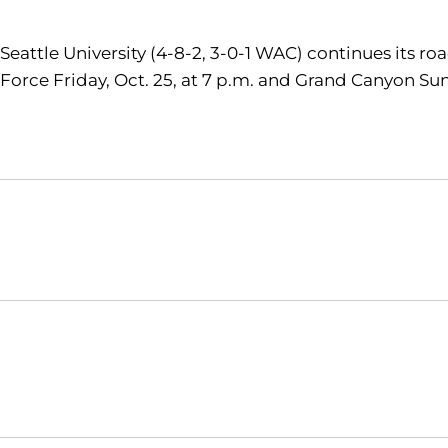
Seattle University (4-8-2, 3-0-1 WAC) continues its ro
Force Friday, Oct. 25, at 7 p.m. and Grand Canyon Sun
Opens in a new window
NCAA
WAC
Opens in a new window
Opens in a new window