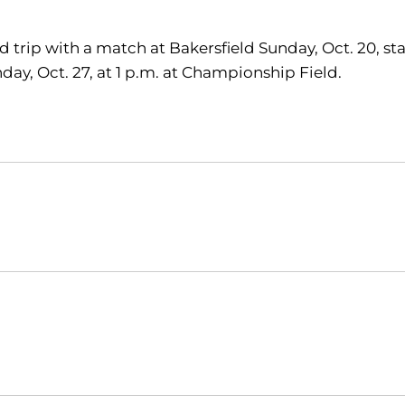
ad trip with a match at Bakersfield Sunday, Oct. 20, s
day, Oct. 27, at 1 p.m. at Championship Field.
Opens in a new window
Opens in a new window