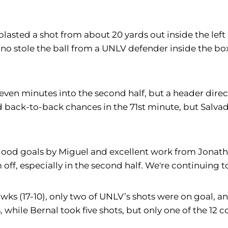
asted a shot from about 20 yards out inside the left 
no stole the ball from a UNLV defender inside the bo
seven minutes into the second half, but a header di
ed back-to-back chances in the 71st minute, but Salva
 good goals by Miguel and excellent work from Jonat
off, especially in the second half. We're continuing t
ks (17-10), only two of UNLV’s shots were on goal, a
s, while Bernal took five shots, but only one of the 1