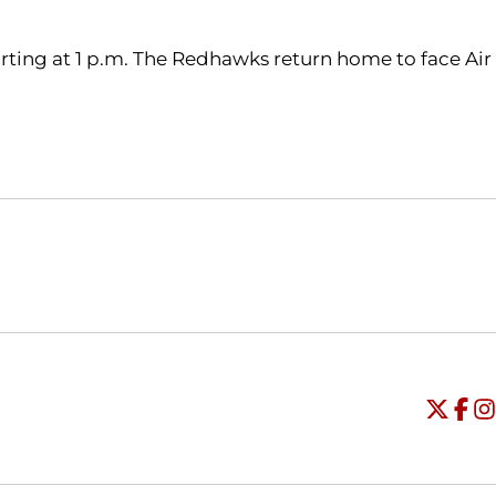
tarting at 1 p.m. The Redhawks return home to face Air
Opens in a new window
Opens in a new window
O
Universi
Open
Unive
Op
Un