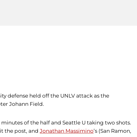
ity defense held off the UNLV attack as the
ter Johann Field.
7 minutes of the half and Seattle U taking two shots.
hit the post, and
Jonathan Massimino
’s (San Ramon,