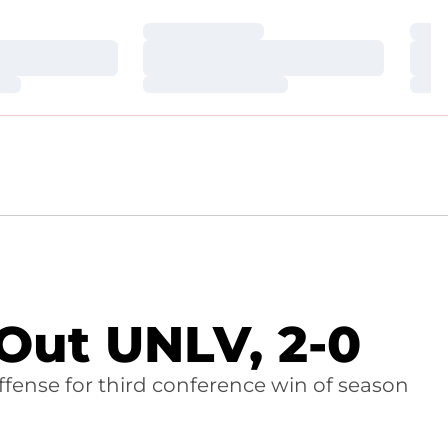
Loading…
Loa
Loading…
Loa
Loading…
Loa
Out UNLV, 2-0
offense for third conference win of season