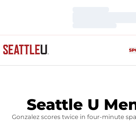
Loading…
Loading…
Loading…
SP
Seattle U Me
Gonzalez scores twice in four-minute span