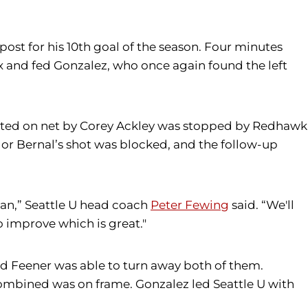
post for his 10th goal of the season. Four minutes
x and fed Gonzalez, who once again found the left
rected on net by Corey Ackley was stopped by Redhawk
dor Bernal’s shot was blocked, and the follow-up
han,” Seattle U head coach
Peter Fewing
said. “We'll
o improve which is great."
nd Feener was able to turn away both of them.
2 combined was on frame. Gonzalez led Seattle U with