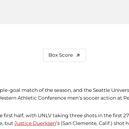
Box Score
ple-goal match of the season, and the Seattle Univers
estern Athletic Conference men’s soccer action at Pe
first half, with UNLV taking three shots in the first 2
e, but
Justice Duerksen
’s (San Clemente, Calif.) shot 