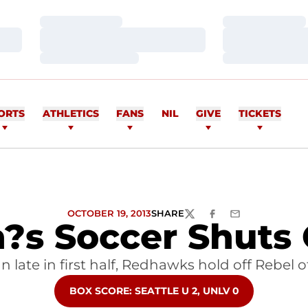
Loading…
Loading…
Loading…
Loading…
Loading…
Loading…
ORTS
ATHLETICS
FANS
NIL
GIVE
TICKETS
OCTOBER 19, 2013
SHARE
TWITTER
FACEBOOK
EMAIL
n?s Soccer Shuts 
 late in first half, Redhawks hold off Rebel 
OPENS IN A NEW WINDOW
BOX SCORE: SEATTLE U 2, UNLV 0